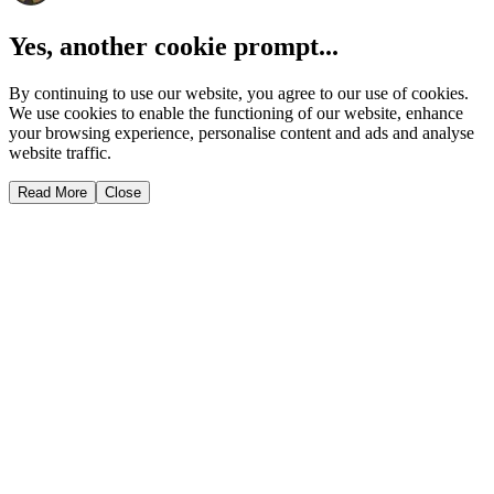
Yes, another cookie prompt...
By continuing to use our website, you agree to our use of cookies.
We use cookies to enable the functioning of our website, enhance
your browsing experience, personalise content and ads and analyse
website traffic.
Read More
Close