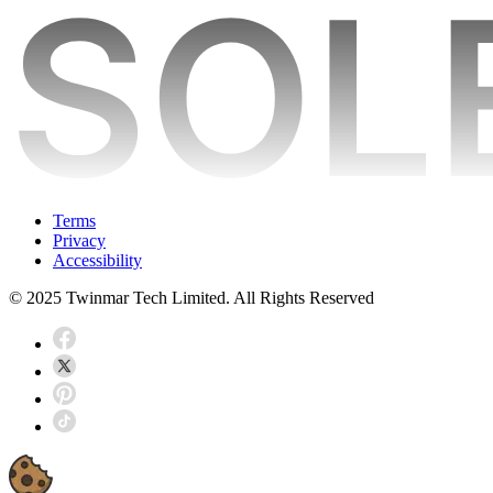
Terms
Privacy
Accessibility
© 2025 Twinmar Tech Limited. All Rights Reserved