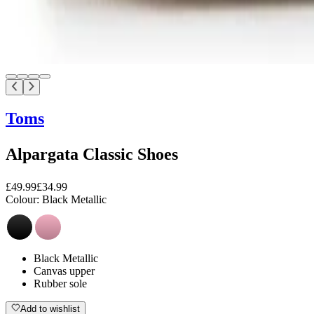
Toms
Alpargata Classic Shoes
£49.99
£34.99
Colour:
Black Metallic
Black Metallic
Canvas upper
Rubber sole
Add to wishlist