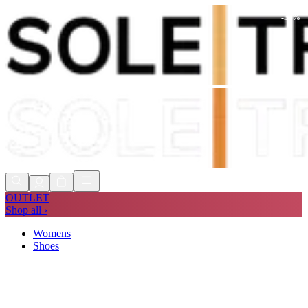
-
30
%
Shop Now, Pay with
Klarna
FREE
Store Collection
90 Days to Return
Shop Now, Pay with
Klarna
OUTLET
Shop all ›
Womens
Shoes