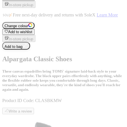
In-store pickup
Free next-day delivery and returns with SoleX
Learn More
Change colour
Add to wishlist
In-store pickup
Add to bag
Alpargata Classic Shoes
These canvas espadrilles bring TOMS' signature laid-back style to your
everyday wardrobe. The black upper pairs effortlessly with anything, while
the flexible rubber sole keeps you comfortable through long days. Classic,
versatile, and endlessly wearable, they're the kind of shoes you'll reach for
again and again.
Product ID Code:
CLASBKMW
Write a review