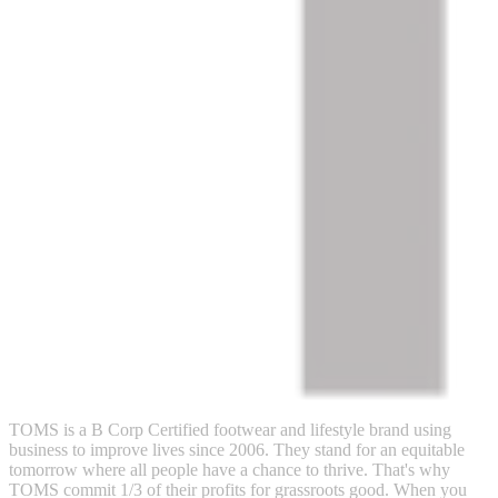
TOMS is a B Corp Certified footwear and lifestyle brand using
business to improve lives since 2006. They stand for an equitable
tomorrow where all people have a chance to thrive. That's why
TOMS commit 1/3 of their profits for grassroots good. When you