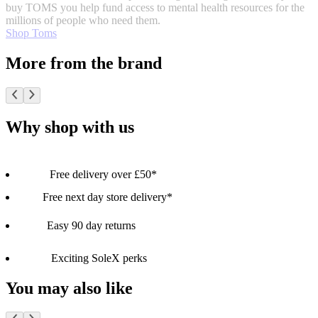
buy TOMS you help fund access to mental health resources for the
millions of people who need them.
Shop Toms
More from the brand
Why shop with us
Free delivery over £50*
Free next day store delivery*
Easy 90 day returns
Exciting SoleX perks
You may also like