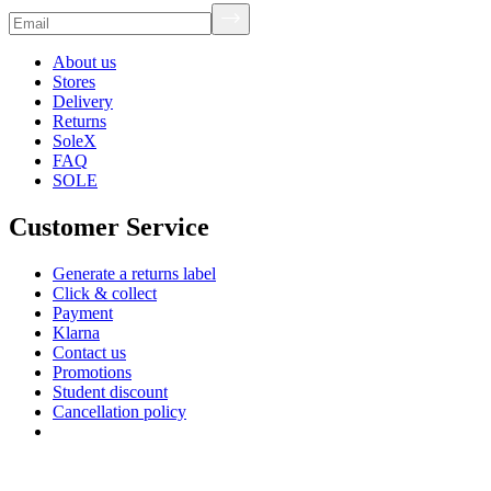
About us
Stores
Delivery
Returns
SoleX
FAQ
SOLE
Customer Service
Generate a returns label
Click & collect
Payment
Klarna
Contact us
Promotions
Student discount
Cancellation policy