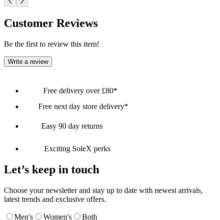
Customer Reviews
Be the first to review this item!
Write a review
Free delivery over £80*
Free next day store delivery*
Easy 90 day returns
Exciting SoleX perks
Let’s keep in touch
Choose your newsletter and stay up to date with newest arrivals,
latest trends and exclusive offers.
Men's
Women's
Both