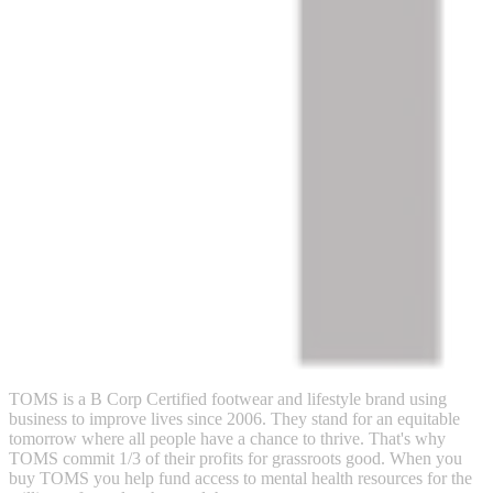
TOMS is a B Corp Certified footwear and lifestyle brand using
business to improve lives since 2006. They stand for an equitable
tomorrow where all people have a chance to thrive. That's why
TOMS commit 1/3 of their profits for grassroots good. When you
buy TOMS you help fund access to mental health resources for the