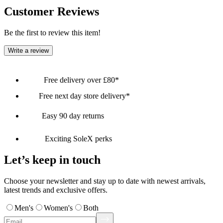
Customer Reviews
Be the first to review this item!
Write a review
Free delivery over £80*
Free next day store delivery*
Easy 90 day returns
Exciting SoleX perks
Let’s keep in touch
Choose your newsletter and stay up to date with newest arrivals,
latest trends and exclusive offers.
Men's
Women's
Both