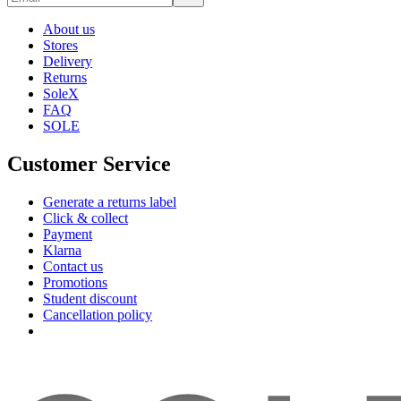
About us
Stores
Delivery
Returns
SoleX
FAQ
SOLE
Customer Service
Generate a returns label
Click & collect
Payment
Klarna
Contact us
Promotions
Student discount
Cancellation policy