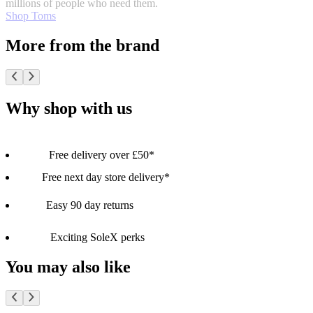
millions of people who need them.
Shop Toms
More from the brand
Why shop with us
Free delivery over £50*
Free next day store delivery*
Easy 90 day returns
Exciting SoleX perks
You may also like