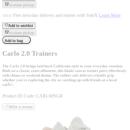
In-store pickup
Free next-day delivery and returns with SoleX
Learn More
Add to wishlist
In-store pickup
Add to bag
Carlo 2.0 Trainers
The Carlo 2.0 brings laid-back California style to your everyday rotation.
Built on a classic court silhouette, this khaki canvas trainer pairs effortlessly
with chinos or weekend denim. The rubber sole delivers reliable grip
whether you're exploring the city or catching up with friends at a local
cafÃ©.
Product ID Code:
CARLMNGR
Write a review