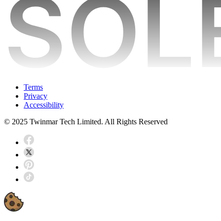
Terms
Privacy
Accessibility
© 2025 Twinmar Tech Limited. All Rights Reserved