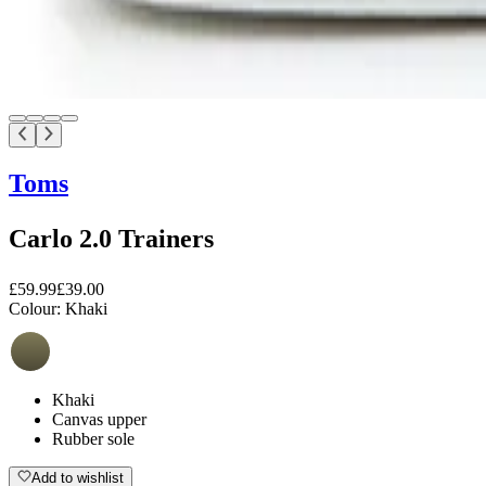
Toms
Carlo 2.0 Trainers
£59.99
£39.00
Colour:
Khaki
Khaki
Canvas upper
Rubber sole
Add to wishlist