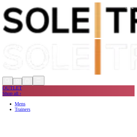
-
35
%
Shop Now, Pay with
Klarna
FREE
Store Collection
90 Days to Return
Shop Now, Pay with
Klarna
OUTLET
Shop all ›
Mens
Trainers