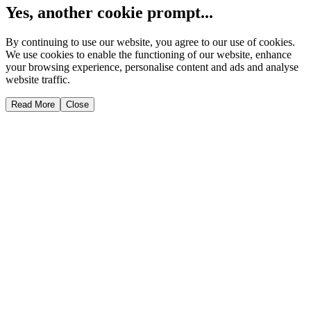
Yes, another cookie prompt...
By continuing to use our website, you agree to our use of cookies.
We use cookies to enable the functioning of our website, enhance
your browsing experience, personalise content and ads and analyse
website traffic.
Read More
Close