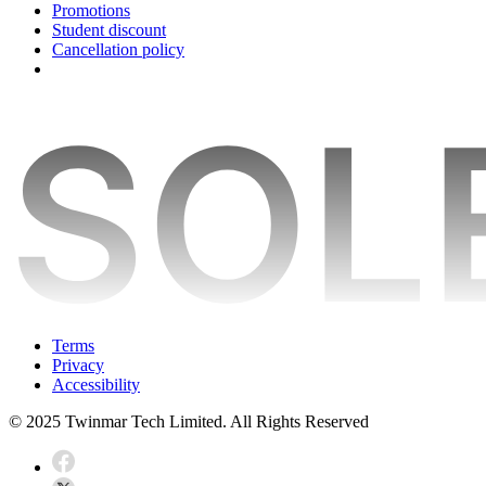
Promotions
Student discount
Cancellation policy
Terms
Privacy
Accessibility
© 2025 Twinmar Tech Limited. All Rights Reserved