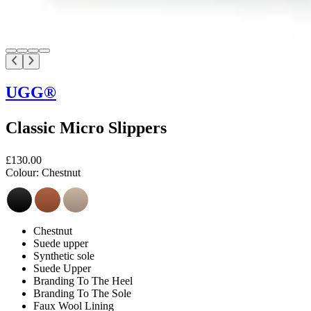
UGG®
Classic Micro Slippers
£130.00
Colour:
Chestnut
Chestnut
Suede upper
Synthetic sole
Suede Upper
Branding To The Heel
Branding To The Sole
Faux Wool Lining