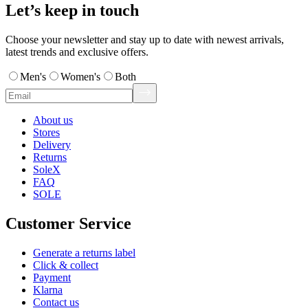
Let’s keep in touch
Choose your newsletter and stay up to date with newest arrivals,
latest trends and exclusive offers.
Men's
Women's
Both
About us
Stores
Delivery
Returns
SoleX
FAQ
SOLE
Customer Service
Generate a returns label
Click & collect
Payment
Klarna
Contact us