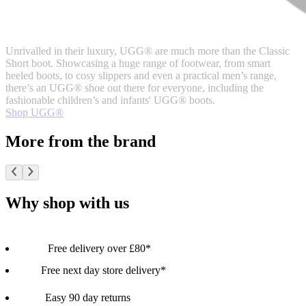
Unrivalled in their luxury, UGG® are much more than the Classic
Short boot. Showcasing a huge range of footwear, from smart
heeled boots, to cosy slippers and even a practical men’s range,
there’s an UGG® shoe out there for everyone, including the
fashionable children’s and infants' UGG® boots.
Shop UGG®
More from the brand
Why shop with us
Free delivery over £80*
Free next day store delivery*
Easy 90 day returns