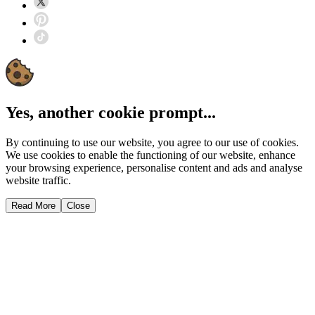
Yes, another cookie prompt...
By continuing to use our website, you agree to our use of cookies.
We use cookies to enable the functioning of our website, enhance
your browsing experience, personalise content and ads and analyse
website traffic.
Read More
Close