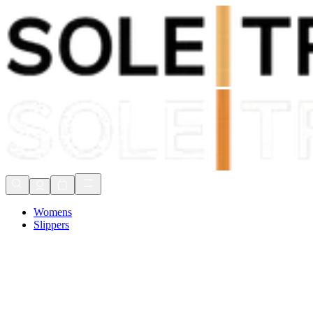
Shop Now, Pay with
Klarna
FREE Delivery Over £80*
90 Days to Return
Shop Now, Pay with
Klarna
Womens
Slippers