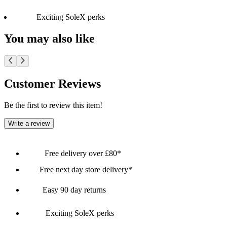
Exciting SoleX perks
You may also like
Customer Reviews
Be the first to review this item!
Write a review
Free delivery over £80*
Free next day store delivery*
Easy 90 day returns
Exciting SoleX perks