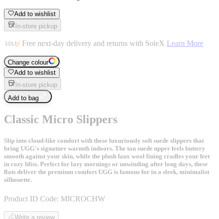
Add to wishlist
In-store pickup
Free next-day delivery and returns with SoleX
Learn More
Change colour
Add to wishlist
In-store pickup
Add to bag
Classic Micro Slippers
Slip into cloud-like comfort with these luxuriously soft suede slippers that
bring UGG's signature warmth indoors. The tan suede upper feels buttery
smooth against your skin, while the plush faux wool lining cradles your feet
in cozy bliss. Perfect for lazy mornings or unwinding after long days, these
flats deliver the premium comfort UGG is famous for in a sleek, minimalist
silhouette.
Product ID Code:
MICROCHW
Write a review