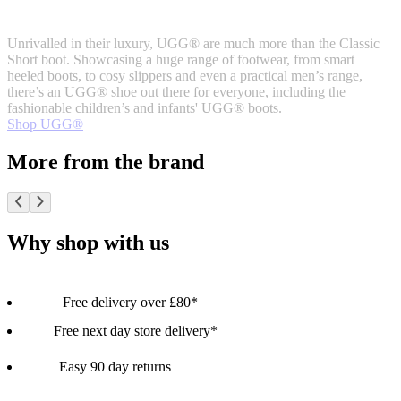
Unrivalled in their luxury, UGG® are much more than the Classic
Short boot. Showcasing a huge range of footwear, from smart
heeled boots, to cosy slippers and even a practical men’s range,
there’s an UGG® shoe out there for everyone, including the
fashionable children’s and infants' UGG® boots.
Shop UGG®
More from the brand
Why shop with us
Free delivery over £80*
Free next day store delivery*
Easy 90 day returns