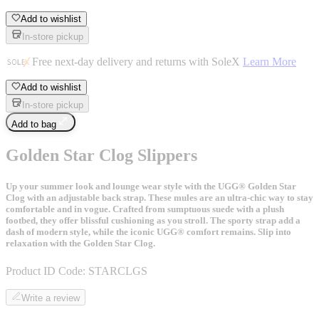
Add to wishlist
In-store pickup
Free next-day delivery and returns with SoleX
Learn More
Add to wishlist
In-store pickup
Add to bag
Golden Star Clog Slippers
Up your summer look and lounge wear style with the UGG® Golden Star
Clog with an adjustable back strap. These mules are an ultra-chic way to stay
comfortable and in vogue. Crafted from sumptuous suede with a plush
footbed, they offer blissful cushioning as you stroll. The sporty strap add a
dash of modern style, while the iconic UGG® comfort remains. Slip into
relaxation with the Golden Star Clog.
Product ID Code:
STARCLGS
Write a review