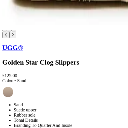
UGG®
Golden Star Clog Slippers
£125.00
Colour:
Sand
Sand
Suede upper
Rubber sole
Tonal Details
Branding To Quarter And Insole