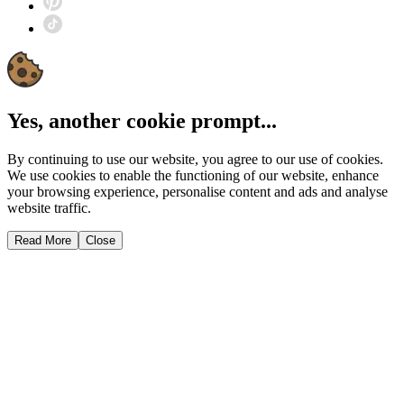
Yes, another cookie prompt...
By continuing to use our website, you agree to our use of cookies.
We use cookies to enable the functioning of our website, enhance
your browsing experience, personalise content and ads and analyse
website traffic.
Read More
Close