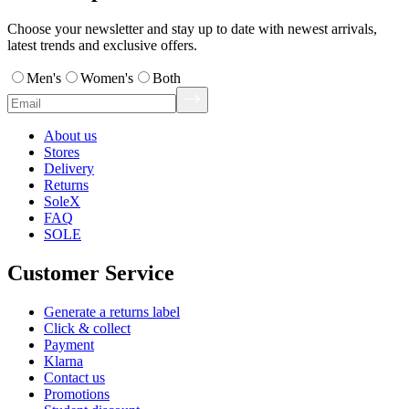
Choose your newsletter and stay up to date with newest arrivals,
latest trends and exclusive offers.
Men's
Women's
Both
About us
Stores
Delivery
Returns
SoleX
FAQ
SOLE
Customer Service
Generate a returns label
Click & collect
Payment
Klarna
Contact us
Promotions