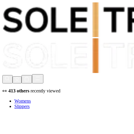
Shop Now, Pay with
Klarna
FREE Delivery Over £80*
90 Days to Return
Shop Now, Pay with
Klarna
👀
413
others
recently viewed
Womens
Slippers