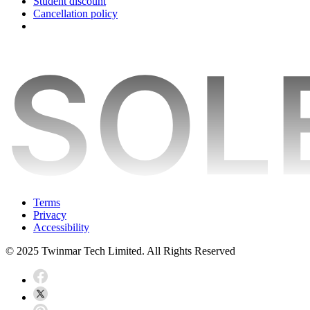
Student discount
Cancellation policy
Terms
Privacy
Accessibility
© 2025 Twinmar Tech Limited. All Rights Reserved