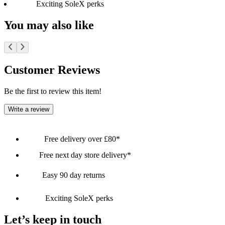
Exciting SoleX perks
You may also like
Customer Reviews
Be the first to review this item!
Write a review
Free delivery over £80*
Free next day store delivery*
Easy 90 day returns
Exciting SoleX perks
Let’s keep in touch