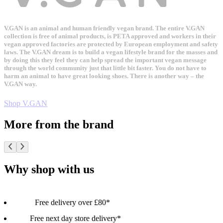
V.GAN is an animal and human friendly vegan brand. The entire V.GAN
collection is free of animal products, is PETA approved and workers in their
vegan approved factories are protected by European employment and safety
laws. The V.GAN dream is to build a vegan lifestyle brand for the masses and
by doing this they feel they can help spread the important vegan message
through the world community just that little bit faster. You do not have to
harm an animal to have great looking shoes. There is another way – the
V.GAN way.
Shop V.GAN
More from the brand
Why shop with us
Free delivery over £80*
Free next day store delivery*