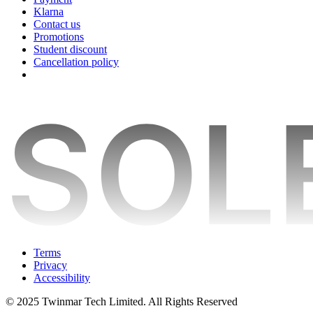
Klarna
Contact us
Promotions
Student discount
Cancellation policy
Terms
Privacy
Accessibility
© 2025 Twinmar Tech Limited. All Rights Reserved