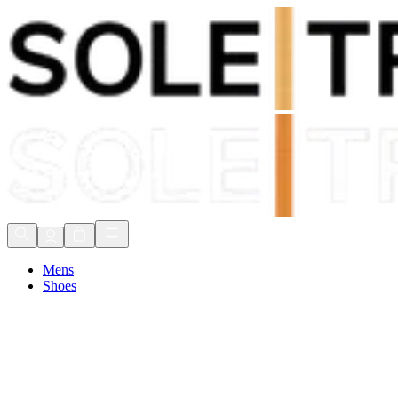
Shop Now, Pay with
Klarna
FREE Delivery Over £80*
90 Days to Return
Shop Now, Pay with
Klarna
Mens
Shoes