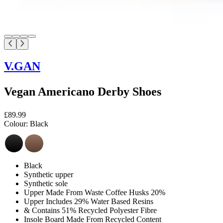
V.GAN
Vegan Americano Derby Shoes
£89.99
Colour:
Black
Black
Synthetic upper
Synthetic sole
Upper Made From Waste Coffee Husks 20%
Upper Includes 29% Water Based Resins
& Contains 51% Recycled Polyester Fibre
Insole Board Made From Recycled Content