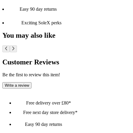
Easy 90 day returns
Exciting SoleX perks
You may also like
Customer Reviews
Be the first to review this item!
Write a review
Free delivery over £80*
Free next day store delivery*
Easy 90 day returns