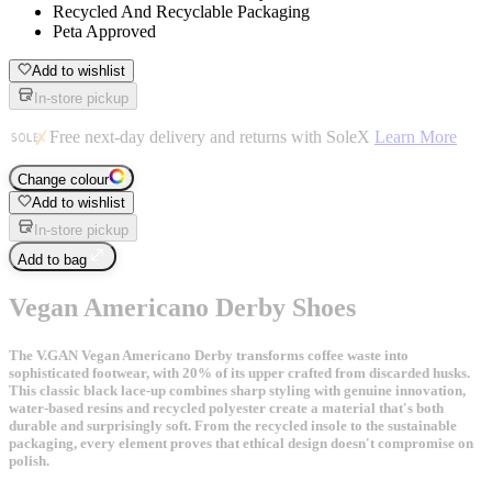
Recycled And Recyclable Packaging
Peta Approved
Add to wishlist
In-store pickup
Free next-day delivery and returns with SoleX
Learn More
Change colour
Add to wishlist
In-store pickup
Add to bag
Vegan Americano Derby Shoes
The V.GAN Vegan Americano Derby transforms coffee waste into
sophisticated footwear, with 20% of its upper crafted from discarded husks.
This classic black lace-up combines sharp styling with genuine innovation,
water-based resins and recycled polyester create a material that's both
durable and surprisingly soft. From the recycled insole to the sustainable
packaging, every element proves that ethical design doesn't compromise on
polish.