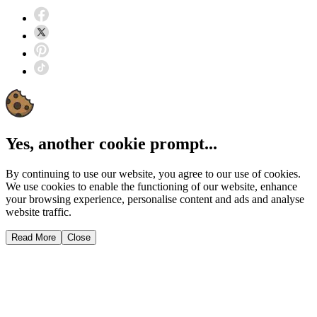
Yes, another cookie prompt...
By continuing to use our website, you agree to our use of cookies.
We use cookies to enable the functioning of our website, enhance
your browsing experience, personalise content and ads and analyse
website traffic.
Read More
Close