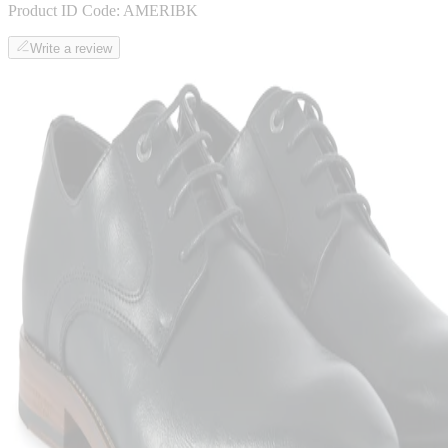
Product ID Code:
AMERIBK
Write a review