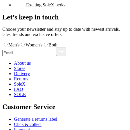
Exciting SoleX perks
Let’s keep in touch
Choose your newsletter and stay up to date with newest arrivals,
latest trends and exclusive offers.
Men's
Women's
Both
About us
Stores
Delivery
Returns
SoleX
FAQ
SOLE
Customer Service
Generate a returns label
Click & collect
Payment