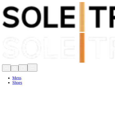
Shop Now, Pay with
Klarna
FREE Delivery Over £80*
90 Days to Return
Shop Now, Pay with
Klarna
Mens
Shoes