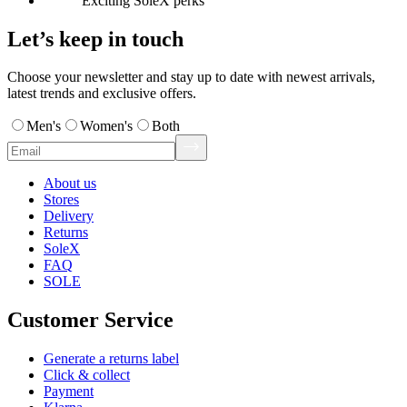
Exciting SoleX perks
Let’s keep in touch
Choose your newsletter and stay up to date with newest arrivals,
latest trends and exclusive offers.
Men's
Women's
Both
About us
Stores
Delivery
Returns
SoleX
FAQ
SOLE
Customer Service
Generate a returns label
Click & collect
Payment