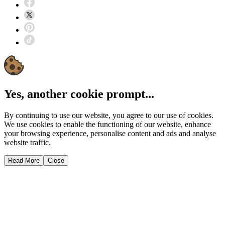
Yes, another cookie prompt...
By continuing to use our website, you agree to our use of cookies.
We use cookies to enable the functioning of our website, enhance
your browsing experience, personalise content and ads and analyse
website traffic.
Read More
Close