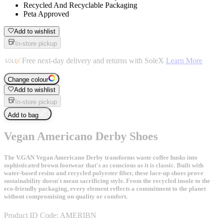
Recycled And Recyclable Packaging
Peta Approved
Add to wishlist
In-store pickup
Free next-day delivery and returns with SoleX
Learn More
Change colour
Add to wishlist
In-store pickup
Add to bag
Vegan Americano Derby Shoes
The V.GAN Vegan Americano Derby transforms waste coffee husks into
sophisticated brown footwear that's as conscious as it is classic. Built with
water-based resins and recycled polyester fiber, these lace-up shoes prove
sustainability doesn't mean sacrificing style. From the recycled insole to the
eco-friendly packaging, every element reflects a commitment to the planet
without compromising on quality or comfort.
Product ID Code:
AMERIBN