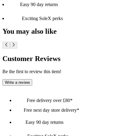
Easy 90 day returns
Exciting SoleX perks
You may also like
Customer Reviews
Be the first to review this item!
Write a review
Free delivery over £80*
Free next day store delivery*
Easy 90 day returns