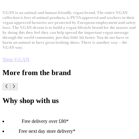
V.GAN is an animal and human friendly vegan brand. The entire V.GAN
collection is free of animal products, is PETA approved and workers in their
vegan approved factories are protected by European employment and safety
laws. The V.GAN dream is to build a vegan lifestyle brand for the masses and
by doing this they feel they can help spread the important vegan message
through the world community just that little bit faster. You do not have to
harm an animal to have great looking shoes. There is another way – the
V.GAN way.
Shop V.GAN
More from the brand
Why shop with us
Free delivery over £80*
Free next day store delivery*