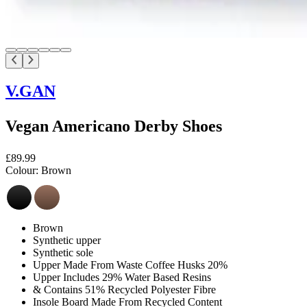
V.GAN
Vegan Americano Derby Shoes
£89.99
Colour:
Brown
Brown
Synthetic upper
Synthetic sole
Upper Made From Waste Coffee Husks 20%
Upper Includes 29% Water Based Resins
& Contains 51% Recycled Polyester Fibre
Insole Board Made From Recycled Content