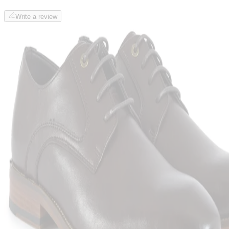
Write a review