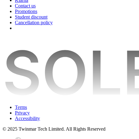
Klarna
Contact us
Promotions
Student discount
Cancellation policy
Terms
Privacy
Accessibility
© 2025 Twinmar Tech Limited. All Rights Reserved