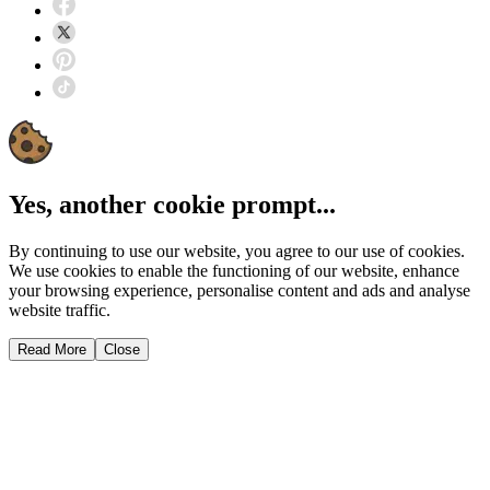
Yes, another cookie prompt...
By continuing to use our website, you agree to our use of cookies.
We use cookies to enable the functioning of our website, enhance
your browsing experience, personalise content and ads and analyse
website traffic.
Read More
Close