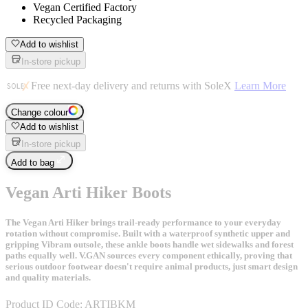
Vegan Certified Factory
Recycled Packaging
Add to wishlist
In-store pickup
Free next-day delivery and returns with SoleX
Learn More
Change colour
Add to wishlist
In-store pickup
Add to bag
Vegan Arti Hiker Boots
The Vegan Arti Hiker brings trail-ready performance to your everyday
rotation without compromise. Built with a waterproof synthetic upper and
gripping Vibram outsole, these ankle boots handle wet sidewalks and forest
paths equally well. V.GAN sources every component ethically, proving that
serious outdoor footwear doesn't require animal products, just smart design
and quality materials.
Product ID Code:
ARTIBKM