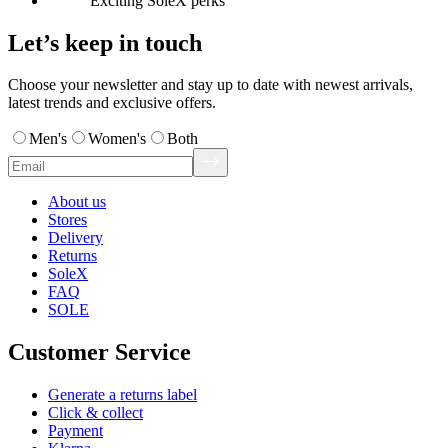
Exciting SoleX perks
Let’s keep in touch
Choose your newsletter and stay up to date with newest arrivals,
latest trends and exclusive offers.
Men's
Women's
Both
About us
Stores
Delivery
Returns
SoleX
FAQ
SOLE
Customer Service
Generate a returns label
Click & collect
Payment