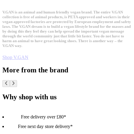
V.GAN is an animal and human friendly vegan brand. The entire V.GAN
collection is free of animal products, is PETA approved and workers in their
vegan approved factories are protected by European employment and safety
laws. The V.GAN dream is to build a vegan lifestyle brand for the masses and
by doing this they feel they can help spread the important vegan message
through the world community just that little bit faster. You do not have to
harm an animal to have great looking shoes. There is another way – the
V.GAN way.
Shop V.GAN
More from the brand
Why shop with us
Free delivery over £80*
Free next day store delivery*