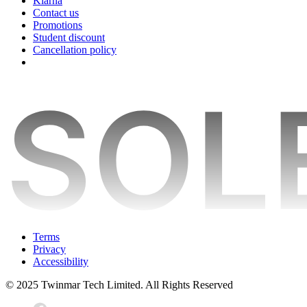
Klarna
Contact us
Promotions
Student discount
Cancellation policy
Terms
Privacy
Accessibility
© 2025 Twinmar Tech Limited. All Rights Reserved