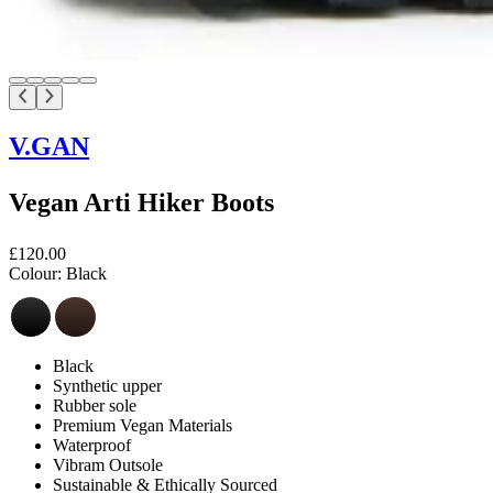
V.GAN
Vegan Arti Hiker Boots
£120.00
Colour:
Black
Black
Synthetic upper
Rubber sole
Premium Vegan Materials
Waterproof
Vibram Outsole
Sustainable & Ethically Sourced