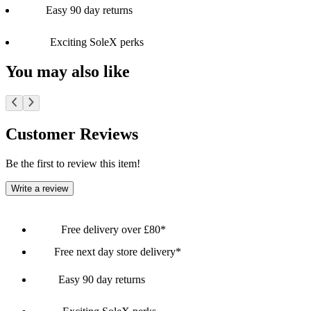
Easy 90 day returns
Exciting SoleX perks
You may also like
Customer Reviews
Be the first to review this item!
Write a review
Free delivery over £80*
Free next day store delivery*
Easy 90 day returns