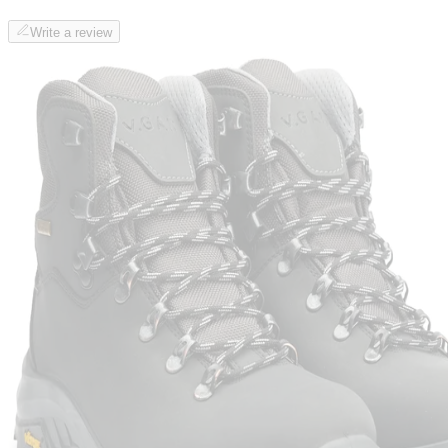
Write a review