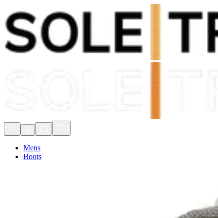
Shop Now, Pay with
Klarna
FREE Delivery Over £80*
90 Days to Return
Shop Now, Pay with
Klarna
Mens
Boots