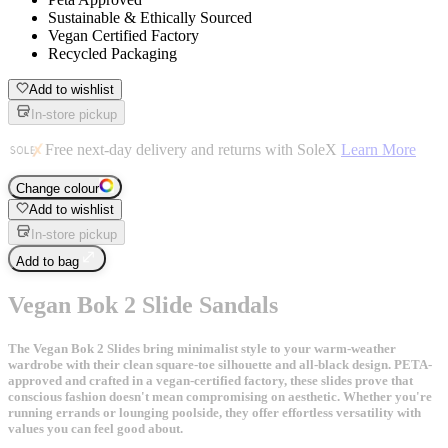
Sustainable & Ethically Sourced
Vegan Certified Factory
Recycled Packaging
Add to wishlist
In-store pickup
Free next-day delivery and returns with SoleX
Learn More
Change colour
Add to wishlist
In-store pickup
Add to bag
Vegan Bok 2 Slide Sandals
The Vegan Bok 2 Slides bring minimalist style to your warm-weather
wardrobe with their clean square-toe silhouette and all-black design. PETA-
approved and crafted in a vegan-certified factory, these slides prove that
conscious fashion doesn't mean compromising on aesthetic. Whether you're
running errands or lounging poolside, they offer effortless versatility with
values you can feel good about.