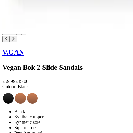
V.GAN
Vegan Bok 2 Slide Sandals
£59.99
£35.00
Colour:
Black
Black
Synthetic upper
Synthetic sole
Square Toe
Peta Approved