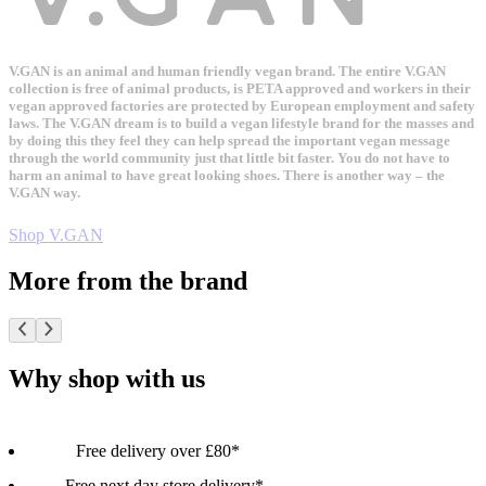
V.GAN is an animal and human friendly vegan brand. The entire V.GAN
collection is free of animal products, is PETA approved and workers in their
vegan approved factories are protected by European employment and safety
laws. The V.GAN dream is to build a vegan lifestyle brand for the masses and
by doing this they feel they can help spread the important vegan message
through the world community just that little bit faster. You do not have to
harm an animal to have great looking shoes. There is another way – the
V.GAN way.
Shop V.GAN
More from the brand
Why shop with us
Free delivery over £80*
Free next day store delivery*