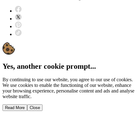
Yes, another cookie prompt...
By continuing to use our website, you agree to our use of cookies.
We use cookies to enable the functioning of our website, enhance
your browsing experience, personalise content and ads and analyse
website traffic.
Read More
Close