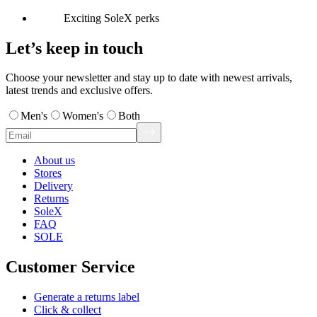
Exciting SoleX perks
Let’s keep in touch
Choose your newsletter and stay up to date with newest arrivals,
latest trends and exclusive offers.
Men's
Women's
Both
About us
Stores
Delivery
Returns
SoleX
FAQ
SOLE
Customer Service
Generate a returns label
Click & collect