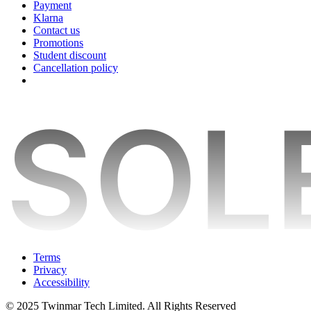
Payment
Klarna
Contact us
Promotions
Student discount
Cancellation policy
Terms
Privacy
Accessibility
© 2025 Twinmar Tech Limited. All Rights Reserved