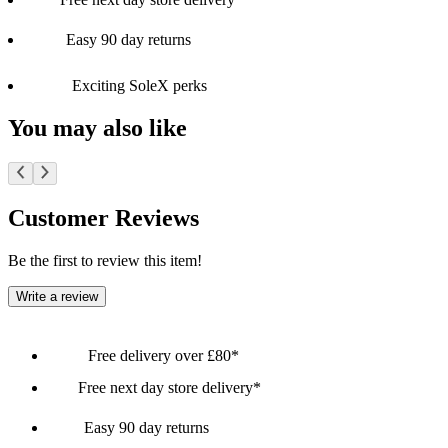
Easy 90 day returns
Exciting SoleX perks
You may also like
Customer Reviews
Be the first to review this item!
Write a review
Free delivery over £80*
Free next day store delivery*
Easy 90 day returns