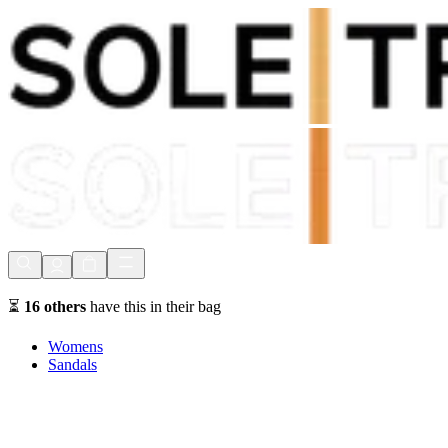
Shop Now, Pay with
Klarna
FREE Delivery Over £80*
90 Days to Return
Shop Now, Pay with
Klarna
⏳
16
others
have this in their bag
Womens
Sandals