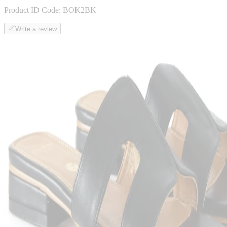
Product ID Code:
BOK2BK
Write a review