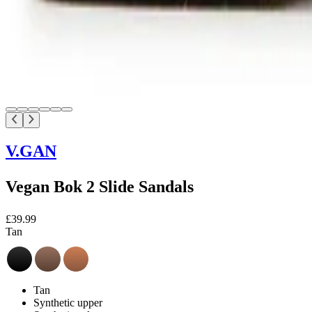
V.GAN
Vegan Bok 2 Slide Sandals
£39.99
Tan
Tan
Synthetic upper