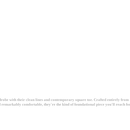
obe with their clean lines and contemporary square toe. Crafted entirely from cr
d remarkably comfortable, they're the kind of foundational piece you'll reach fo