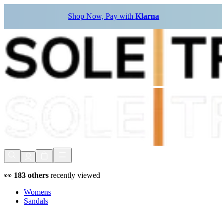
Shop Now, Pay with
Klarna
👀
183
others
recently viewed
Womens
Sandals