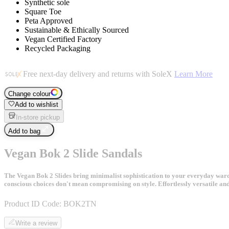
Synthetic sole
Square Toe
Peta Approved
Sustainable & Ethically Sourced
Vegan Certified Factory
Recycled Packaging
Free next-day delivery and returns with SoleX
Learn More
Change colour
Add to wishlist
In-store pickup
Add to bag
Vegan Bok 2 Slide Sandals
The Vegan Bok 2 Slides bring minimalist sophistication to your everyday wardr
conscious choices don't mean compromising on style. Effortlessly versatile an
Product ID Code:
BOK2TN
Write a review