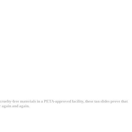
uelty-free materials in a PETA-approved facility, these tan slides prove that
r again and again.