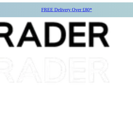
FREE Delivery Over £80*