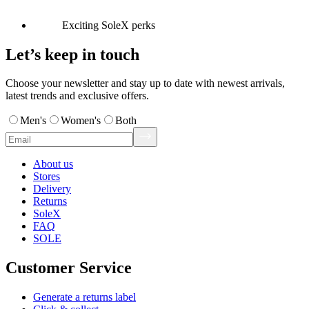
Exciting SoleX perks
Let’s keep in touch
Choose your newsletter and stay up to date with newest arrivals,
latest trends and exclusive offers.
Men's
Women's
Both
About us
Stores
Delivery
Returns
SoleX
FAQ
SOLE
Customer Service
Generate a returns label