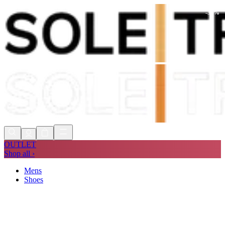
-
30
%
Shop Now, Pay with
Klarna
FREE
Store Collection
90 Days to Return
Shop Now, Pay with
Klarna
OUTLET
Shop all ›
Mens
Shoes