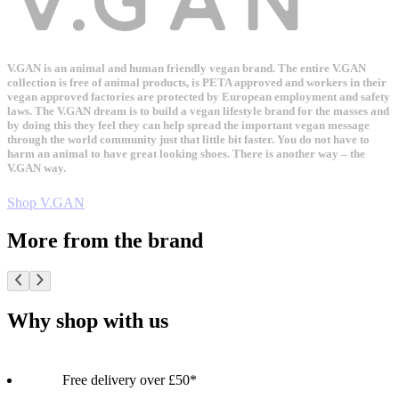
V.GAN is an animal and human friendly vegan brand. The entire V.GAN
collection is free of animal products, is PETA approved and workers in their
vegan approved factories are protected by European employment and safety
laws. The V.GAN dream is to build a vegan lifestyle brand for the masses and
by doing this they feel they can help spread the important vegan message
through the world community just that little bit faster. You do not have to
harm an animal to have great looking shoes. There is another way – the
V.GAN way.
Shop V.GAN
More from the brand
Why shop with us
Free delivery over £50*