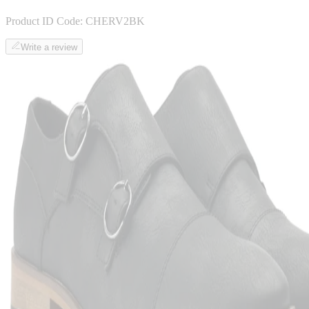
Product ID Code:
CHERV2BK
Write a review