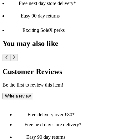
Free next day store delivery*
Easy 90 day returns
Exciting SoleX perks
You may also like
Customer Reviews
Be the first to review this item!
Write a review
Free delivery over £80*
Free next day store delivery*
Easy 90 day returns