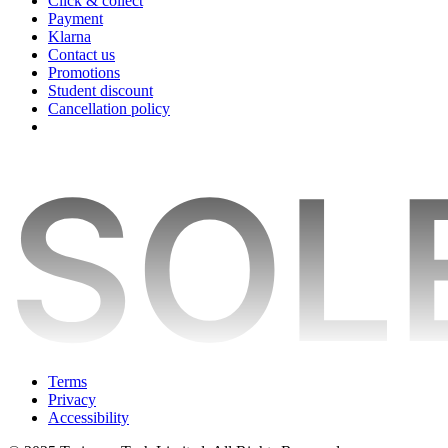
Click & collect
Payment
Klarna
Contact us
Promotions
Student discount
Cancellation policy
Terms
Privacy
Accessibility