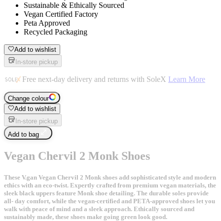
Sustainable & Ethically Sourced
Vegan Certified Factory
Peta Approved
Recycled Packaging
Add to wishlist
In-store pickup
Free next-day delivery and returns with SoleX
Learn More
Change colour
Add to wishlist
In-store pickup
Add to bag
Vegan Chervil 2 Monk Shoes
These V.gan Vegan Chervil 2 Monk shoes add sophisticated style and modern
ethics with an eco-twist. Expertly crafted from premium vegan materials, the
sleek black uppers feature Monk shoe detailing. The durable soles provide
all- day comfort, while the vegan-certified and PETA-approved shoes let you
walk with peace of mind and a sleek approach. Ethically sourced and
sustainably made, these shoes make going green look good.