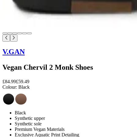
V.GAN
Vegan Chervil 2 Monk Shoes
£84.99
£59.49
Colour:
Black
Black
Synthetic upper
Synthetic sole
Premium Vegan Materials
Exclusive Aquatic Print Detailing