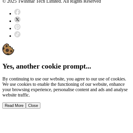
© 2025 Twinmar Tech Limited. All Rights Reserved
Yes, another cookie prompt...
By continuing to use our website, you agree to our use of cookies.
We use cookies to enable the functioning of our website, enhance
your browsing experience, personalise content and ads and analyse
website traffic.
Read More
Close