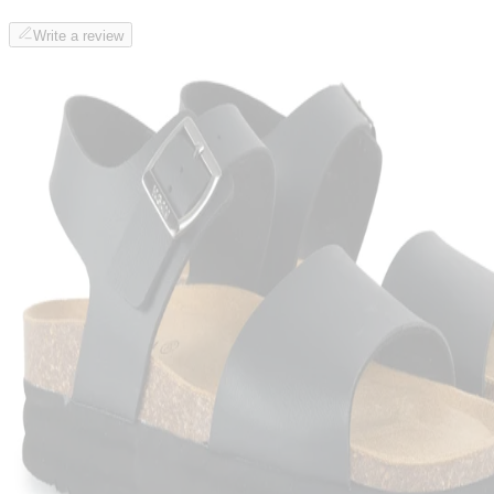
Write a review