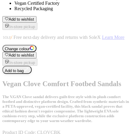
Vegan Certified Factory
Recycled Packaging
Add to wishlist
In-store pickup
Free next-day delivery and returns with SoleX
Learn More
Change colour
Add to wishlist
In-store pickup
Add to bag
Vegan Clove Comfort Footbed Sandals
The V.GAN Clove sandal delivers guilt-free style with its plush comfort
footbed and distinctive platform design. Crafted from synthetic materials in
a PETA-approved, vegan-certified facility, this black sandal proves that
ethical fashion doesn't require compromise. The lightweight EVA sole
cushions every step, while the exclusive platform construction adds
contemporary edge to your warm-weather wardrobe.
Product ID Code:
CLOVCBK