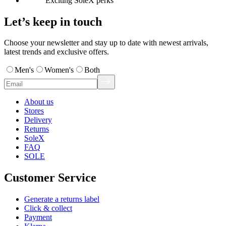
Exciting SoleX perks
Let’s keep in touch
Choose your newsletter and stay up to date with newest arrivals,
latest trends and exclusive offers.
Men's
Women's
Both
About us
Stores
Delivery
Returns
SoleX
FAQ
SOLE
Customer Service
Generate a returns label
Click & collect
Payment