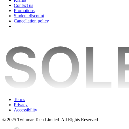
Klarna
Contact us
Promotions
Student discount
Cancellation policy
Terms
Privacy
Accessibility
© 2025 Twinmar Tech Limited. All Rights Reserved