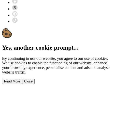
Yes, another cookie prompt...
By continuing to use our website, you agree to our use of cookies.
We use cookies to enable the functioning of our website, enhance
your browsing experience, personalise content and ads and analyse
website traffic.
Read More
Close