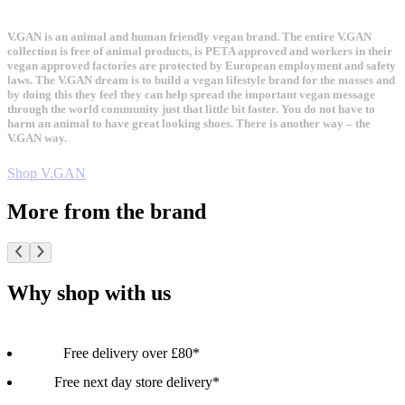
V.GAN is an animal and human friendly vegan brand. The entire V.GAN
collection is free of animal products, is PETA approved and workers in their
vegan approved factories are protected by European employment and safety
laws. The V.GAN dream is to build a vegan lifestyle brand for the masses and
by doing this they feel they can help spread the important vegan message
through the world community just that little bit faster. You do not have to
harm an animal to have great looking shoes. There is another way – the
V.GAN way.
Shop V.GAN
More from the brand
Why shop with us
Free delivery over £80*
Free next day store delivery*