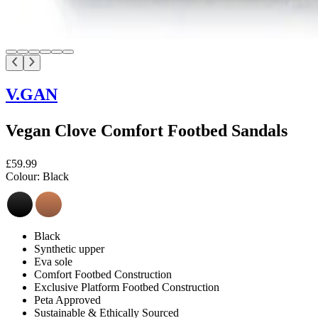
V.GAN
Vegan Clove Comfort Footbed Sandals
£59.99
Colour:
Black
Black
Synthetic upper
Eva sole
Comfort Footbed Construction
Exclusive Platform Footbed Construction
Peta Approved
Sustainable & Ethically Sourced