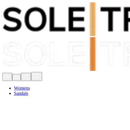
Shop Now, Pay with
Klarna
FREE Delivery Over £80*
90 Days to Return
Shop Now, Pay with
Klarna
Womens
Sandals