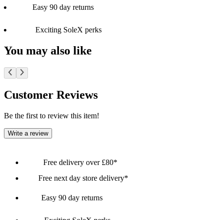
Easy 90 day returns
Exciting SoleX perks
You may also like
Customer Reviews
Be the first to review this item!
Write a review
Free delivery over £80*
Free next day store delivery*
Easy 90 day returns