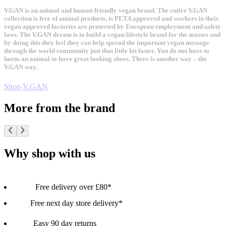
V.GAN is an animal and human friendly vegan brand. The entire V.GAN
collection is free of animal products, is PETA approved and workers in their
vegan approved factories are protected by European employment and safety
laws. The V.GAN dream is to build a vegan lifestyle brand for the masses and
by doing this they feel they can help spread the important vegan message
through the world community just that little bit faster. You do not have to
harm an animal to have great looking shoes. There is another way – the
V.GAN way.
Shop V.GAN
More from the brand
Why shop with us
Free delivery over £80*
Free next day store delivery*
Easy 90 day returns