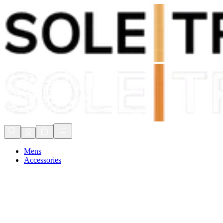
Shop Now, Pay with
Klarna
FREE Delivery Over £80*
90 Days to Return
Shop Now, Pay with
Klarna
Mens
Accessories