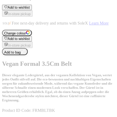
Add to wishlist
In-store pickup
Free next-day delivery and returns with SoleX
Learn More
Change colour
Add to wishlist
In-store pickup
Add to bag
Vegan Formal 3.5Cm Belt
Dieser elegante Ledergürtel, aus der veganen Kollektion von Vegan, wertet
jedes Outfit stilvoll auf. Die eco-bewussten und nachhaltigen Eigenschaften
sorgen für zukunftsweisende Mode, während das vegane Kunstleder und die
silberne Schnalle einen modernen Look verschaffen. Der Gürtel ist in
mehreren Größen erhältlich. Egal, ob du einen Anzug aufpeppen oder die
Wochenendgarderobe stylen möchtest, dieser Gürtel ist eine raffinierte
Ergänzung.
Product ID Code:
FRMBLTBK