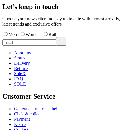
Let’s keep in touch
Choose your newsletter and stay up to date with newest arrivals,
latest trends and exclusive offers.
Men's
Women's
Both
About us
Stores
Delivery
Returns
SoleX
FAQ
SOLE
Customer Service
Generate a returns label
Click & collect
Payment
Klarna
Contact us