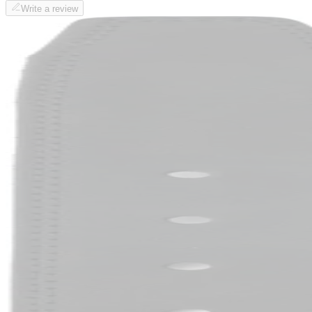
Write a review