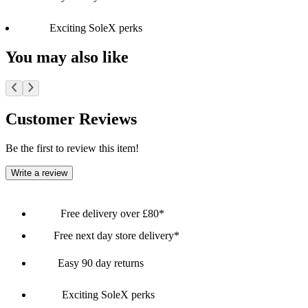
Exciting SoleX perks
You may also like
Customer Reviews
Be the first to review this item!
Write a review
Free delivery over £80*
Free next day store delivery*
Easy 90 day returns
Exciting SoleX perks