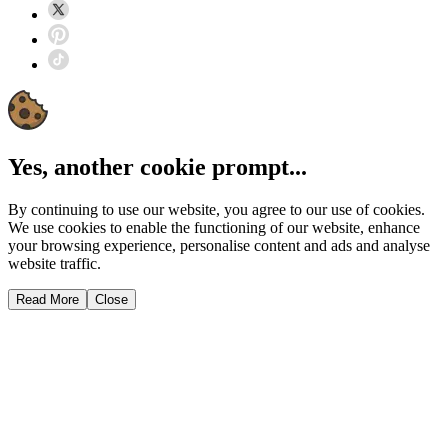
Yes, another cookie prompt...
By continuing to use our website, you agree to our use of cookies.
We use cookies to enable the functioning of our website, enhance
your browsing experience, personalise content and ads and analyse
website traffic.
Read More
Close