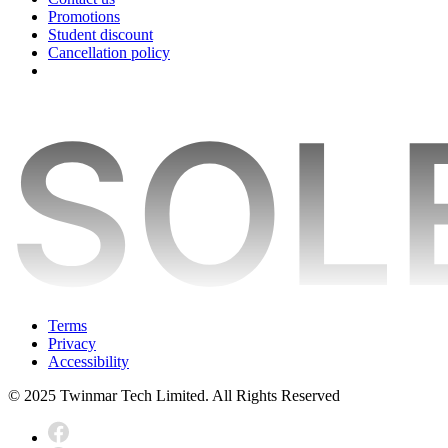
Promotions
Student discount
Cancellation policy
Terms
Privacy
Accessibility
© 2025 Twinmar Tech Limited. All Rights Reserved