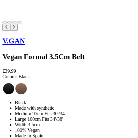
V.GAN
Vegan Formal 3.5Cm Belt
£39.99
Colour:
Black
Black
Made with synthetic
Medium 95cm Fits 30'/34'
Large 100cm Fits 34'/38'
Width 3.5cm
100% Vegan
Made In Spain