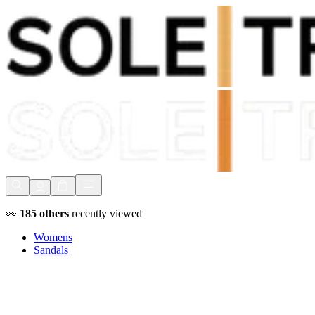
Shop Now, Pay with
Klarna
FREE Delivery Over £80*
90 Days to Return
Shop Now, Pay with
Klarna
👀
185
others
recently viewed
Womens
Sandals