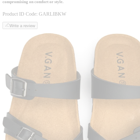
compromising on comfort or style.
Product ID Code:
GARLIBKW
Write a review