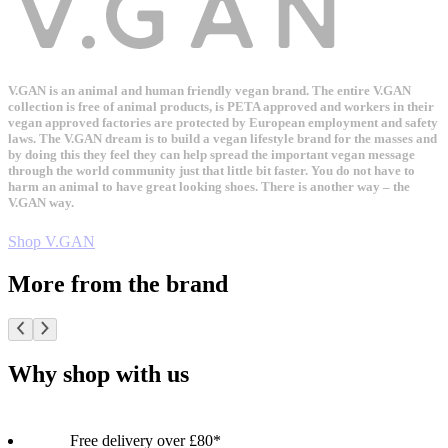
V.GAN is an animal and human friendly vegan brand. The entire V.GAN
collection is free of animal products, is PETA approved and workers in their
vegan approved factories are protected by European employment and safety
laws. The V.GAN dream is to build a vegan lifestyle brand for the masses and
by doing this they feel they can help spread the important vegan message
through the world community just that little bit faster. You do not have to
harm an animal to have great looking shoes. There is another way – the
V.GAN way.
Shop V.GAN
More from the brand
Why shop with us
Free delivery over £80*