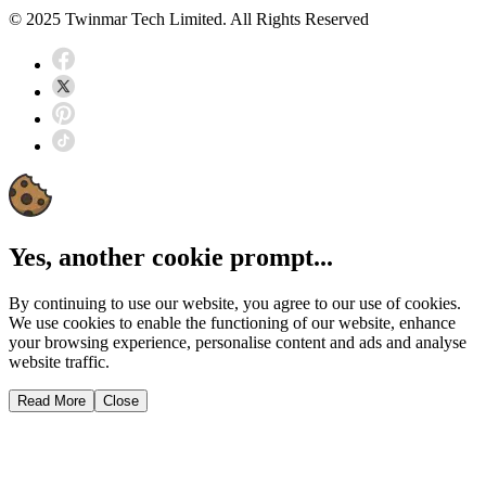
© 2025 Twinmar Tech Limited. All Rights Reserved
Yes, another cookie prompt...
By continuing to use our website, you agree to our use of cookies.
We use cookies to enable the functioning of our website, enhance
your browsing experience, personalise content and ads and analyse
website traffic.
Read More
Close