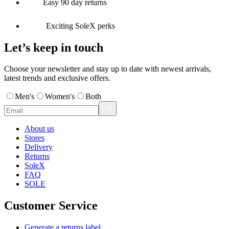
Easy 90 day returns
Exciting SoleX perks
Let’s keep in touch
Choose your newsletter and stay up to date with newest arrivals,
latest trends and exclusive offers.
Men's
Women's
Both
About us
Stores
Delivery
Returns
SoleX
FAQ
SOLE
Customer Service
Generate a returns label