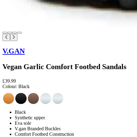
V.GAN
Vegan Garlic Comfort Footbed Sandals
£39.99
Colour:
Black
Black
Synthetic upper
Eva sole
V.gan Branded Buckles
Comfort Footbed Construction