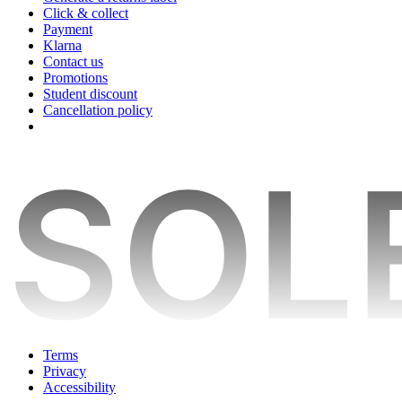
Click & collect
Payment
Klarna
Contact us
Promotions
Student discount
Cancellation policy
Terms
Privacy
Accessibility