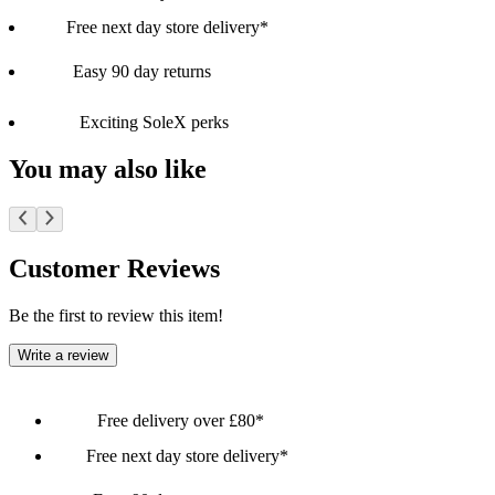
Free next day store delivery*
Easy 90 day returns
Exciting SoleX perks
You may also like
Customer Reviews
Be the first to review this item!
Write a review
Free delivery over £80*
Free next day store delivery*