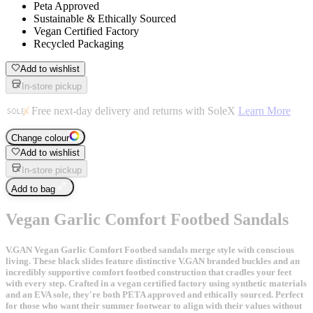
Peta Approved
Sustainable & Ethically Sourced
Vegan Certified Factory
Recycled Packaging
Add to wishlist
In-store pickup
Free next-day delivery and returns with SoleX
Learn More
Change colour
Add to wishlist
In-store pickup
Add to bag
Vegan Garlic Comfort Footbed Sandals
V.GAN Vegan Garlic Comfort Footbed sandals merge style with conscious
living. These black slides feature distinctive V.GAN branded buckles and an
incredibly supportive comfort footbed construction that cradles your feet
with every step. Crafted in a vegan certified factory using synthetic materials
and an EVA sole, they're both PETA approved and ethically sourced. Perfect
for those who want their summer footwear to align with their values without