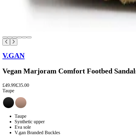
V.GAN
Vegan Marjoram Comfort Footbed Sandal
£49.99
£35.00
Taupe
Taupe
Synthetic upper
Eva sole
V.gan Branded Buckles