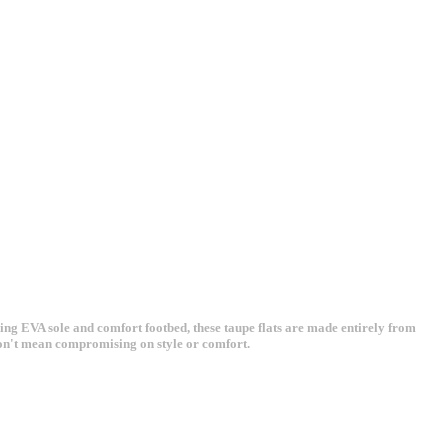
ng EVA sole and comfort footbed, these taupe flats are made entirely from
 don't mean compromising on style or comfort.