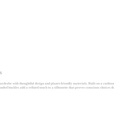
s
robe with thoughtful design and planet-friendly materials. Built on a cushioni
anded buckles add a refined touch to a silhouette that proves conscious choices