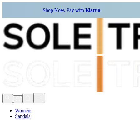
Shop Now, Pay with
Klarna
Womens
Sandals