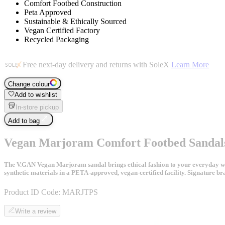
Comfort Footbed Construction
Peta Approved
Sustainable & Ethically Sourced
Vegan Certified Factory
Recycled Packaging
Free next-day delivery and returns with SoleX
Learn More
Change colour
Add to wishlist
In-store pickup
Add to bag
Vegan Marjoram Comfort Footbed Sandal
The V.GAN Vegan Marjoram sandal brings ethical fashion to your everyday ward
synthetic materials in a PETA-approved, vegan-certified facility. Signature br
Product ID Code:
MARJTPS
Write a review