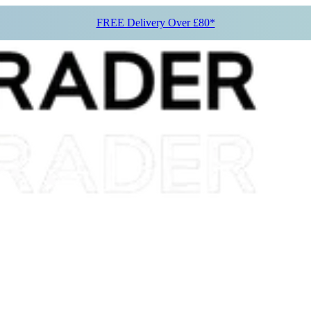
FREE Delivery Over £80*