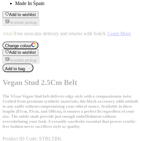
Made In Spain
Add to wishlist
In-store pickup
Free next-day delivery and returns with SoleX
Learn More
Change colour
Add to wishlist
In-store pickup
Add to bag
Vegan Stud 2.5Cm Belt
The V.Gan Vegan Stud belt delivers edgy style with a compassionate twist.
Crafted from premium synthetic materials, this black accessory adds attitude
to any outfit without compromising your ethical stance. Available in three
lengths (85cm, 95cm, and 100cm), it ensures a perfect fit regardless of your
size. The subtle studs provide just enough embellishment without
overwhelming your look. A versatile wardrobe essential that proves cruelty-
free fashion never sacrifices style or quality.
Product ID Code:
STBLTBK