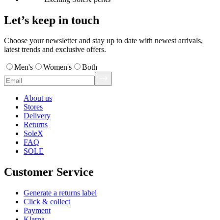
Let’s keep in touch
Choose your newsletter and stay up to date with newest arrivals,
latest trends and exclusive offers.
Men's
Women's
Both
About us
Stores
Delivery
Returns
SoleX
FAQ
SOLE
Customer Service
Generate a returns label
Click & collect
Payment
Klarna