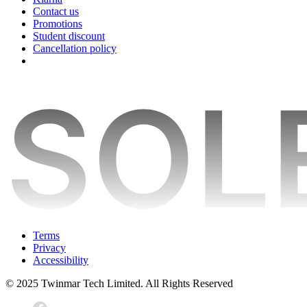
Contact us
Promotions
Student discount
Cancellation policy
Terms
Privacy
Accessibility
© 2025 Twinmar Tech Limited. All Rights Reserved