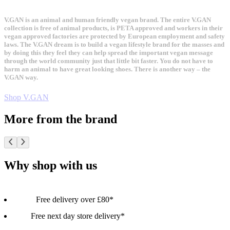
V.GAN is an animal and human friendly vegan brand. The entire V.GAN
collection is free of animal products, is PETA approved and workers in their
vegan approved factories are protected by European employment and safety
laws. The V.GAN dream is to build a vegan lifestyle brand for the masses and
by doing this they feel they can help spread the important vegan message
through the world community just that little bit faster. You do not have to
harm an animal to have great looking shoes. There is another way – the
V.GAN way.
Shop V.GAN
More from the brand
Why shop with us
Free delivery over £80*
Free next day store delivery*