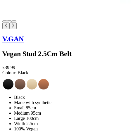
V.GAN
Vegan Stud 2.5Cm Belt
£39.99
Colour:
Black
Black
Made with synthetic
Small 85cm
Medium 95cm
Large 100cm
Width 2.5cm
100% Vegan