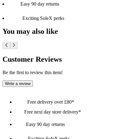
Easy 90 day returns
Exciting SoleX perks
You may also like
Customer Reviews
Be the first to review this item!
Write a review
Free delivery over £80*
Free next day store delivery*
Easy 90 day returns
Exciting SoleX perks