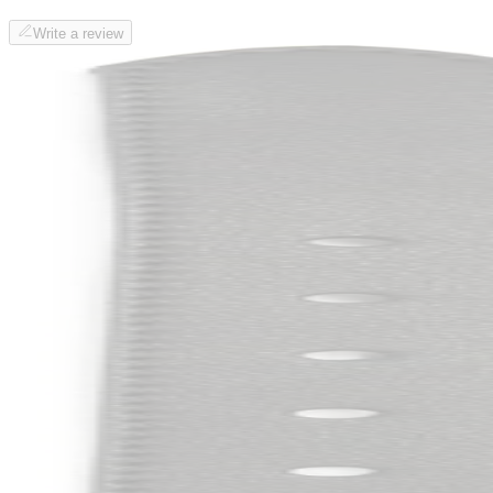
Write a review