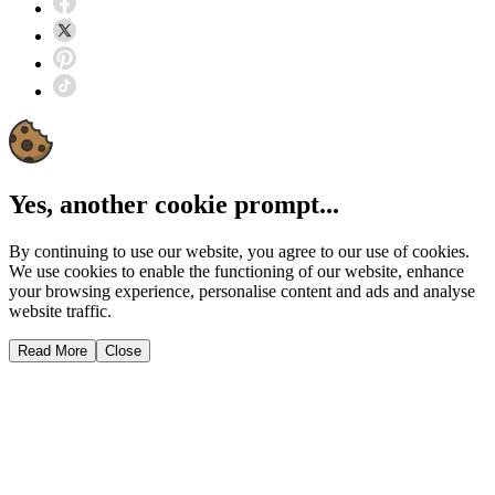
Yes, another cookie prompt...
By continuing to use our website, you agree to our use of cookies.
We use cookies to enable the functioning of our website, enhance
your browsing experience, personalise content and ads and analyse
website traffic.
Read More
Close