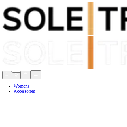
Shop Now, Pay with
Klarna
FREE Delivery Over £80*
90 Days to Return
Shop Now, Pay with
Klarna
Womens
Accessories