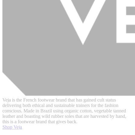
Veja is the French footwear brand that has gained cult status
delivering both ethical and sustainable trainers for the fashion
conscious. Made in Brazil using organic cotton, vegetable tanned
leather and boasting wild rubber soles that are harvested by hand,
this is a footwear brand that gives back.
Shop Veja