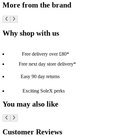
More from the brand
Why shop with us
Free delivery over £80*
Free next day store delivery*
Easy 90 day returns
Exciting SoleX perks
You may also like
Customer Reviews