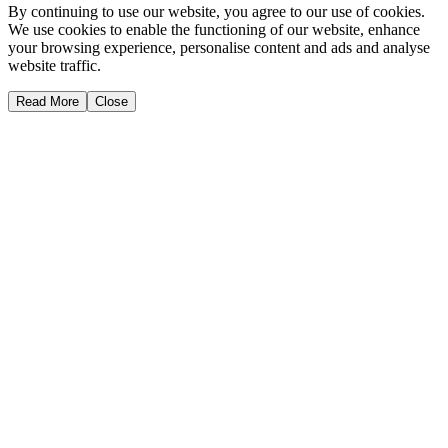
By continuing to use our website, you agree to our use of cookies.
We use cookies to enable the functioning of our website, enhance
your browsing experience, personalise content and ads and analyse
website traffic.
Read More
Close