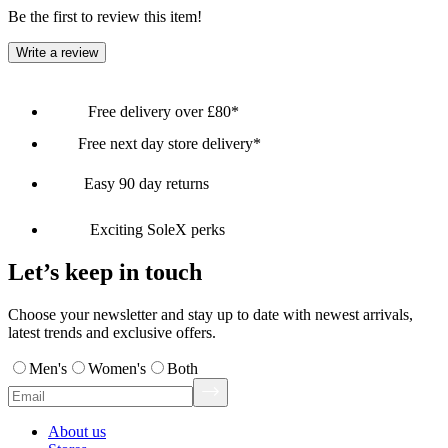
Be the first to review this item!
Write a review
Free delivery over £80*
Free next day store delivery*
Easy 90 day returns
Exciting SoleX perks
Let’s keep in touch
Choose your newsletter and stay up to date with newest arrivals,
latest trends and exclusive offers.
Men's
Women's
Both
About us