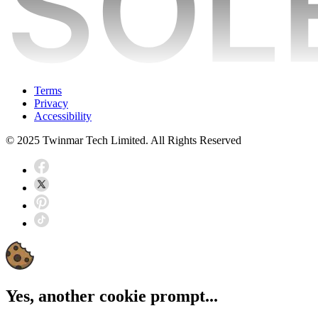
Terms
Privacy
Accessibility
© 2025 Twinmar Tech Limited. All Rights Reserved
Yes, another cookie prompt...