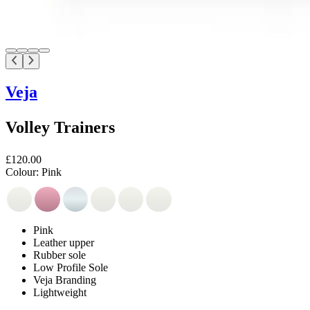
Veja
Volley Trainers
£120.00
Colour:
Pink
Pink
Leather upper
Rubber sole
Low Profile Sole
Veja Branding
Lightweight