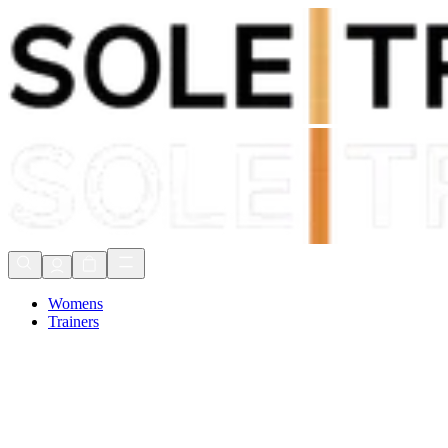
Shop Now, Pay with
Klarna
FREE Delivery Over £80*
90 Days to Return
Shop Now, Pay with
Klarna
Womens
Trainers