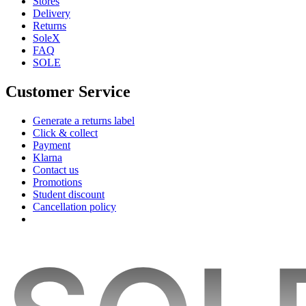
Stores
Delivery
Returns
SoleX
FAQ
SOLE
Customer Service
Generate a returns label
Click & collect
Payment
Klarna
Contact us
Promotions
Student discount
Cancellation policy