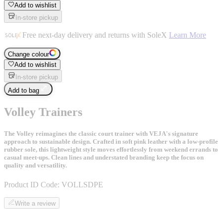
Add to wishlist
In-store pickup
Free next-day delivery and returns with SoleX
Learn More
Change colour
Add to wishlist
In-store pickup
Add to bag
Volley Trainers
The Volley reimagines the classic court trainer with VEJA's signature
approach to sustainable design. Crafted in soft pink leather with a low-profile
rubber sole, this lightweight style moves effortlessly from weekend errands to
casual meet-ups. Clean lines and understated branding keep the focus on
quality and versatility.
Product ID Code:
VOLLSDPE
Write a review