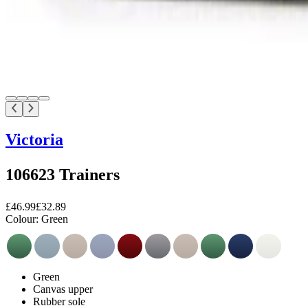
Victoria
106623 Trainers
£46.99
£32.89
Colour:
Green
Green
Canvas upper
Rubber sole