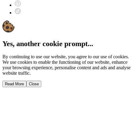
Yes, another cookie prompt...
By continuing to use our website, you agree to our use of cookies.
We use cookies to enable the functioning of our website, enhance
your browsing experience, personalise content and ads and analyse
website traffic.
Read More
Close