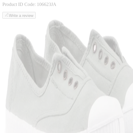
Product ID Code:
106623JA
Write a review