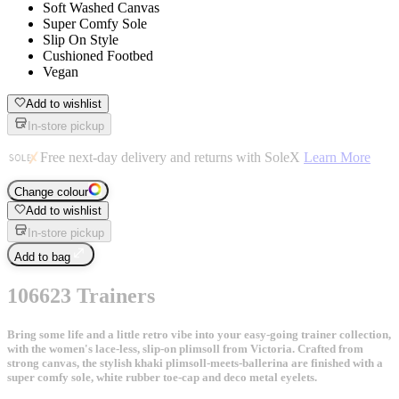
Soft Washed Canvas
Super Comfy Sole
Slip On Style
Cushioned Footbed
Vegan
Add to wishlist
In-store pickup
Free next-day delivery and returns with SoleX
Learn More
Change colour
Add to wishlist
In-store pickup
Add to bag
106623 Trainers
Bring some life and a little retro vibe into your easy-going trainer collection,
with the women's lace-less, slip-on plimsoll from Victoria. Crafted from
strong canvas, the stylish khaki plimsoll-meets-ballerina are finished with a
super comfy sole, white rubber toe-cap and deco metal eyelets.