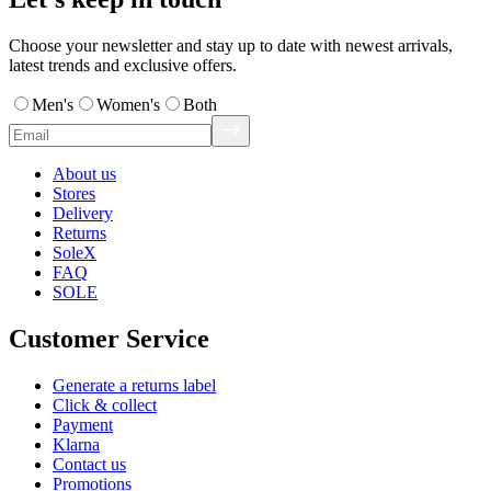
Choose your newsletter and stay up to date with newest arrivals,
latest trends and exclusive offers.
Men's
Women's
Both
About us
Stores
Delivery
Returns
SoleX
FAQ
SOLE
Customer Service
Generate a returns label
Click & collect
Payment
Klarna
Contact us
Promotions