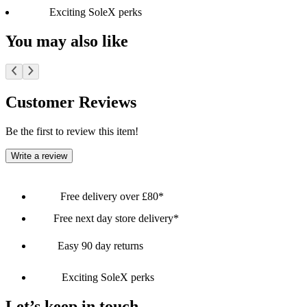
Exciting SoleX perks
You may also like
Customer Reviews
Be the first to review this item!
Write a review
Free delivery over £80*
Free next day store delivery*
Easy 90 day returns
Exciting SoleX perks
Let’s keep in touch