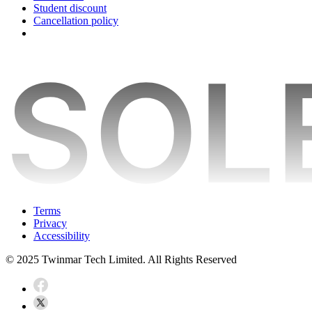
Student discount
Cancellation policy
Terms
Privacy
Accessibility
© 2025 Twinmar Tech Limited. All Rights Reserved