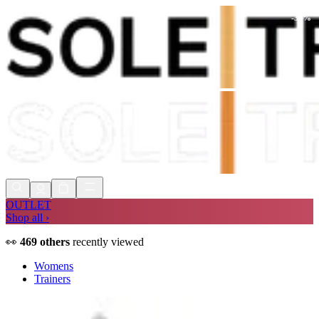
-
30
%
Shop Now, Pay with
Klarna
FREE
Store Collection
90 Days to Return
Shop Now, Pay with
Klarna
OUTLET
Shop all ›
👀
469
others
recently viewed
Womens
Trainers