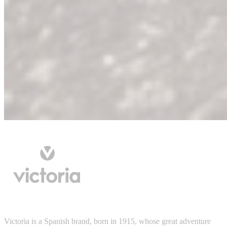
Victoria is a Spanish brand, born in 1915, whose great adventure