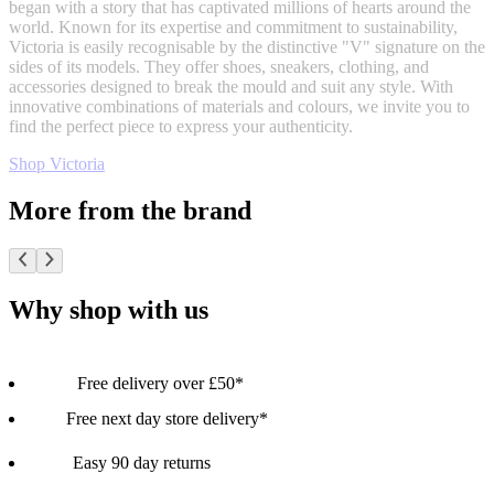
began with a story that has captivated millions of hearts around the
world. Known for its expertise and commitment to sustainability,
Victoria is easily recognisable by the distinctive "V" signature on the
sides of its models. They offer shoes, sneakers, clothing, and
accessories designed to break the mould and suit any style. With
innovative combinations of materials and colours, we invite you to
find the perfect piece to express your authenticity.
Shop Victoria
More from the brand
Why shop with us
Free delivery over £50*
Free next day store delivery*
Easy 90 day returns