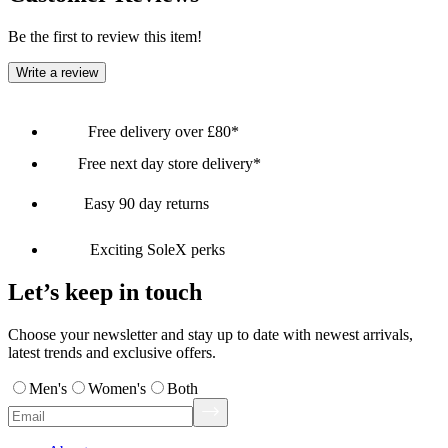
Be the first to review this item!
Write a review
Free delivery over £80*
Free next day store delivery*
Easy 90 day returns
Exciting SoleX perks
Let’s keep in touch
Choose your newsletter and stay up to date with newest arrivals,
latest trends and exclusive offers.
Men's
Women's
Both