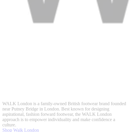
WALK London is a family-owned British footwear brand founded
near Putney Bridge in London. Best known for designing
aspirational, fashion forward footwear, the WALK London
approach is to empower individuality and make confidence a
culture.
Shop Walk London