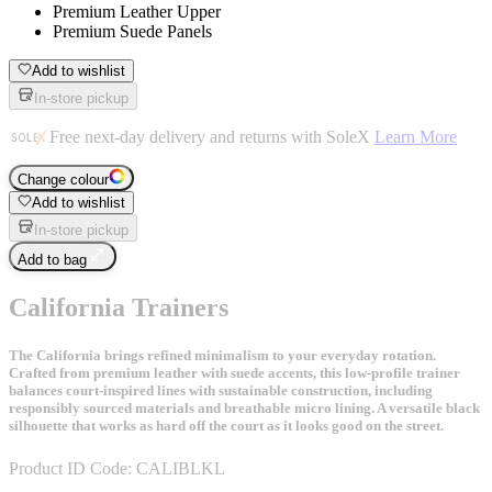
Premium Leather Upper
Premium Suede Panels
Add to wishlist
In-store pickup
Free next-day delivery and returns with SoleX
Learn More
Change colour
Add to wishlist
In-store pickup
Add to bag
California Trainers
The California brings refined minimalism to your everyday rotation.
Crafted from premium leather with suede accents, this low-profile trainer
balances court-inspired lines with sustainable construction, including
responsibly sourced materials and breathable micro lining. A versatile black
silhouette that works as hard off the court as it looks good on the street.
Product ID Code:
CALIBLKL