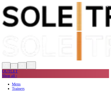
-
51
%
Shop Now, Pay with
Klarna
FREE
Store Collection
90 Days to Return
Shop Now, Pay with
Klarna
OUTLET
Shop all ›
Mens
Trainers