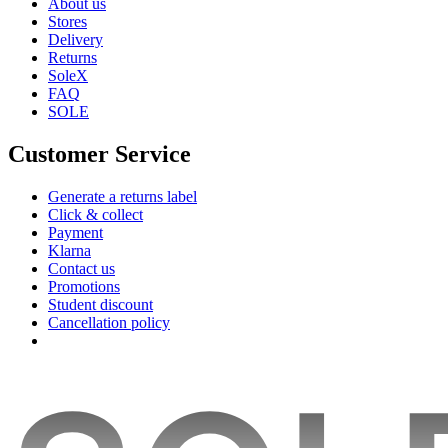
About us
Stores
Delivery
Returns
SoleX
FAQ
SOLE
Customer Service
Generate a returns label
Click & collect
Payment
Klarna
Contact us
Promotions
Student discount
Cancellation policy