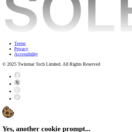
Terms
Privacy
Accessibility
© 2025 Twinmar Tech Limited. All Rights Reserved
Yes, another cookie prompt...