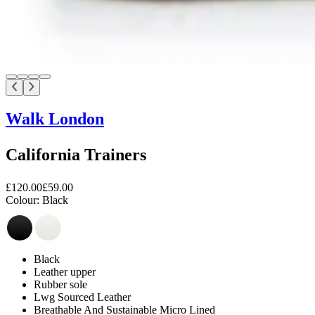
Walk London
California Trainers
£120.00
£59.00
Colour:
Black
Black
Leather upper
Rubber sole
Lwg Sourced Leather
Breathable And Sustainable Micro Lined