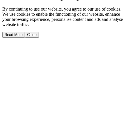
By continuing to use our website, you agree to our use of cookies.
We use cookies to enable the functioning of our website, enhance
your browsing experience, personalise content and ads and analyse
website traffic.
Read More
Close