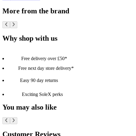
More from the brand
Why shop with us
Free delivery over £50*
Free next day store delivery*
Easy 90 day returns
Exciting SoleX perks
You may also like
Customer Reviews