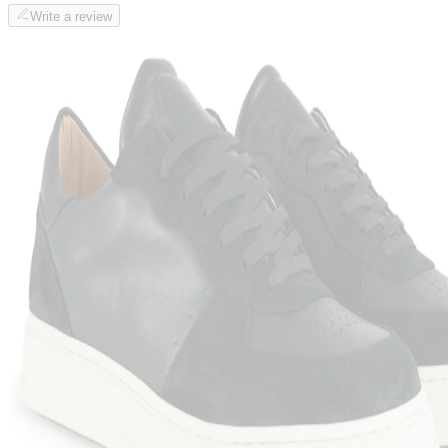
Write a review