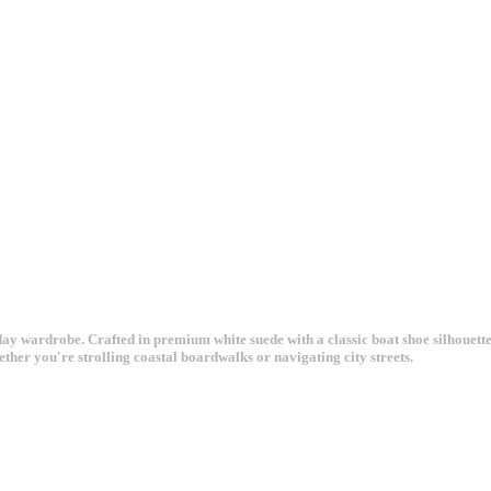
 wardrobe. Crafted in premium white suede with a classic boat shoe silhouette, 
ether you're strolling coastal boardwalks or navigating city streets.