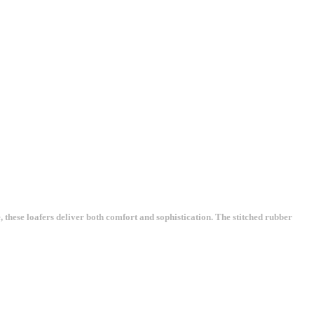
these loafers deliver both comfort and sophistication. The stitched rubber