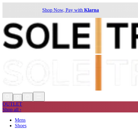
Shop Now, Pay with
Klarna
OUTLET
Shop all ›
Mens
Shoes