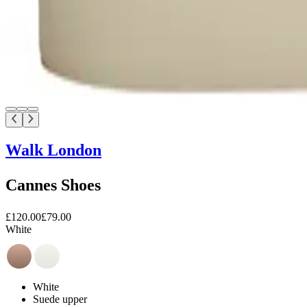
Walk London
Cannes Shoes
£120.00
£79.00
White
White
Suede upper