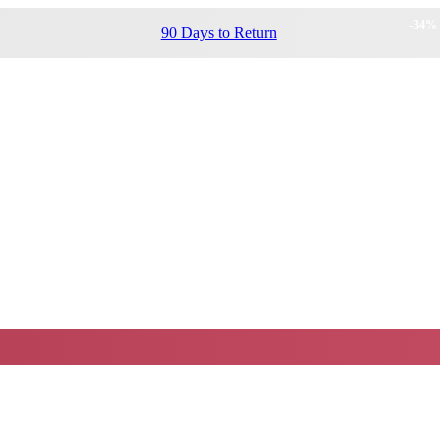
-
34
%
90 Days to Return