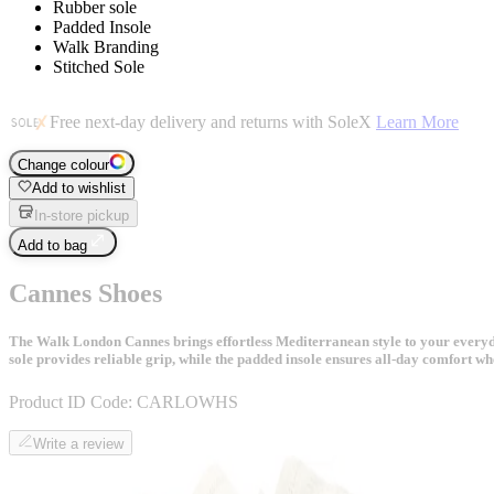
Rubber sole
Padded Insole
Walk Branding
Stitched Sole
Free next-day delivery and returns with SoleX
Learn More
Change colour
Add to wishlist
In-store pickup
Add to bag
Cannes Shoes
The Walk London Cannes brings effortless Mediterranean style to your everyday
sole provides reliable grip, while the padded insole ensures all-day comfort wh
Product ID Code:
CARLOWHS
Write a review