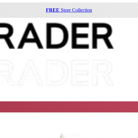
FREE
Store Collection