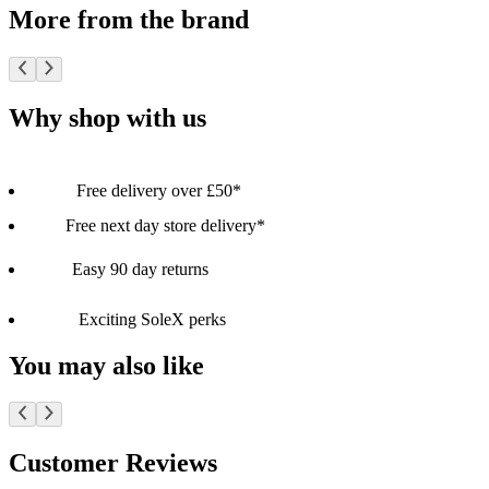
More from the brand
Why shop with us
Free delivery over £50*
Free next day store delivery*
Easy 90 day returns
Exciting SoleX perks
You may also like
Customer Reviews