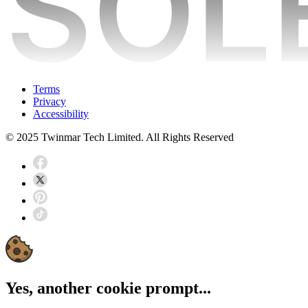
Terms
Privacy
Accessibility
© 2025 Twinmar Tech Limited. All Rights Reserved
Yes, another cookie prompt...