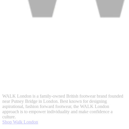
WALK London is a family-owned British footwear brand founded
near Putney Bridge in London. Best known for designing
aspirational, fashion forward footwear, the WALK London
approach is to empower individuality and make confidence a
culture.
Shop Walk London