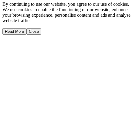
By continuing to use our website, you agree to our use of cookies.
We use cookies to enable the functioning of our website, enhance
your browsing experience, personalise content and ads and analyse
website traffic.
Read More
Close