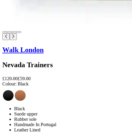
Walk London
Nevada Trainers
£120.00
£59.00
Colour:
Black
Black
Suede upper
Rubber sole
Handmade In Portugal
Leather Lined