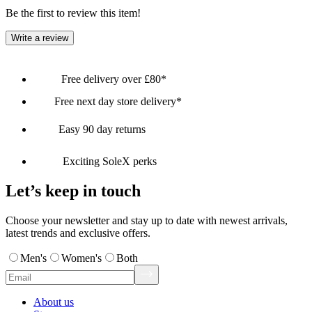
Be the first to review this item!
Write a review
Free delivery over £80*
Free next day store delivery*
Easy 90 day returns
Exciting SoleX perks
Let’s keep in touch
Choose your newsletter and stay up to date with newest arrivals,
latest trends and exclusive offers.
Men's
Women's
Both
About us