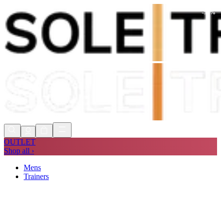
-
51
%
Shop Now, Pay with
Klarna
FREE
Store Collection
90 Days to Return
Shop Now, Pay with
Klarna
OUTLET
Shop all ›
Mens
Trainers