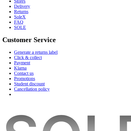
Stores
Delivery
Returns
SoleX
FAQ
SOLE
Customer Service
Generate a returns label
Click & collect
Payment
Klarna
Contact us
Promotions
Student discount
Cancellation policy