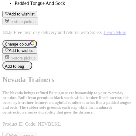
Padded Tongue And Sock
Add to wishlist
In-store pickup
Free next-day delivery and returns with SoleX
Learn More
Change colour
Add to wishlist
In-store pickup
Add to bag
Nevada Trainers
The Nevada brings refined Portuguese craftsmanship to your everyday
rotation. Built from premium black suede with a leather-lined interior, this
court-style trainer features thoughtful comfort touches like a padded tongue
and sock. The rubber sole grounds each step while the handmade
construction ensures durability that goes the distance.
Product ID Code:
NEVBLKL
Write a review