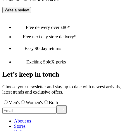
Write a review
Free delivery over £80*
Free next day store delivery*
Easy 90 day returns
Exciting SoleX perks
Let’s keep in touch
Choose your newsletter and stay up to date with newest arrivals,
latest trends and exclusive offers.
Men's
Women's
Both
About us
Stores