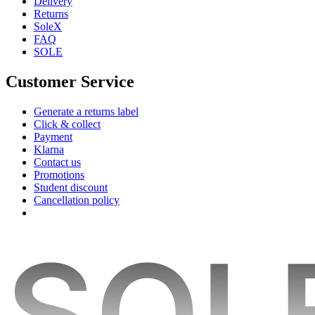
Delivery
Returns
SoleX
FAQ
SOLE
Customer Service
Generate a returns label
Click & collect
Payment
Klarna
Contact us
Promotions
Student discount
Cancellation policy