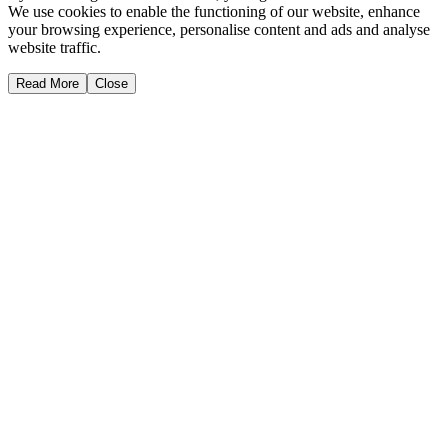
We use cookies to enable the functioning of our website, enhance
your browsing experience, personalise content and ads and analyse
website traffic.
Read More
Close