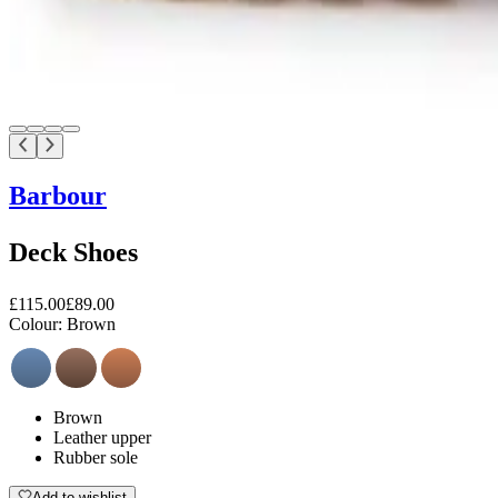
Barbour
Deck Shoes
£115.00
£89.00
Colour:
Brown
Brown
Leather upper
Rubber sole
Add to wishlist