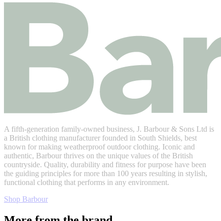
A fifth-generation family-owned business, J. Barbour & Sons Ltd is
a British clothing manufacturer founded in South Shields, best
known for making weatherproof outdoor clothing. Iconic and
authentic, Barbour thrives on the unique values of the British
countryside. Quality, durability and fitness for purpose have been
the guiding principles for more than 100 years resulting in stylish,
functional clothing that performs in any environment.
Shop Barbour
More from the brand