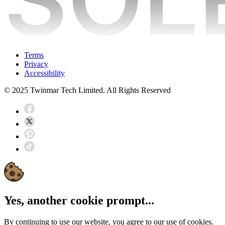
Terms
Privacy
Accessibility
© 2025 Twinmar Tech Limited. All Rights Reserved
Yes, another cookie prompt...
By continuing to use our website, you agree to our use of cookies.