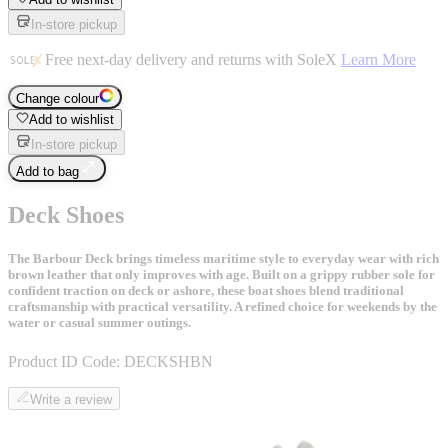
In-store pickup
Free next-day delivery and returns with SoleX
Learn More
Change colour
Add to wishlist
In-store pickup
Add to bag
Deck Shoes
The Barbour Deck brings timeless maritime style to everyday wear with rich
brown leather that only improves with age. Built on a grippy rubber sole for
confident traction on deck or ashore, these boat shoes blend traditional
craftsmanship with practical versatility. A refined choice for weekends by the
water or casual summer outings.
Product ID Code:
DECKSHBN
Write a review