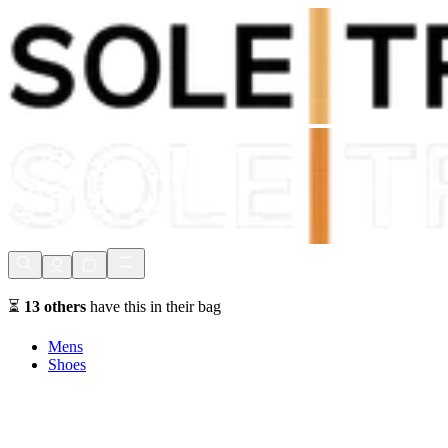
Shop Now, Pay with
Klarna
FREE Delivery Over £80*
90 Days to Return
Shop Now, Pay with
Klarna
⏳
13
others
have this in their bag
Mens
Shoes