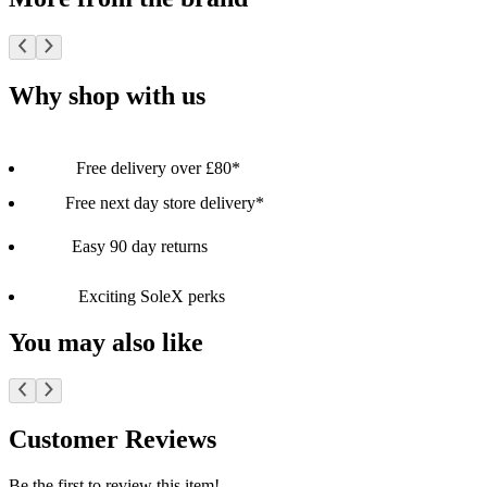
Why shop with us
Free delivery over £80*
Free next day store delivery*
Easy 90 day returns
Exciting SoleX perks
You may also like
Customer Reviews
Be the first to review this item!