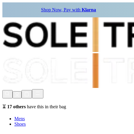
Shop Now, Pay with
Klarna
⏳
17
others
have this in their bag
Mens
Shoes