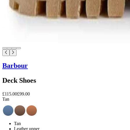
Barbour
Deck Shoes
£115.00
£99.00
Tan
Tan
Leather upper