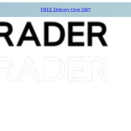
FREE Delivery Over £80*