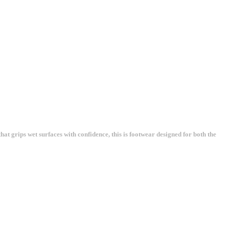
at grips wet surfaces with confidence, this is footwear designed for both the