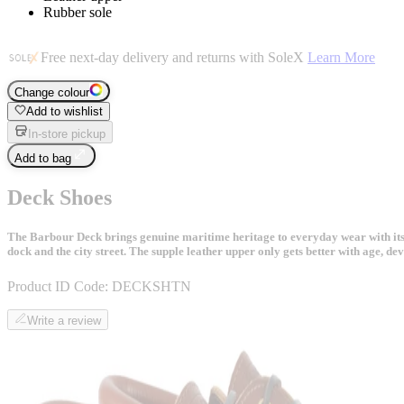
Rubber sole
Free next-day delivery and returns with SoleX
Learn More
Change colour
Add to wishlist
In-store pickup
Add to bag
Deck Shoes
The Barbour Deck brings genuine maritime heritage to everyday wear with its cla
dock and the city street. The supple leather upper only gets better with age, de
Product ID Code:
DECKSHTN
Write a review