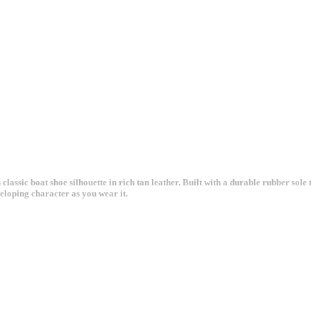
ssic boat shoe silhouette in rich tan leather. Built with a durable rubber sole th
veloping character as you wear it.