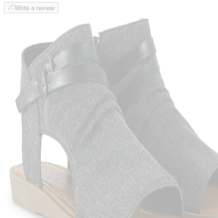
Write a review