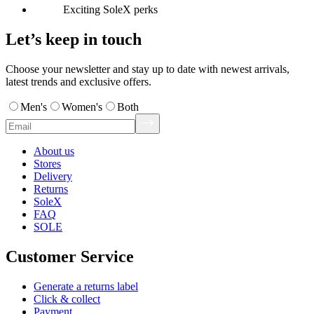
Exciting SoleX perks
Let’s keep in touch
Choose your newsletter and stay up to date with newest arrivals,
latest trends and exclusive offers.
Men's
Women's
Both
About us
Stores
Delivery
Returns
SoleX
FAQ
SOLE
Customer Service
Generate a returns label
Click & collect
Payment