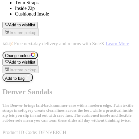
Twin Straps
Inside Zip
Cushioned Insole
Add to wishlist
In-store pickup
Free next-day delivery and returns with SoleX
Learn More
Change colour
Add to wishlist
In-store pickup
Add to bag
Denver Sandals
The Denver brings laid-back summer ease with a modern edge. Twin textile
straps in soft grey create clean lines across the foot, while a practical inside
zip lets you slip in and out with zero fuss. The cushioned insole and flexible
rubber sole mean you can wear these slides all day without thinking twice.
Product ID Code:
DENVERCH