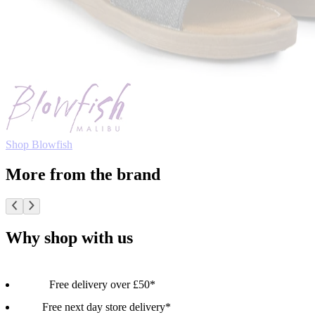
Shop Blowfish
More from the brand
Why shop with us
Free delivery over £50*
Free next day store delivery*