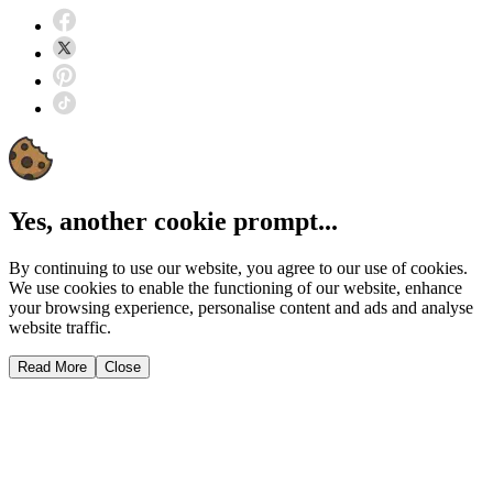
Yes, another cookie prompt...
By continuing to use our website, you agree to our use of cookies.
We use cookies to enable the functioning of our website, enhance
your browsing experience, personalise content and ads and analyse
website traffic.
Read More
Close