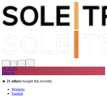
-
42
%
Shop Now, Pay with
Klarna
FREE
Store Collection
90 Days to Return
Shop Now, Pay with
Klarna
OUTLET
Shop all ›
🔥
21
others
bought this recently
Womens
Sandals