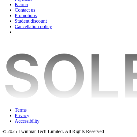
Klarna
Contact us
Promotions
Student discount
Cancellation policy
Terms
Privacy
Accessibility
© 2025 Twinmar Tech Limited. All Rights Reserved