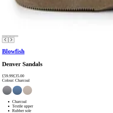
Blowfish
Denver Sandals
£59.99
£35.00
Colour:
Charcoal
Charcoal
Textile upper
Rubber sole