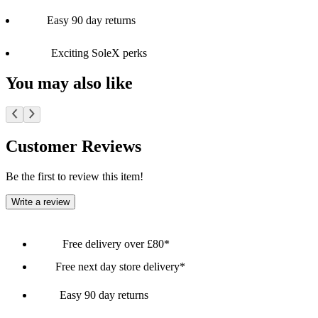
Easy 90 day returns
Exciting SoleX perks
You may also like
Customer Reviews
Be the first to review this item!
Write a review
Free delivery over £80*
Free next day store delivery*
Easy 90 day returns