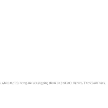
, while the inside zip makes slipping them on and off a breeze. These laid-back