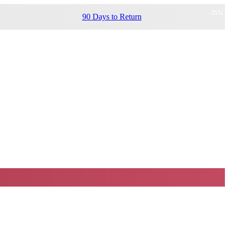
-
35
%
90 Days to Return