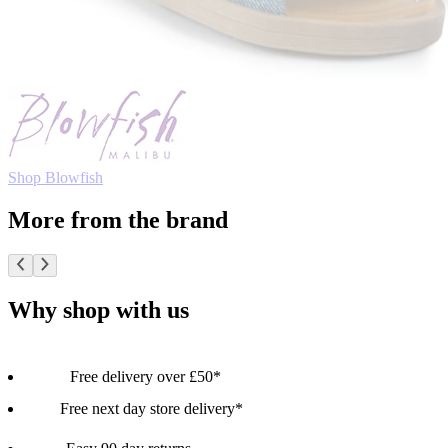
Shop Blowfish
More from the brand
Why shop with us
Free delivery over £50*
Free next day store delivery*