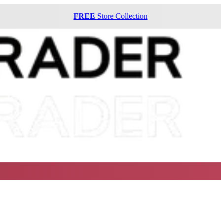
FREE
Store Collection