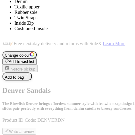
Denim
Textile upper
Rubber sole
Twin Straps
Inside Zip
Cushioned Insole
Free next-day delivery and returns with SoleX
Learn More
Change colour
Add to wishlist
In-store pickup
Add to bag
Denver Sandals
The Blowfish Denver brings effortless summer style with its twin-strap design i
slides pair perfectly with everything from denim cutoffs to breezy sundresses.
Product ID Code:
DENVERDN
Write a review