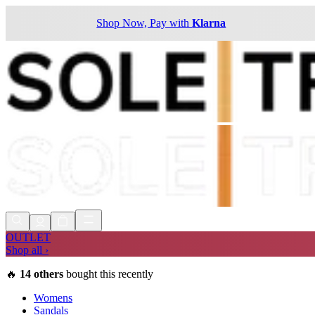
Shop Now, Pay with
Klarna
OUTLET
Shop all ›
🔥
14
others
bought this recently
Womens
Sandals