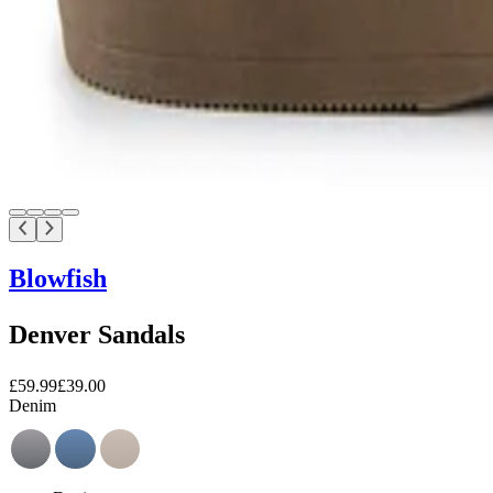
Blowfish
Denver Sandals
£59.99
£39.00
Denim