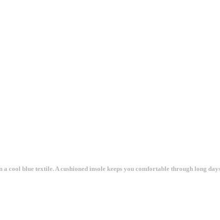
n a cool blue textile. A cushioned insole keeps you comfortable through long days