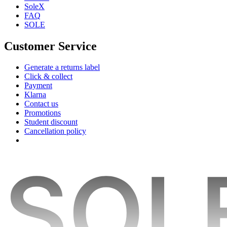
SoleX
FAQ
SOLE
Customer Service
Generate a returns label
Click & collect
Payment
Klarna
Contact us
Promotions
Student discount
Cancellation policy