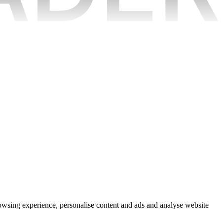
rowsing experience, personalise content and ads and analyse website