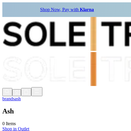
Shop Now, Pay with
Klarna
brands
ash
Ash
0 Items
Shop in
Outlet