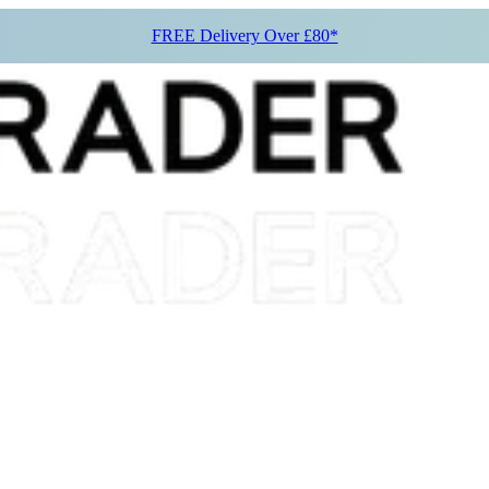
FREE Delivery Over £80*