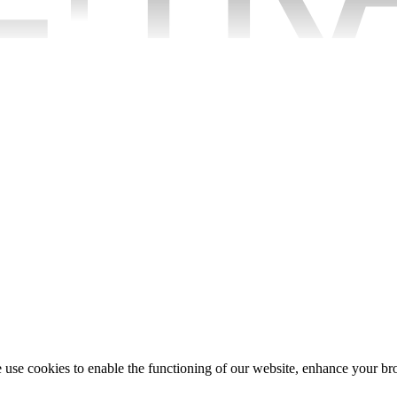
e use cookies to enable the functioning of our website, enhance your b