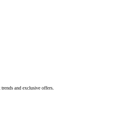
 trends and exclusive offers.