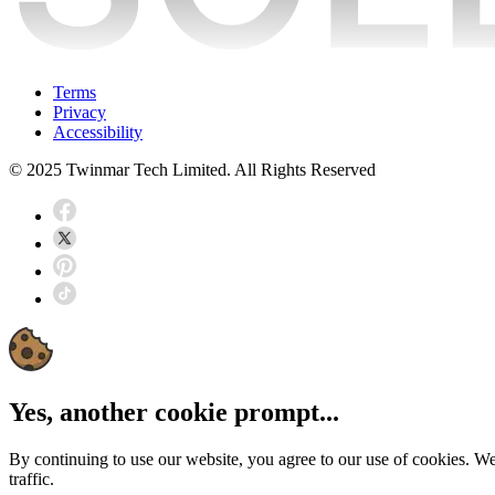
Terms
Privacy
Accessibility
© 2025 Twinmar Tech Limited. All Rights Reserved
Yes, another cookie prompt...
By continuing to use our website, you agree to our use of cookies. W
traffic.