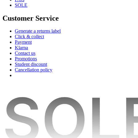
SOLE
Customer Service
Generate a returns label
Click & collect
Payment
Klarna
Contact us
Promotions
Student discount
Cancellation policy