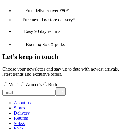
Free delivery over £80*
Free next day store delivery*
Easy 90 day returns
Exciting SoleX perks
Let’s keep in touch
Choose your newsletter and stay up to date with newest arrivals,
latest trends and exclusive offers.
Men's
Women's
Both
About us
Stores
Delivery
Returns
SoleX
FAQ