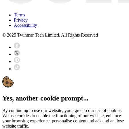
Terms
Privacy
Accessibility
© 2025 Twinmar Tech Limited. All Rights Reserved
Yes, another cookie prompt...
By continuing to use our website, you agree to our use of cookies.
We use cookies to enable the functioning of our website, enhance
your browsing experience, personalise content and ads and analyse
website traffic.