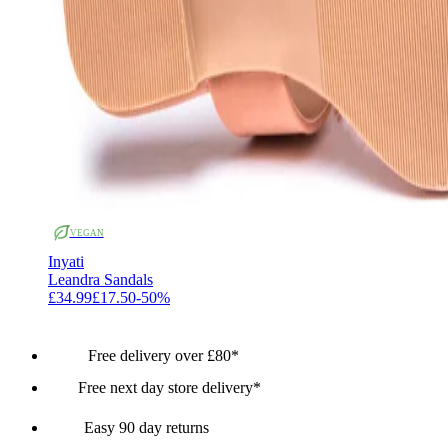
VEGAN
Inyati
Leandra Sandals
£34.99
£17.50
-
50
%
Free delivery over £80*
Free next day store delivery*
Easy 90 day returns