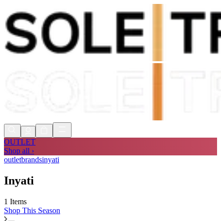
Shop Now, Pay with
Klarna
FREE
Store Collection
90 Days to Return
Shop Now, Pay with
Klarna
OUTLET
Shop all ›
outlet
brands
inyati
Inyati
1 Items
Shop
This Season