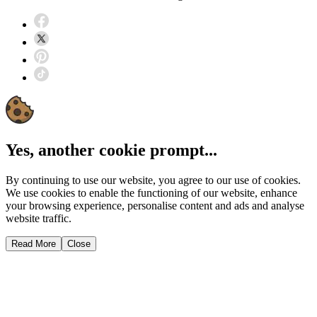
Yes, another cookie prompt...
By continuing to use our website, you agree to our use of cookies.
We use cookies to enable the functioning of our website, enhance
your browsing experience, personalise content and ads and analyse
website traffic.
Read More
Close