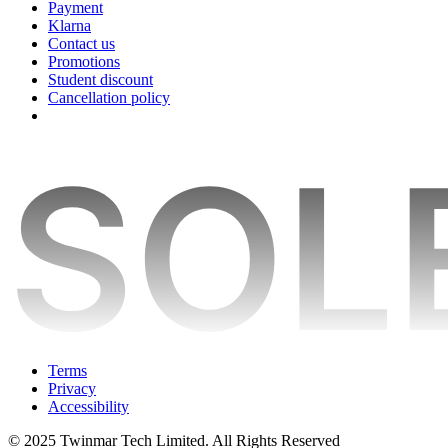
Payment
Klarna
Contact us
Promotions
Student discount
Cancellation policy
Terms
Privacy
Accessibility
© 2025 Twinmar Tech Limited. All Rights Reserved