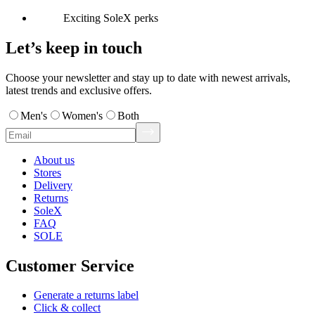
Exciting SoleX perks
Let’s keep in touch
Choose your newsletter and stay up to date with newest arrivals,
latest trends and exclusive offers.
Men's
Women's
Both
About us
Stores
Delivery
Returns
SoleX
FAQ
SOLE
Customer Service
Generate a returns label
Click & collect