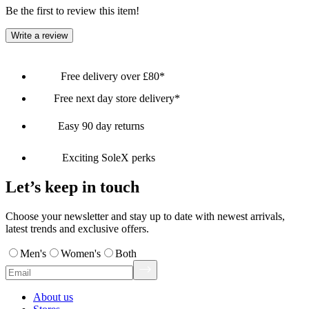
Be the first to review this item!
Write a review
Free delivery over £80*
Free next day store delivery*
Easy 90 day returns
Exciting SoleX perks
Let’s keep in touch
Choose your newsletter and stay up to date with newest arrivals,
latest trends and exclusive offers.
Men's
Women's
Both
About us