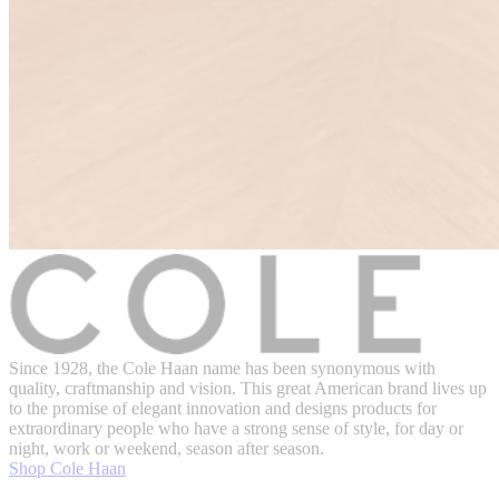
Since 1928, the Cole Haan name has been synonymous with
quality, craftmanship and vision. This great American brand lives up
to the promise of elegant innovation and designs products for
extraordinary people who have a strong sense of style, for day or
night, work or weekend, season after season.
Shop Cole Haan