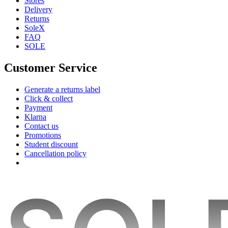
Stores
Delivery
Returns
SoleX
FAQ
SOLE
Customer Service
Generate a returns label
Click & collect
Payment
Klarna
Contact us
Promotions
Student discount
Cancellation policy