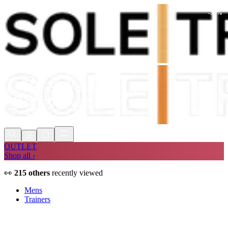
-
32
%
Shop Now, Pay with
Klarna
FREE
Store Collection
90 Days to Return
Shop Now, Pay with
Klarna
OUTLET
Shop all ›
👀
215
others
recently viewed
Mens
Trainers