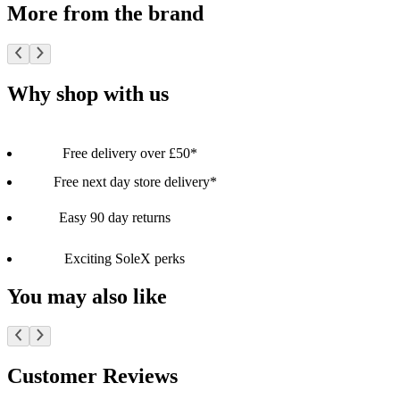
More from the brand
Why shop with us
Free delivery over £50*
Free next day store delivery*
Easy 90 day returns
Exciting SoleX perks
You may also like
Customer Reviews