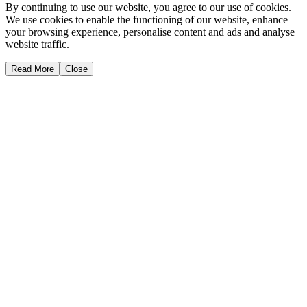
By continuing to use our website, you agree to our use of cookies.
We use cookies to enable the functioning of our website, enhance
your browsing experience, personalise content and ads and analyse
website traffic.
Read More
Close