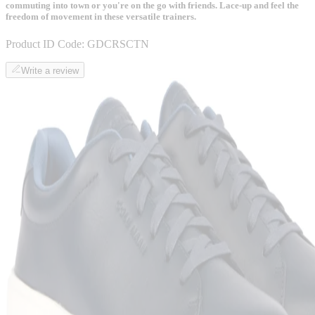
commuting into town or you're on the go with friends. Lace-up and feel the
freedom of movement in these versatile trainers.
Product ID Code:
GDCRSCTN
Write a review