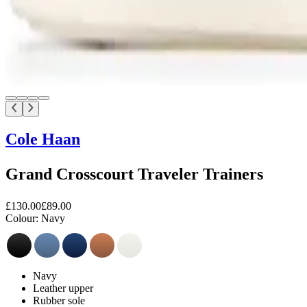
Cole Haan
Grand Crosscourt Traveler Trainers
£130.00
£89.00
Colour:
Navy
Navy
Leather upper
Rubber sole