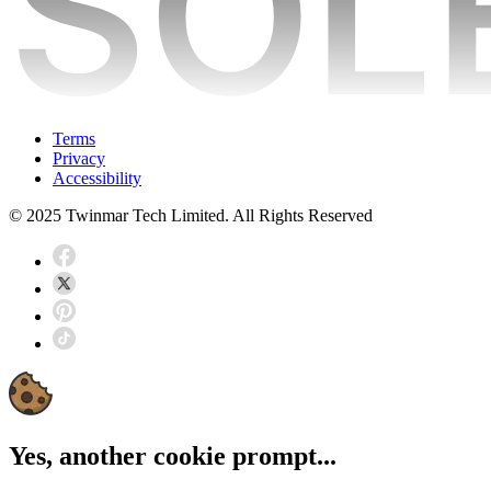
Terms
Privacy
Accessibility
© 2025 Twinmar Tech Limited. All Rights Reserved
Yes, another cookie prompt...