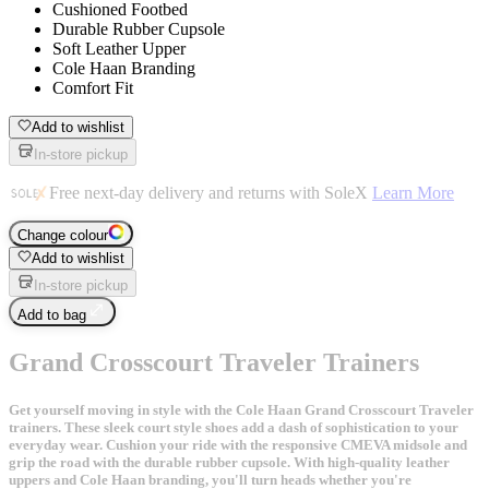
Cushioned Footbed
Durable Rubber Cupsole
Soft Leather Upper
Cole Haan Branding
Comfort Fit
Add to wishlist
In-store pickup
Free next-day delivery and returns with SoleX
Learn More
Change colour
Add to wishlist
In-store pickup
Add to bag
Grand Crosscourt Traveler Trainers
Get yourself moving in style with the Cole Haan Grand Crosscourt Traveler
trainers. These sleek court style shoes add a dash of sophistication to your
everyday wear. Cushion your ride with the responsive CMEVA midsole and
grip the road with the durable rubber cupsole. With high-quality leather
uppers and Cole Haan branding, you'll turn heads whether you're