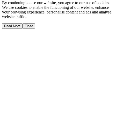
By continuing to use our website, you agree to our use of cookies.
We use cookies to enable the functioning of our website, enhance
your browsing experience, personalise content and ads and analyse
website traffic.
Read More
Close