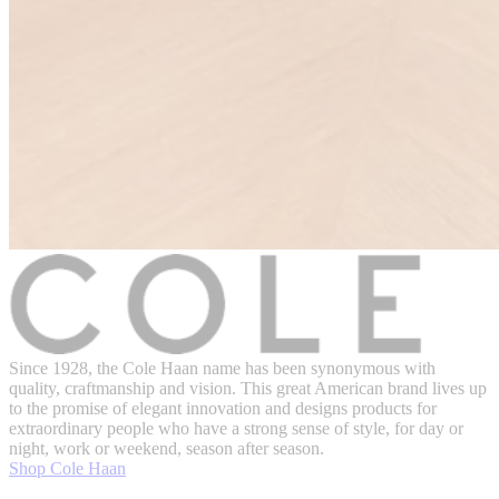
Since 1928, the Cole Haan name has been synonymous with
quality, craftmanship and vision. This great American brand lives up
to the promise of elegant innovation and designs products for
extraordinary people who have a strong sense of style, for day or
night, work or weekend, season after season.
Shop Cole Haan