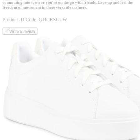
commuting into town or you're on the go with friends. Lace-up and feel the
freedom of movement in these versatile trainers.
Product ID Code:
GDCRSCTW
Write a review