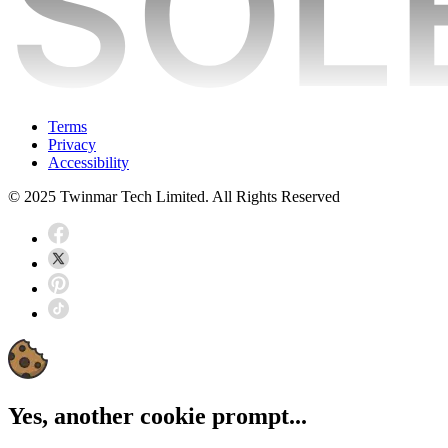
Terms
Privacy
Accessibility
© 2025 Twinmar Tech Limited. All Rights Reserved
Yes, another cookie prompt...