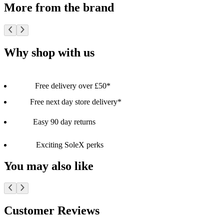
More from the brand
Why shop with us
Free delivery over £50*
Free next day store delivery*
Easy 90 day returns
Exciting SoleX perks
You may also like
Customer Reviews