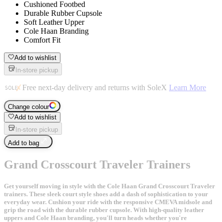
Cushioned Footbed
Durable Rubber Cupsole
Soft Leather Upper
Cole Haan Branding
Comfort Fit
Add to wishlist
In-store pickup
Free next-day delivery and returns with SoleX
Learn More
Change colour
Add to wishlist
In-store pickup
Add to bag
Grand Crosscourt Traveler Trainers
Get yourself moving in style with the Cole Haan Grand Crosscourt Traveler
trainers. These sleek court style shoes add a dash of sophistication to your
everyday wear. Cushion your ride with the responsive CMEVA midsole and
grip the road with the durable rubber cupsole. With high-quality leather
uppers and Cole Haan branding, you'll turn heads whether you're