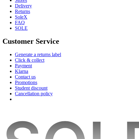
Stores
Delivery
Returns
SoleX
FAQ
SOLE
Customer Service
Generate a returns label
Click & collect
Payment
Klarna
Contact us
Promotions
Student discount
Cancellation policy