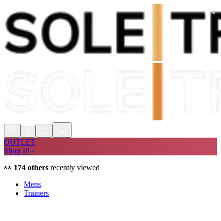
-
30
%
Shop Now, Pay with
Klarna
FREE
Store Collection
90 Days to Return
Shop Now, Pay with
Klarna
OUTLET
Shop all ›
👀
174
others
recently viewed
Mens
Trainers