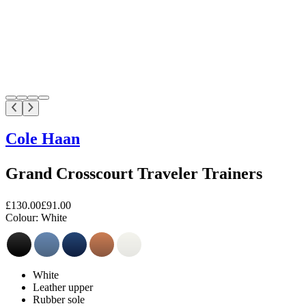
Cole Haan
Grand Crosscourt Traveler Trainers
£130.00
£91.00
Colour:
White
White
Leather upper
Rubber sole