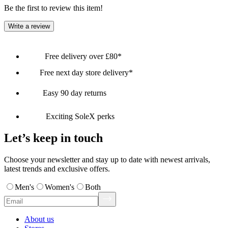
Be the first to review this item!
Write a review
Free delivery over £80*
Free next day store delivery*
Easy 90 day returns
Exciting SoleX perks
Let’s keep in touch
Choose your newsletter and stay up to date with newest arrivals,
latest trends and exclusive offers.
Men's
Women's
Both
About us