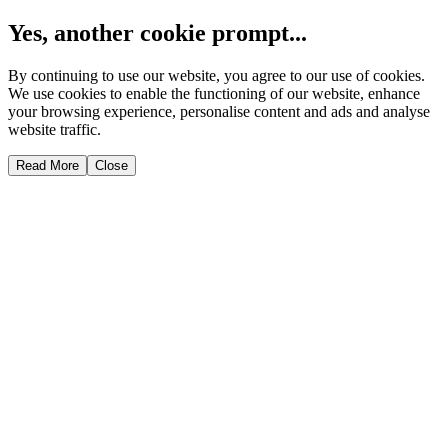
Yes, another cookie prompt...
By continuing to use our website, you agree to our use of cookies.
We use cookies to enable the functioning of our website, enhance
your browsing experience, personalise content and ads and analyse
website traffic.
Read More
Close