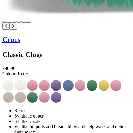
Crocs
Classic Clogs
£49.99
Colour:
Retro
Retro
Synthetic upper
Synthetic sole
Ventilation ports add breathability and help water and debris
drain away.