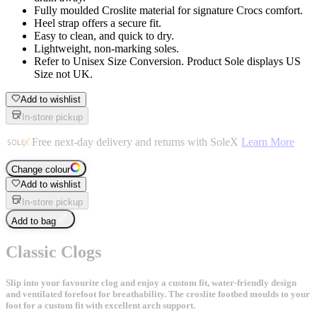
Fully moulded Croslite material for signature Crocs comfort.
Heel strap offers a secure fit.
Easy to clean, and quick to dry.
Lightweight, non-marking soles.
Refer to Unisex Size Conversion. Product Sole displays US
Size not UK.
Add to wishlist
In-store pickup
Free next-day delivery and returns with SoleX
Learn More
Change colour
Add to wishlist
In-store pickup
Add to bag
Classic Clogs
Slip into your favourite clog and enjoy a custom fit, water-friendly design
and ventilated forefoot for breathability. The croslite footbed moulds to your
foot for a custom fit with excellent arch support.