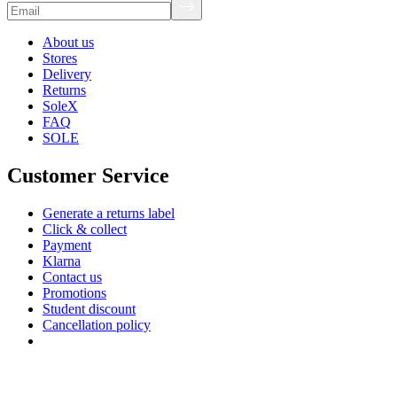
About us
Stores
Delivery
Returns
SoleX
FAQ
SOLE
Customer Service
Generate a returns label
Click & collect
Payment
Klarna
Contact us
Promotions
Student discount
Cancellation policy