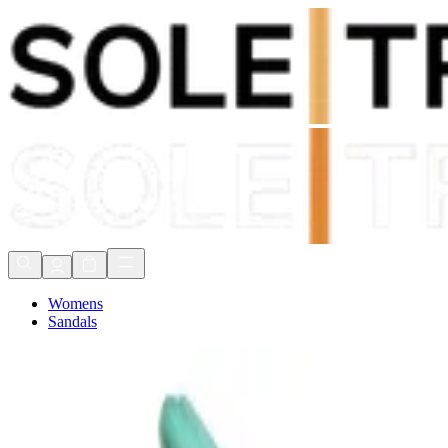
Shop Now, Pay with
Klarna
FREE Delivery Over £80*
90 Days to Return
Shop Now, Pay with
Klarna
Womens
Sandals