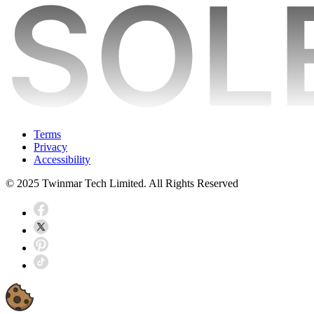
Terms
Privacy
Accessibility
© 2025 Twinmar Tech Limited. All Rights Reserved