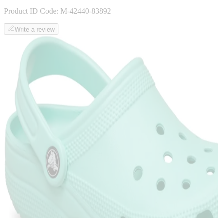
Product ID Code:
M-42440-83892
Write a review