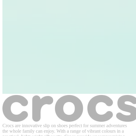
Crocs are innovative slip on shoes perfect for summer adventures
the whole family can enjoy. With a range of vibrant colours in a