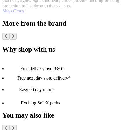
practical, lightweight silhouette, Crocs provide uncompromising
protection to last through the seasons.
Shop Crocs
More from the brand
Why shop with us
Free delivery over £80*
Free next day store delivery*
Easy 90 day returns
Exciting SoleX perks
You may also like