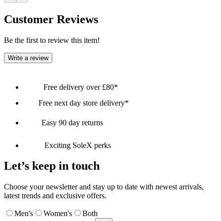
Customer Reviews
Be the first to review this item!
Write a review
Free delivery over £80*
Free next day store delivery*
Easy 90 day returns
Exciting SoleX perks
Let’s keep in touch
Choose your newsletter and stay up to date with newest arrivals,
latest trends and exclusive offers.
Men's
Women's
Both