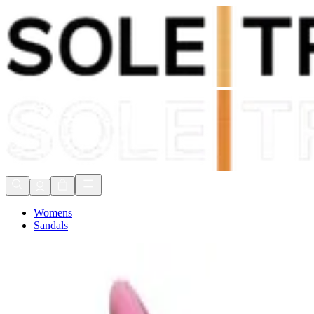
Shop Now, Pay with
Klarna
FREE Delivery Over £80*
90 Days to Return
Shop Now, Pay with
Klarna
Womens
Sandals