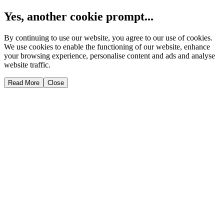
Yes, another cookie prompt...
By continuing to use our website, you agree to our use of cookies.
We use cookies to enable the functioning of our website, enhance
your browsing experience, personalise content and ads and analyse
website traffic.
Read More
Close