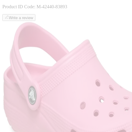
Product ID Code:
M-42440-83893
Write a review