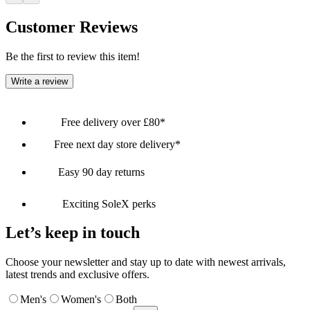
Customer Reviews
Be the first to review this item!
Write a review
Free delivery over £80*
Free next day store delivery*
Easy 90 day returns
Exciting SoleX perks
Let’s keep in touch
Choose your newsletter and stay up to date with newest arrivals,
latest trends and exclusive offers.
Men's
Women's
Both