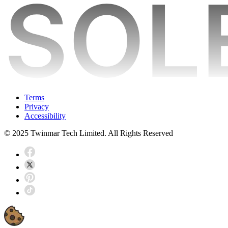
Terms
Privacy
Accessibility
© 2025 Twinmar Tech Limited. All Rights Reserved