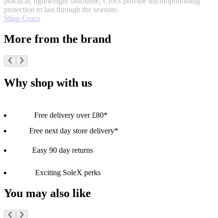
practical, lightweight silhouette, Crocs provide uncompromising
protection to last through the seasons.
Shop Crocs
More from the brand
Why shop with us
Free delivery over £80*
Free next day store delivery*
Easy 90 day returns
Exciting SoleX perks
You may also like