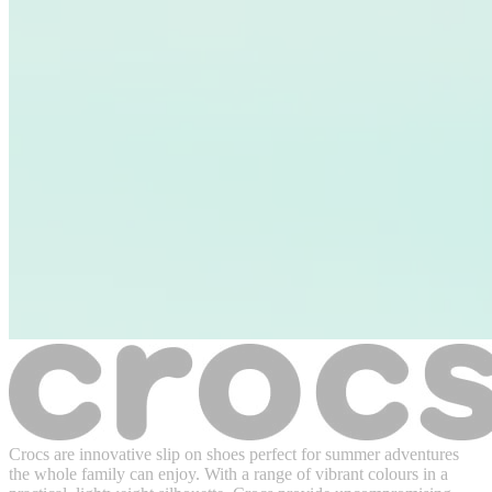
Crocs are innovative slip on shoes perfect for summer adventures
the whole family can enjoy. With a range of vibrant colours in a