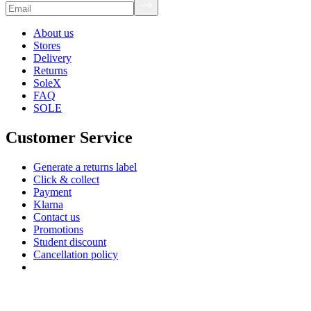
About us
Stores
Delivery
Returns
SoleX
FAQ
SOLE
Customer Service
Generate a returns label
Click & collect
Payment
Klarna
Contact us
Promotions
Student discount
Cancellation policy