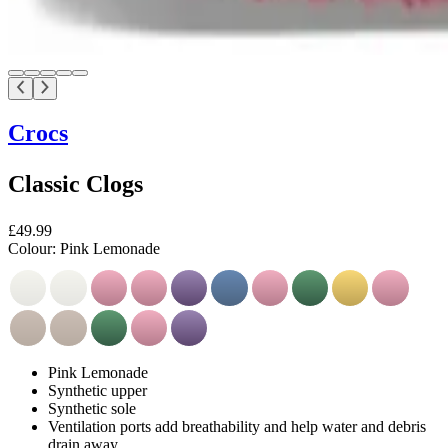
Crocs
Classic Clogs
£49.99
Colour:
Pink Lemonade
Pink Lemonade
Synthetic upper
Synthetic sole
Ventilation ports add breathability and help water and debris
drain away.