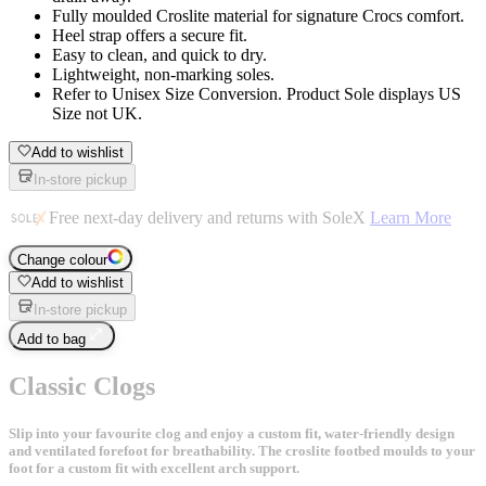
Fully moulded Croslite material for signature Crocs comfort.
Heel strap offers a secure fit.
Easy to clean, and quick to dry.
Lightweight, non-marking soles.
Refer to Unisex Size Conversion. Product Sole displays US
Size not UK.
Add to wishlist
In-store pickup
Free next-day delivery and returns with SoleX
Learn More
Change colour
Add to wishlist
In-store pickup
Add to bag
Classic Clogs
Slip into your favourite clog and enjoy a custom fit, water-friendly design
and ventilated forefoot for breathability. The croslite footbed moulds to your
foot for a custom fit with excellent arch support.