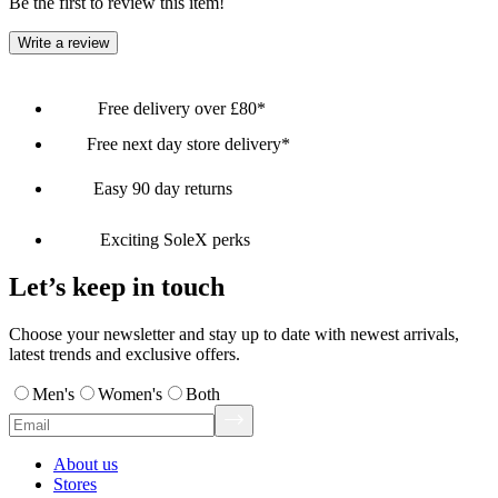
Be the first to review this item!
Write a review
Free delivery over £80*
Free next day store delivery*
Easy 90 day returns
Exciting SoleX perks
Let’s keep in touch
Choose your newsletter and stay up to date with newest arrivals,
latest trends and exclusive offers.
Men's
Women's
Both
About us
Stores