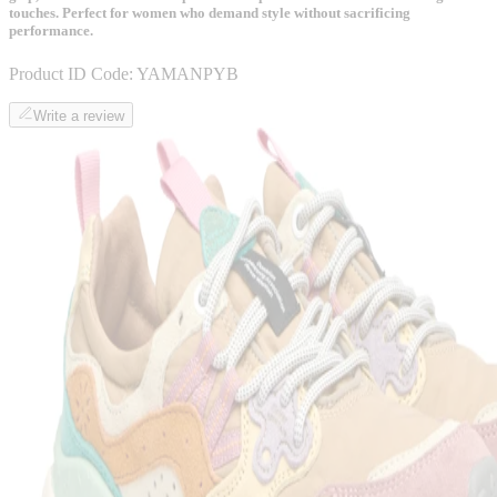
touches. Perfect for women who demand style without sacrificing
performance.
Product ID Code:
YAMANPYB
Write a review