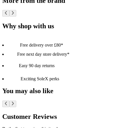
More from the brand
Why shop with us
Free delivery over £80*
Free next day store delivery*
Easy 90 day returns
Exciting SoleX perks
You may also like
Customer Reviews