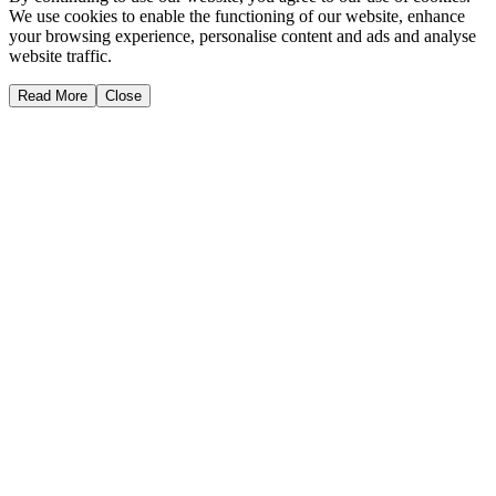
We use cookies to enable the functioning of our website, enhance
your browsing experience, personalise content and ads and analyse
website traffic.
Read More
Close