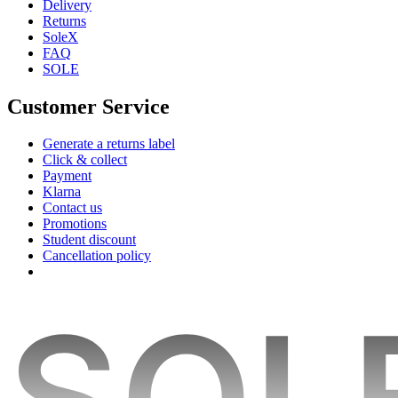
Delivery
Returns
SoleX
FAQ
SOLE
Customer Service
Generate a returns label
Click & collect
Payment
Klarna
Contact us
Promotions
Student discount
Cancellation policy