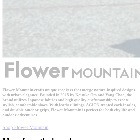
Flower Mountain crafts unique sneakers that merge nature-inspired designs
with urban elegance. Founded in 2015 by Keisuke Ota and Yang Chao, the
brand utilizes Japanese fabrics and high quality craftsmanship to create
stylish, comfortable shoes. With leather linings, AGION-treated cork insoles,
and durable outdoor grips, Flower Mountain is perfect for both city life and
outdoor adventures.
Shop Flower Mountain