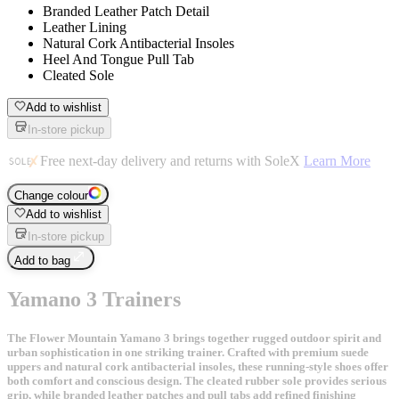
Branded Leather Patch Detail
Leather Lining
Natural Cork Antibacterial Insoles
Heel And Tongue Pull Tab
Cleated Sole
Add to wishlist
In-store pickup
Free next-day delivery and returns with SoleX
Learn More
Change colour
Add to wishlist
In-store pickup
Add to bag
Yamano 3 Trainers
The Flower Mountain Yamano 3 brings together rugged outdoor spirit and
urban sophistication in one striking trainer. Crafted with premium suede
uppers and natural cork antibacterial insoles, these running-style shoes offer
both comfort and conscious design. The cleated rubber sole provides serious
grip, while branded leather patches and pull tabs add refined finishing