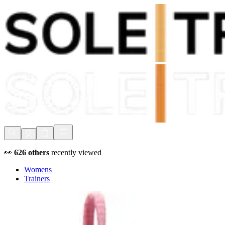
Shop Now, Pay with
Klarna
FREE Delivery Over £80*
90 Days to Return
Shop Now, Pay with
Klarna
👀
626
others
recently viewed
Womens
Trainers