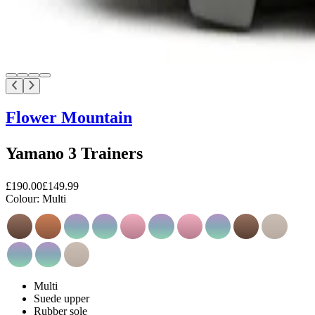
Flower Mountain
Yamano 3 Trainers
£190.00
£149.99
Colour:
Multi
Multi
Suede upper
Rubber sole