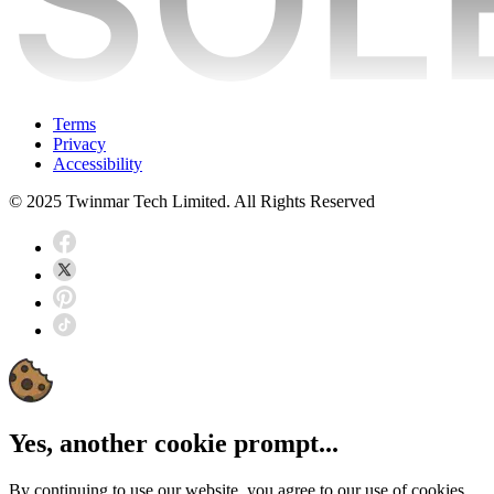
Terms
Privacy
Accessibility
© 2025 Twinmar Tech Limited. All Rights Reserved
Yes, another cookie prompt...
By continuing to use our website, you agree to our use of cookies.