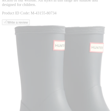
section of our website. All styles in this range are suitable and
designed for children.
Product ID Code:
M-43155-80734
Write a review