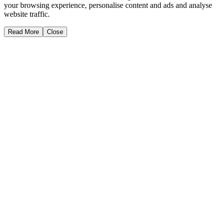
your browsing experience, personalise content and ads and analyse
website traffic.
Read More
Close