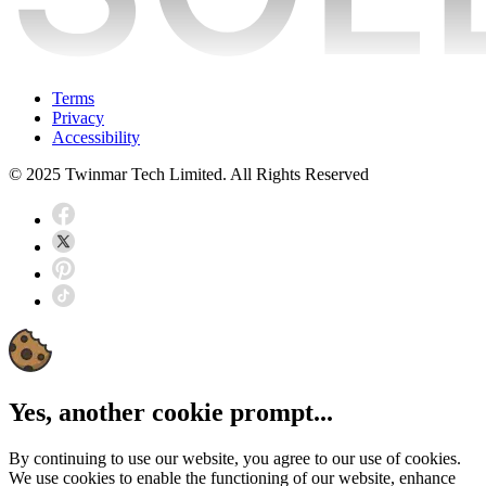
Terms
Privacy
Accessibility
© 2025 Twinmar Tech Limited. All Rights Reserved
Yes, another cookie prompt...
By continuing to use our website, you agree to our use of cookies.
We use cookies to enable the functioning of our website, enhance