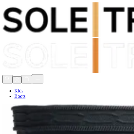
Shop Now, Pay with
Klarna
FREE Delivery Over £80*
90 Days to Return
Shop Now, Pay with
Klarna
Kids
Boots