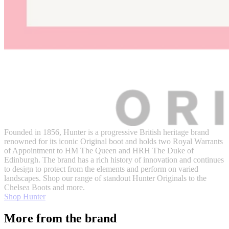
Founded in 1856, Hunter is a progressive British heritage brand
renowned for its iconic Original boot and holds two Royal Warrants
of Appointment to HM The Queen and HRH The Duke of
Edinburgh. The brand has a rich history of innovation and continues
to design to protect from the elements and perform on varied
landscapes. Shop our range of standout Hunter Originals to the
Chelsea Boots and more.
Shop Hunter
More from the brand