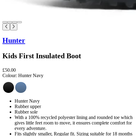
Hunter
Kids First Insulated Boot
£50.00
Colour:
Hunter Navy
Hunter Navy
Rubber upper
Rubber sole
With a 100% recycled polyester lining and rounded toe which
gives little feet room to move, it ensures complete comfort for
every adventure.
Fits slightly smaller, Regular fit. Sizing suitable for 18 months