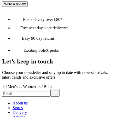
Write a review
Free delivery over £80*
Free next day store delivery*
Easy 90 day returns
Exciting SoleX perks
Let’s keep in touch
Choose your newsletter and stay up to date with newest arrivals,
latest trends and exclusive offers.
Men's
Women's
Both
About us
Stores
Delivery