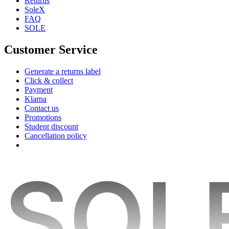
Returns
SoleX
FAQ
SOLE
Customer Service
Generate a returns label
Click & collect
Payment
Klarna
Contact us
Promotions
Student discount
Cancellation policy