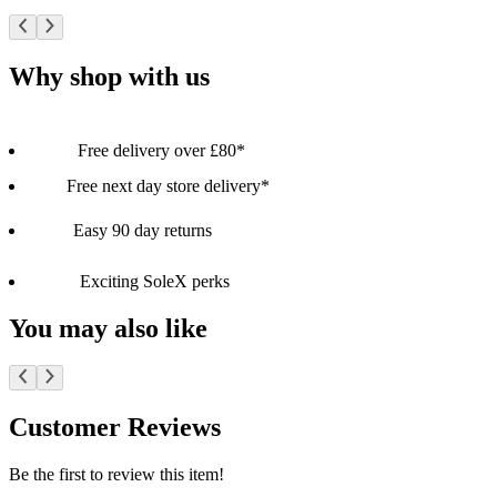
Why shop with us
Free delivery over £80*
Free next day store delivery*
Easy 90 day returns
Exciting SoleX perks
You may also like
Customer Reviews
Be the first to review this item!