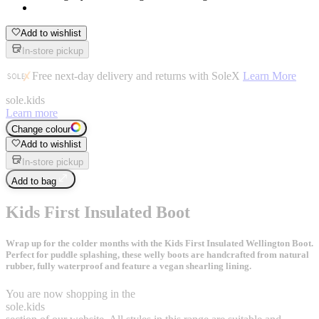
Add to wishlist
In-store pickup
Free next-day delivery and returns with SoleX
Learn More
sole
.
kids
Learn more
Change colour
Add to wishlist
In-store pickup
Add to bag
Kids First Insulated Boot
Wrap up for the colder months with the Kids First Insulated Wellington Boot.
Perfect for puddle splashing, these welly boots are handcrafted from natural
rubber, fully waterproof and feature a vegan shearling lining.
You are now shopping in the
sole
.
kids