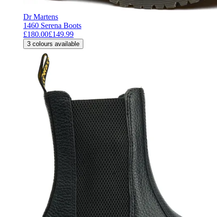
Dr Martens
1460 Serena Boots
£180.00
£149.99
3
colours available