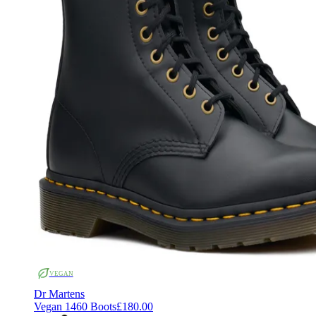
VEGAN
Dr Martens
Vegan 1460 Boots
£180.00