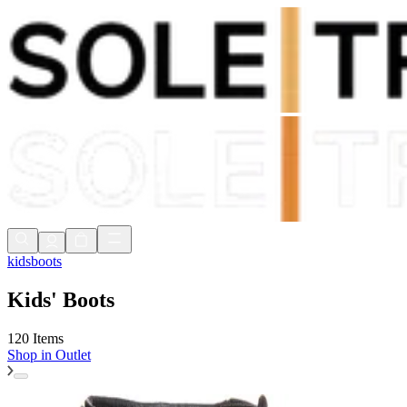
Shop Now, Pay with
Klarna
FREE Delivery Over £80*
90 Days to Return
Shop Now, Pay with
Klarna
kids
boots
Kids' Boots
120 Items
Shop in
Outlet