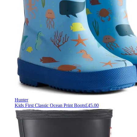
Hunter
Kids First Classic Ocean Print Boots
£45.00