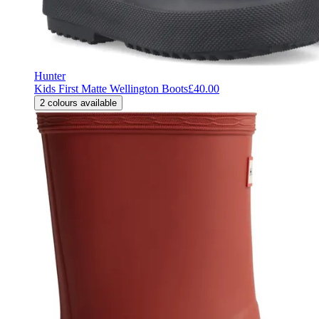
Hunter
Kids First Matte Wellington Boots
£40.00
2
colours available