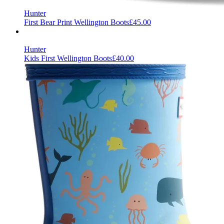
Hunter
First Bear Print Wellington Boots
£45.00
Hunter
Kids First Wellington Boots
£40.00