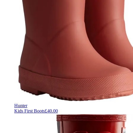
Hunter
Kids First Boots
£40.00