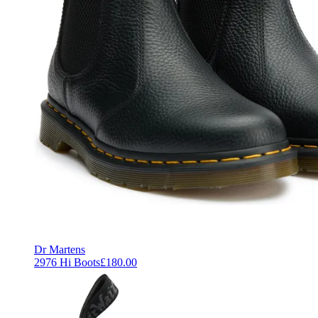
Dr Martens
2976 Hi Boots
£180.00