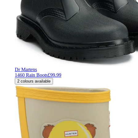
Dr Martens
1460 Rain Boots
£99.99
2
colours available