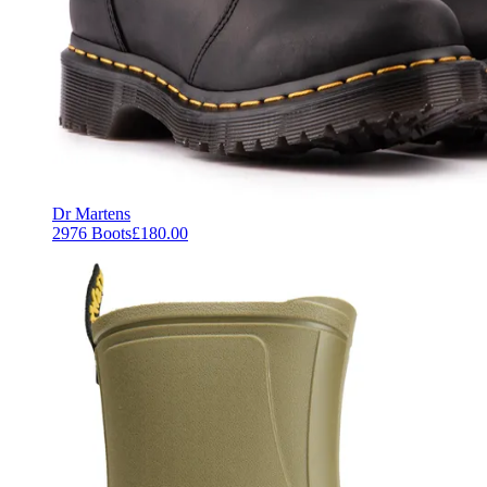
Dr Martens
2976 Boots
£180.00