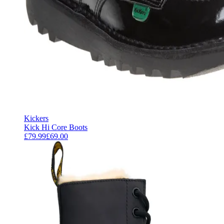
Kickers
Kick Hi Core Boots
£79.99
£69.00