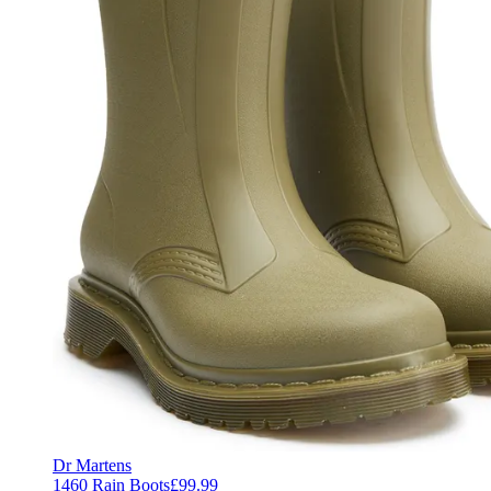
Dr Martens
1460 Rain Boots
£99.99