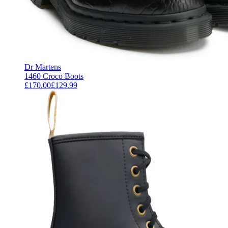
Dr Martens
1460 Croco Boots
£170.00
£129.99