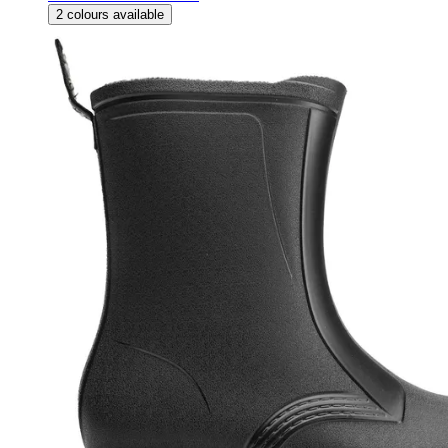
2
colours available