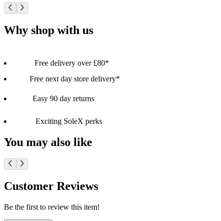
Why shop with us
Free delivery over £80*
Free next day store delivery*
Easy 90 day returns
Exciting SoleX perks
You may also like
Customer Reviews
Be the first to review this item!