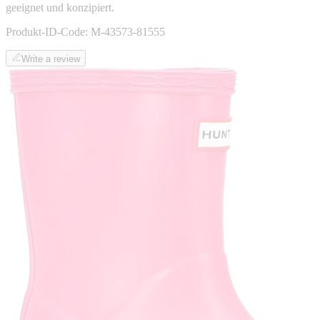
geeignet und konzipiert.
Produkt-ID-Code:
M-43573-81555
Write a review