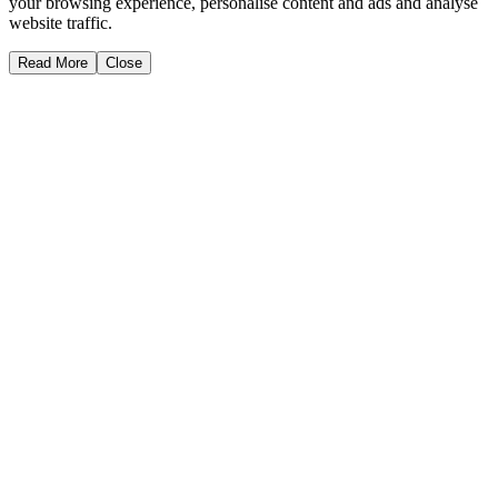
your browsing experience, personalise content and ads and analyse
website traffic.
Read More
Close