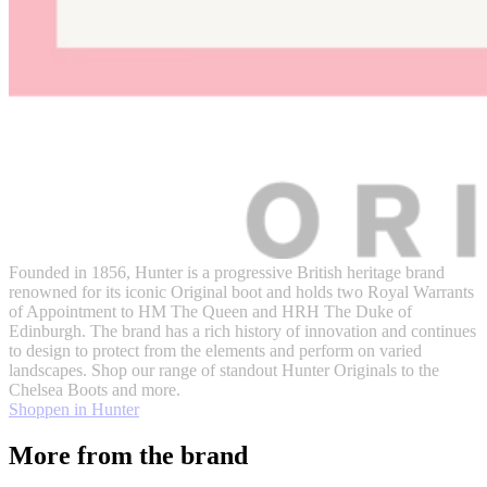
Founded in 1856, Hunter is a progressive British heritage brand
renowned for its iconic Original boot and holds two Royal Warrants
of Appointment to HM The Queen and HRH The Duke of
Edinburgh. The brand has a rich history of innovation and continues
to design to protect from the elements and perform on varied
landscapes. Shop our range of standout Hunter Originals to the
Chelsea Boots and more.
Shoppen in Hunter
More from the brand