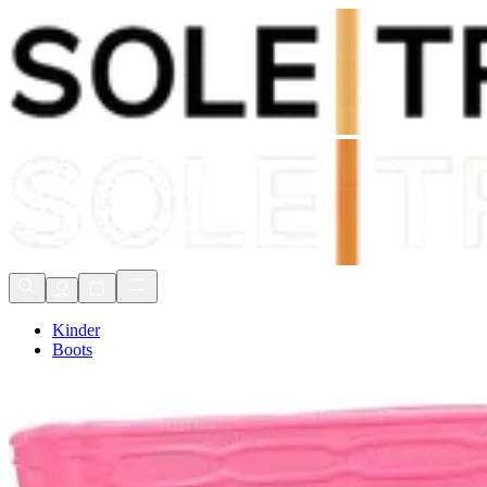
Shop Now, Pay with
Klarna
FREE Delivery Over £80*
90 Days to Return
Shop Now, Pay with
Klarna
Kinder
Boots