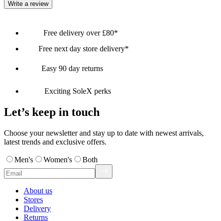
Write a review
Free delivery over £80*
Free next day store delivery*
Easy 90 day returns
Exciting SoleX perks
Let’s keep in touch
Choose your newsletter and stay up to date with newest arrivals,
latest trends and exclusive offers.
Men's
Women's
Both
About us
Stores
Delivery
Returns