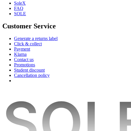
SoleX
FAQ
SOLE
Customer Service
Generate a returns label
Click & collect
Payment
Klarna
Contact us
Promotions
Student discount
Cancellation policy