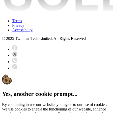
Terms
Privacy
Accessibility
© 2025 Twinmar Tech Limited. All Rights Reserved
Yes, another cookie prompt...
By continuing to use our website, you agree to our use of cookies.
We use cookies to enable the functioning of our website, enhance