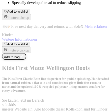
Specially developed tread to reduce slipping
Add to wishlist
In-store pickup
Free next-day delivery and returns with SoleX
Mehr erfahren
Kinder
.
Weitere Informationen
Add to wishlist
In-store pickup
Add to bag
Kids First Matte Wellington Boots
The Kids First Classic Rain Boot is perfect for puddle splashing. Handcrafted
from natural rubber, a flat sole and rounded toe gives little feet room to
move and the updated 100% recycled polyester lining ensures comfort for
every adventure.
Sie kaufen jetzt im Bereich
sole
.
kids
unserer Website ein. Alle Modelle dieser Kollektion sind für Kinder