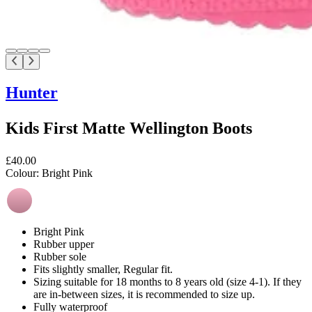
Hunter
Kids First Matte Wellington Boots
£40.00
Colour:
Bright Pink
Bright Pink
Rubber upper
Rubber sole
Fits slightly smaller, Regular fit.
Sizing suitable for 18 months to 8 years old (size 4-1). If they
are in-between sizes, it is recommended to size up.
Fully waterproof