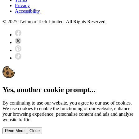
Privacy
Accessibility
© 2025 Twinmar Tech Limited. All Rights Reserved
Yes, another cookie prompt...
By continuing to use our website, you agree to our use of cookies.
We use cookies to enable the functioning of our website, enhance
your browsing experience, personalise content and ads and analyse
website traffic.
Read More
Close