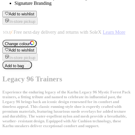
Signature Branding
Add to wishlist
In-store pickup
Free next-day delivery and returns with SoleX
Learn More
Change colour
Add to wishlist
In-store pickup
Add to bag
Legacy 96 Trainers
Experience the enduring legacy of the Karhu Legacy 96 Mystic Forest Pack
trainers, a fitting tribute and named to celebrate its influential past, the
Legacy 96 brings back an iconic design renowned for its comfort and
timeless appeal. This classic running-style shoe is expertly crafted with
premium materials, featuring luxurious suede overlays for added texture
and durability. The water-repellent nylon and mesh provide a breathable,
weather- resistant design. Equipped with Air Cushion technology, these
Karhu sneakers deliver exceptional comfort and support.