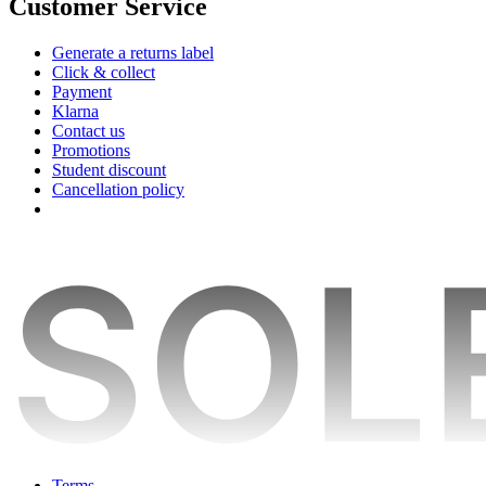
Customer Service
Generate a returns label
Click & collect
Payment
Klarna
Contact us
Promotions
Student discount
Cancellation policy
Terms