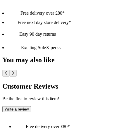
Free delivery over £80*
Free next day store delivery*
Easy 90 day returns
Exciting SoleX perks
You may also like
Customer Reviews
Be the first to review this item!
Write a review
Free delivery over £80*