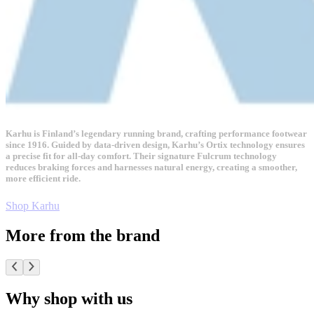
Karhu is Finland’s legendary running brand, crafting performance footwear
since 1916. Guided by data-driven design, Karhu’s Ortix technology ensures
a precise fit for all-day comfort. Their signature Fulcrum technology
reduces braking forces and harnesses natural energy, creating a smoother,
more efficient ride.
Shop Karhu
More from the brand
Why shop with us