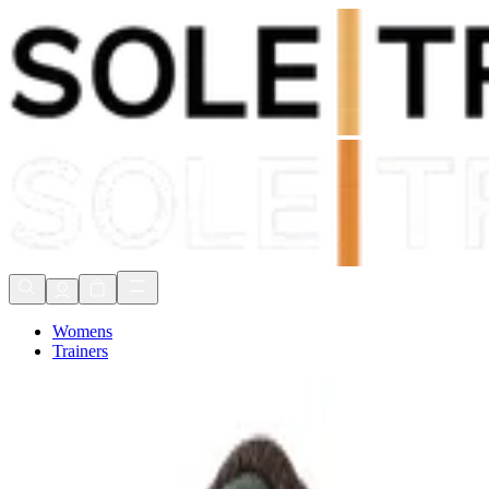
Shop Now, Pay with
Klarna
FREE Delivery Over £80*
90 Days to Return
Shop Now, Pay with
Klarna
Womens
Trainers