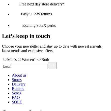
Free next day store delivery*
Easy 90 day returns
Exciting SoleX perks
Let’s keep in touch
Choose your newsletter and stay up to date with newest arrivals,
latest trends and exclusive offers.
Men's
Women's
Both
About us
Stores
Delivery
Returns
SoleX
FAQ
SOLE