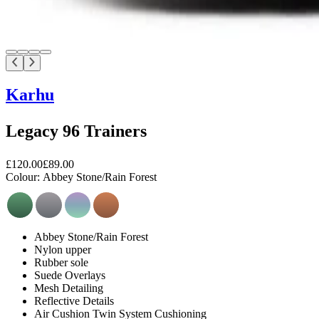
Karhu
Legacy 96 Trainers
£120.00
£89.00
Colour:
Abbey Stone/Rain Forest
Abbey Stone/Rain Forest
Nylon upper
Rubber sole
Suede Overlays
Mesh Detailing
Reflective Details
Air Cushion Twin System Cushioning