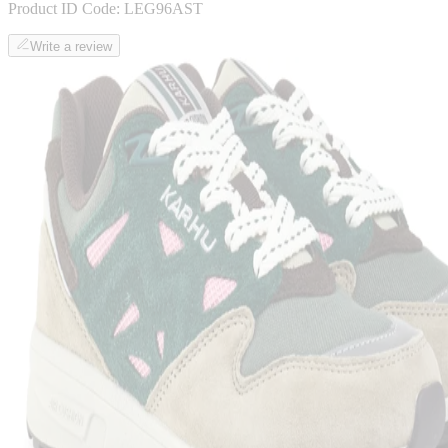
Product ID Code:
LEG96AST
Write a review