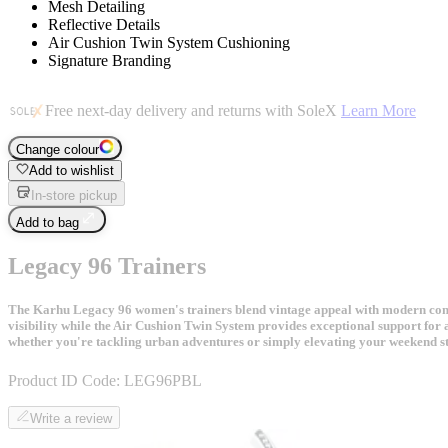
Mesh Detailing
Reflective Details
Air Cushion Twin System Cushioning
Signature Branding
Free next-day delivery and returns with SoleX
Learn More
Change colour
Add to wishlist
In-store pickup
Add to bag
Legacy 96 Trainers
The Karhu Legacy 96 women's trainers blend vintage appeal with modern comfor
visibility while the Air Cushion Twin System provides exceptional support for 
whether you're tackling urban adventures or simply elevating your weekend st
Product ID Code:
LEG96PBL
Write a review