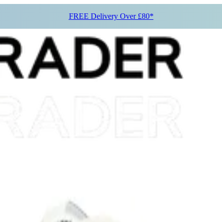
FREE Delivery Over £80*