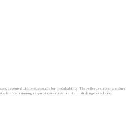
, accented with mesh details for breathability. The reflective accents ensure
tsole, these running-inspired casuals deliver Finnish design excellence