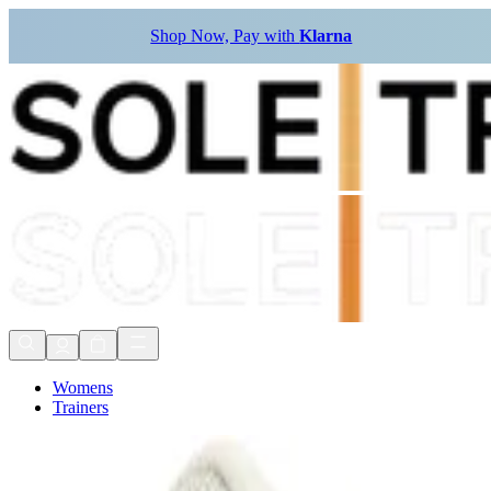
Shop Now, Pay with
Klarna
Womens
Trainers