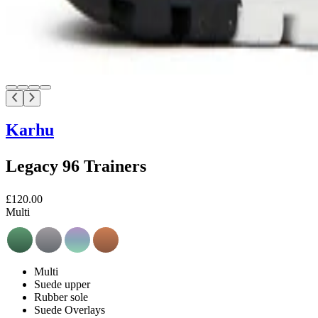
Karhu
Legacy 96 Trainers
£120.00
Multi
Multi
Suede upper
Rubber sole
Suede Overlays