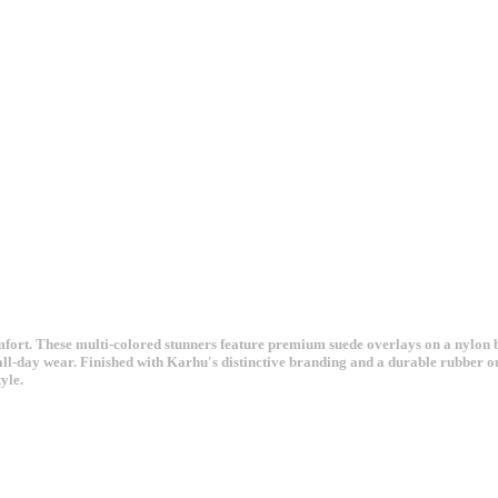
t. These multi-colored stunners feature premium suede overlays on a nylon base
all-day wear. Finished with Karhu's distinctive branding and a durable rubber ou
yle.