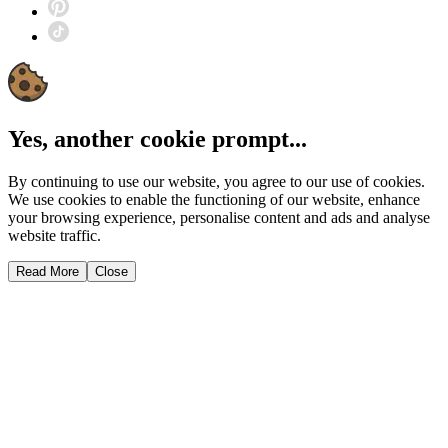
Yes, another cookie prompt...
By continuing to use our website, you agree to our use of cookies.
We use cookies to enable the functioning of our website, enhance
your browsing experience, personalise content and ads and analyse
website traffic.
Read More
Close