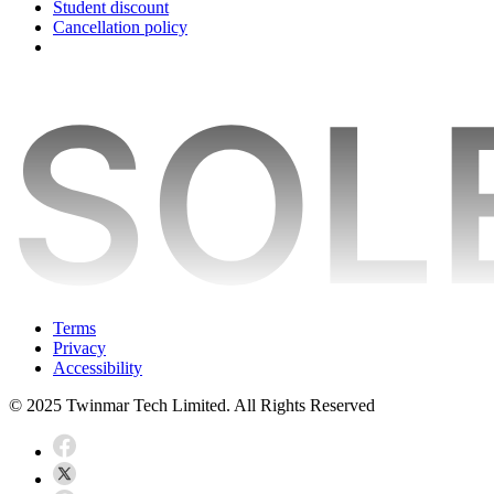
Student discount
Cancellation policy
Terms
Privacy
Accessibility
© 2025 Twinmar Tech Limited. All Rights Reserved