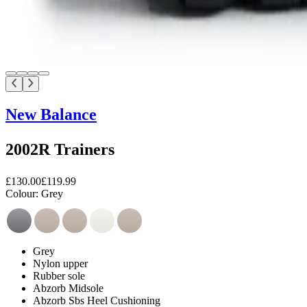
New Balance
2002R Trainers
£130.00
£119.99
Colour:
Grey
Grey
Nylon upper
Rubber sole
Abzorb Midsole
Abzorb Sbs Heel Cushioning