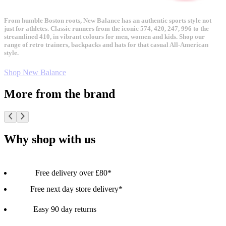
From humble Boston roots, New Balance has an authentic sports style not
just for athletes. Classic runners from the iconic 574, 420, 247, 996 to the
streamlined 410, in vibrant colours for men, women and kids. Shop our
range of retro trainers, backpacks and hats for that casual All-American
style.
Shop New Balance
More from the brand
Why shop with us
Free delivery over £80*
Free next day store delivery*
Easy 90 day returns