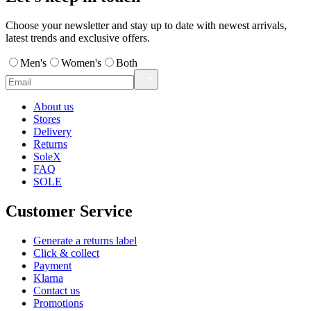
Choose your newsletter and stay up to date with newest arrivals,
latest trends and exclusive offers.
Men's
Women's
Both
About us
Stores
Delivery
Returns
SoleX
FAQ
SOLE
Customer Service
Generate a returns label
Click & collect
Payment
Klarna
Contact us
Promotions