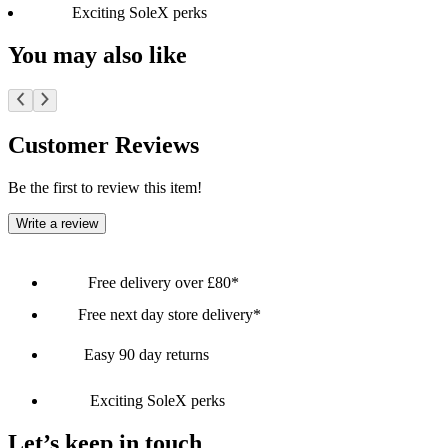
Exciting SoleX perks
You may also like
Customer Reviews
Be the first to review this item!
Write a review
Free delivery over £80*
Free next day store delivery*
Easy 90 day returns
Exciting SoleX perks
Let’s keep in touch