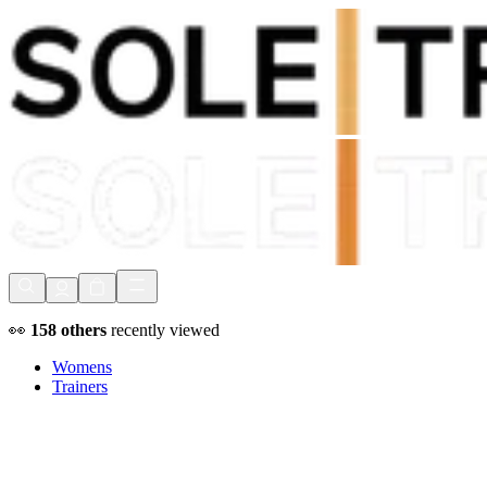
Shop Now, Pay with
Klarna
FREE Delivery Over £80*
90 Days to Return
Shop Now, Pay with
Klarna
👀
158
others
recently viewed
Womens
Trainers