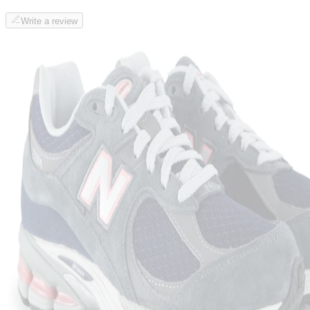
Write a review