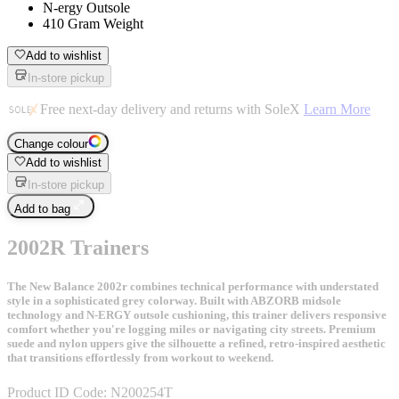
N-ergy Outsole
410 Gram Weight
Add to wishlist
In-store pickup
Free next-day delivery and returns with SoleX
Learn More
Change colour
Add to wishlist
In-store pickup
Add to bag
2002R Trainers
The New Balance 2002r combines technical performance with understated
style in a sophisticated grey colorway. Built with ABZORB midsole
technology and N-ERGY outsole cushioning, this trainer delivers responsive
comfort whether you're logging miles or navigating city streets. Premium
suede and nylon uppers give the silhouette a refined, retro-inspired aesthetic
that transitions effortlessly from workout to weekend.
Product ID Code:
N200254T