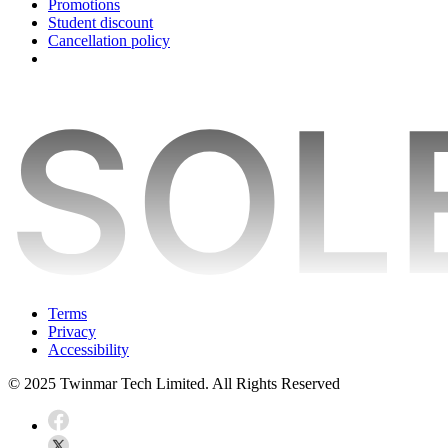
Promotions
Student discount
Cancellation policy
Terms
Privacy
Accessibility
© 2025 Twinmar Tech Limited. All Rights Reserved