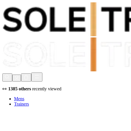
Shop Now, Pay with
Klarna
FREE Delivery Over £80*
90 Days to Return
Shop Now, Pay with
Klarna
👀
1385
others
recently viewed
Mens
Trainers