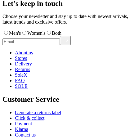
Let’s keep in touch
Choose your newsletter and stay up to date with newest arrivals,
latest trends and exclusive offers.
Men's
Women's
Both
About us
Stores
Delivery
Returns
SoleX
FAQ
SOLE
Customer Service
Generate a returns label
Click & collect
Payment
Klarna
Contact us