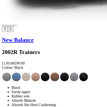
New Balance
2002R Trainers
£130.00
£99.00
Colour:
Black
Black
Suede upper
Rubber sole
Abzorb Midsole
Abzorb Sbs Heel Cushioning