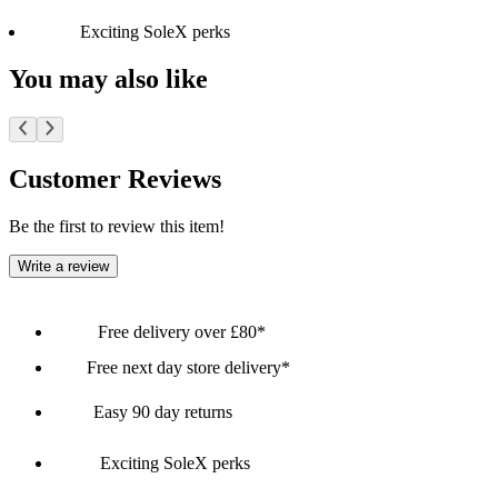
Exciting SoleX perks
You may also like
Customer Reviews
Be the first to review this item!
Write a review
Free delivery over £80*
Free next day store delivery*
Easy 90 day returns
Exciting SoleX perks