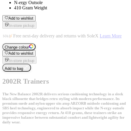
N-ergy Outsole
410 Gram Weight
Add to wishlist
In-store pickup
Free next-day delivery and returns with SoleX
Learn More
Change colour
Add to wishlist
In-store pickup
Add to bag
2002R Trainers
The New Balance 2002R delivers serious cushioning technology in a sleek
black silhouette that bridges retro styling with modern performance. Its
premium suede and nylon upper sits atop ABZORB midsole cushioning and
SBS heel technology, engineered to absorb impact while the N-ergy outsole
provides responsive energy return. At 410 grams, these trainers strike an
impressive balance between substantial comfort and lightweight agility for
daily wear.