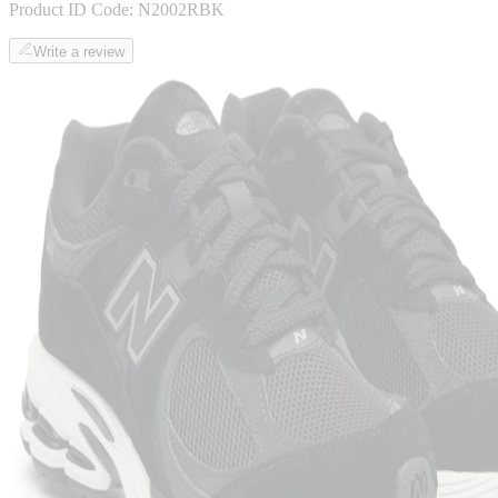
Product ID Code:
N2002RBK
Write a review