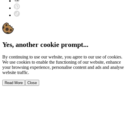
Yes, another cookie prompt...
By continuing to use our website, you agree to our use of cookies.
We use cookies to enable the functioning of our website, enhance
your browsing experience, personalise content and ads and analyse
website traffic.
Read More
Close