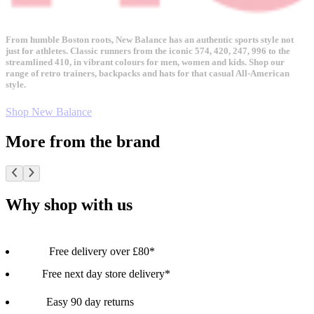
From humble Boston roots, New Balance has an authentic sports style not
just for athletes. Classic runners from the iconic 574, 420, 247, 996 to the
streamlined 410, in vibrant colours for men, women and kids. Shop our
range of retro trainers, backpacks and hats for that casual All-American
style.
Shop New Balance
More from the brand
Why shop with us
Free delivery over £80*
Free next day store delivery*
Easy 90 day returns