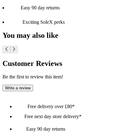
Easy 90 day returns
Exciting SoleX perks
You may also like
Customer Reviews
Be the first to review this item!
Write a review
Free delivery over £80*
Free next day store delivery*
Easy 90 day returns