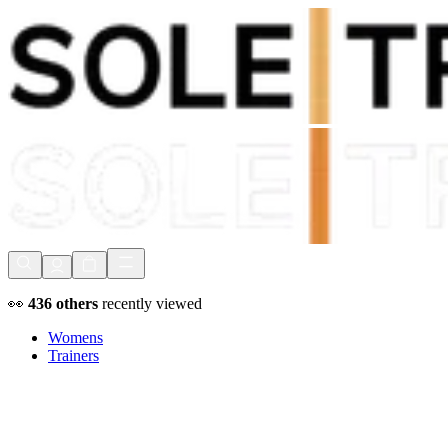
Shop Now, Pay with
Klarna
FREE Delivery Over £80*
90 Days to Return
Shop Now, Pay with
Klarna
👀
436
others
recently viewed
Womens
Trainers