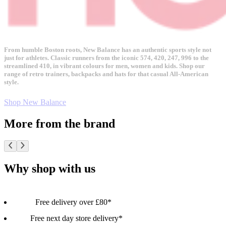
From humble Boston roots, New Balance has an authentic sports style not
just for athletes. Classic runners from the iconic 574, 420, 247, 996 to the
streamlined 410, in vibrant colours for men, women and kids. Shop our
range of retro trainers, backpacks and hats for that casual All-American
style.
Shop New Balance
More from the brand
Why shop with us
Free delivery over £80*
Free next day store delivery*