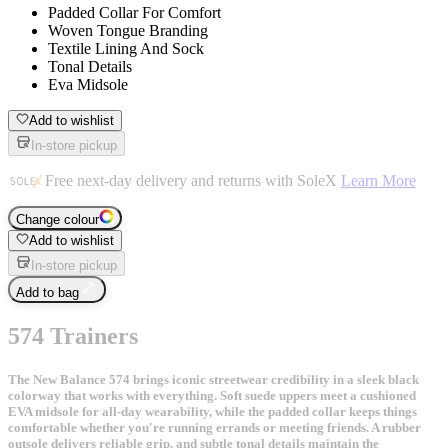
Padded Collar For Comfort
Woven Tongue Branding
Textile Lining And Sock
Tonal Details
Eva Midsole
Add to wishlist
In-store pickup
Free next-day delivery and returns with SoleX
Learn More
Change colour
Add to wishlist
In-store pickup
Add to bag
574 Trainers
The New Balance 574 brings iconic streetwear credibility in a sleek black
colorway that works with everything. Soft suede uppers meet a cushioned
EVA midsole for all-day wearability, while the padded collar keeps things
comfortable whether you're running errands or meeting friends. A rubber
outsole delivers reliable grip, and subtle tonal details maintain the