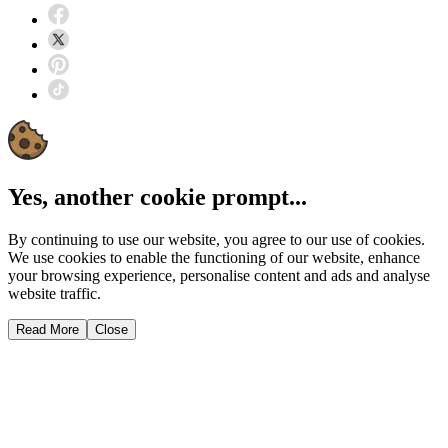
Yes, another cookie prompt...
By continuing to use our website, you agree to our use of cookies.
We use cookies to enable the functioning of our website, enhance
your browsing experience, personalise content and ads and analyse
website traffic.
Read More
Close