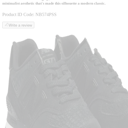
minimalist aesthetic that's made this silhouette a modern classic.
Product ID Code:
NB574PSS
Write a review