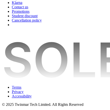
Klarna
Contact us
Promotions
Student discount
Cancellation policy
Terms
Privacy
Accessibility
© 2025 Twinmar Tech Limited. All Rights Reserved