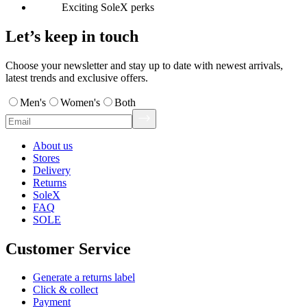
Exciting SoleX perks
Let’s keep in touch
Choose your newsletter and stay up to date with newest arrivals,
latest trends and exclusive offers.
Men's
Women's
Both
About us
Stores
Delivery
Returns
SoleX
FAQ
SOLE
Customer Service
Generate a returns label
Click & collect
Payment