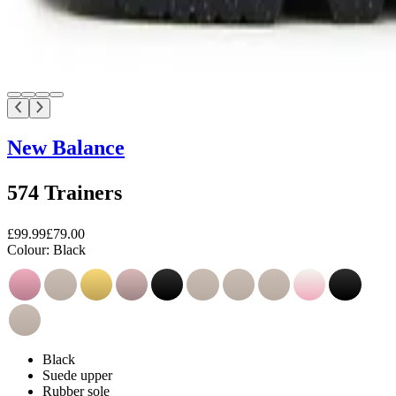
New Balance
574 Trainers
£99.99
£79.00
Colour:
Black
Black
Suede upper
Rubber sole