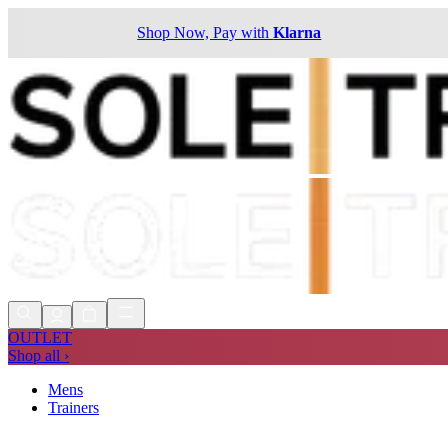
Shop Now, Pay with
Klarna
OUTLET
Shop all ›
Mens
Trainers