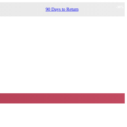
-
30
%
90 Days to Return