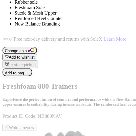
Rubber sole
Freshfoam Sole
Suede & Mesh Upper
Reinforced Heel Counter
New Balance Branding
Free next-day delivery and returns with SoleX
Learn More
Change colour
Add to wishlist
In-store pickup
Add to bag
Freshfoam 880 Trainers
Experience the perfect fusion of comfort and performance with the New Balan
upper ensures breathability during intense workouts. The reinforced heel coun
Product ID Code:
NB880NAV
Write a review