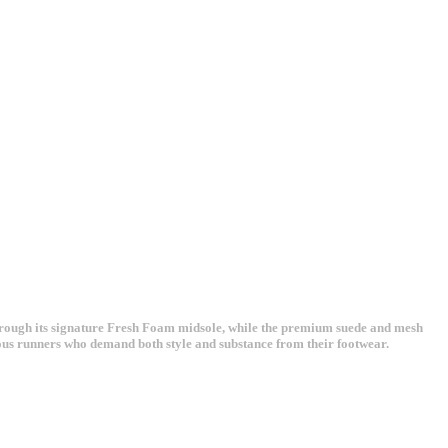
hrough its signature Fresh Foam midsole, while the premium suede and mesh
ious runners who demand both style and substance from their footwear.