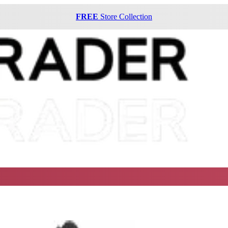
FREE
Store Collection