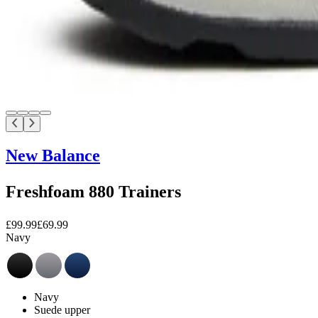
New Balance
Freshfoam 880 Trainers
£99.99
£69.99
Navy
Navy
Suede upper