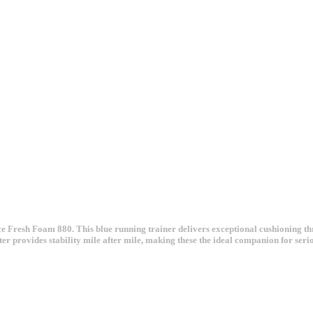
ce Fresh Foam 880. This blue running trainer delivers exceptional cushioning t
ter provides stability mile after mile, making these the ideal companion for ser