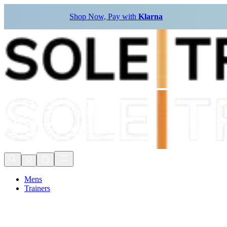
Shop Now, Pay with
Klarna
Mens
Trainers