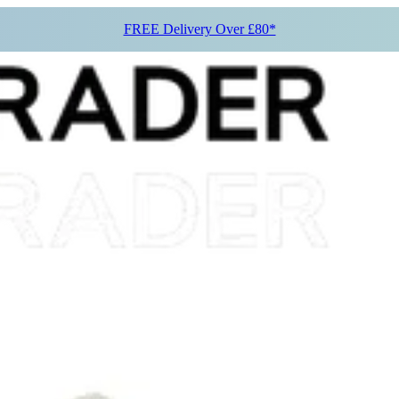
FREE Delivery Over £80*