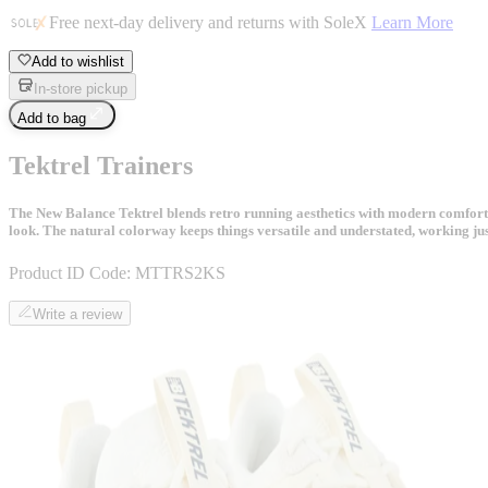
Free next-day delivery and returns with SoleX
Learn More
Add to wishlist
In-store pickup
Add to bag
Tektrel Trainers
The New Balance Tektrel blends retro running aesthetics with modern comfort t
look. The natural colorway keeps things versatile and understated, working just
Product ID Code:
MTTRS2KS
Write a review