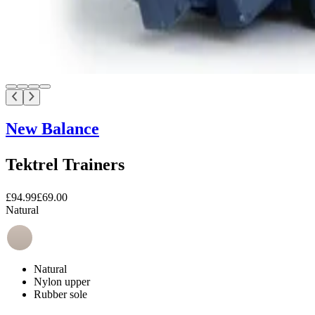
New Balance
Tektrel Trainers
£94.99
£69.00
Natural
Natural
Nylon upper
Rubber sole