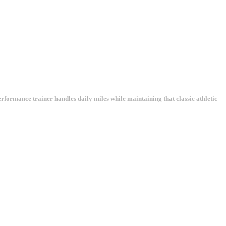
rformance trainer handles daily miles while maintaining that classic athletic