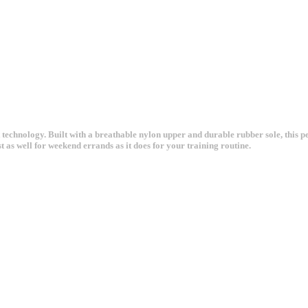
echnology. Built with a breathable nylon upper and durable rubber sole, this pe
 as well for weekend errands as it does for your training routine.