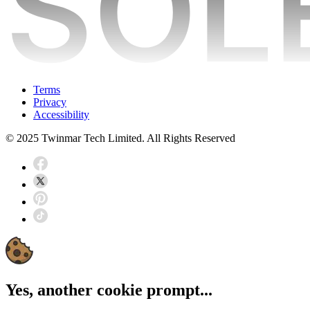
Terms
Privacy
Accessibility
© 2025 Twinmar Tech Limited. All Rights Reserved
Yes, another cookie prompt...