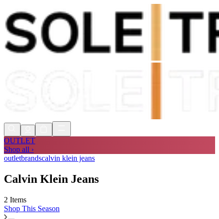
Shop Now, Pay with
Klarna
FREE
Store Collection
90 Days to Return
Shop Now, Pay with
Klarna
OUTLET
Shop all ›
outlet
brands
calvin klein jeans
Calvin Klein Jeans
2 Items
Shop
This Season