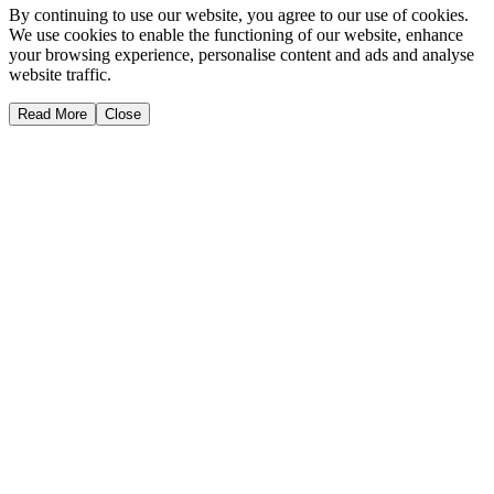
By continuing to use our website, you agree to our use of cookies.
We use cookies to enable the functioning of our website, enhance
your browsing experience, personalise content and ads and analyse
website traffic.
Read More
Close