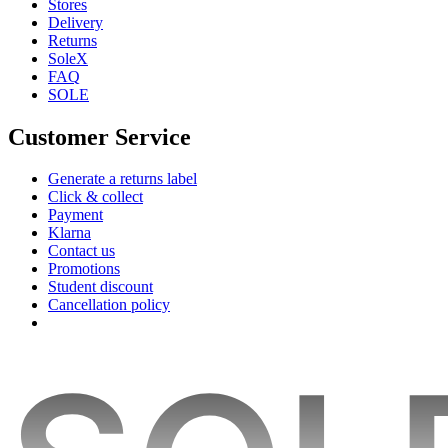
Stores
Delivery
Returns
SoleX
FAQ
SOLE
Customer Service
Generate a returns label
Click & collect
Payment
Klarna
Contact us
Promotions
Student discount
Cancellation policy