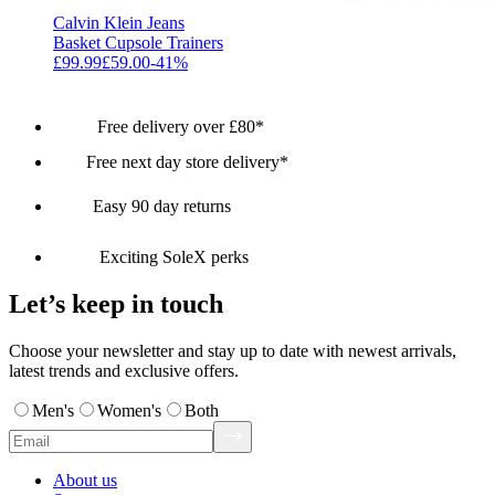
Calvin Klein Jeans
Basket Cupsole Trainers
£99.99
£59.00
-
41
%
Free delivery over £80*
Free next day store delivery*
Easy 90 day returns
Exciting SoleX perks
Let’s keep in touch
Choose your newsletter and stay up to date with newest arrivals,
latest trends and exclusive offers.
Men's
Women's
Both
About us