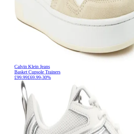
Calvin Klein Jeans
Basket Cupsole Trainers
£99.99
£69.99
-
30
%