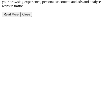
your browsing experience, personalise content and ads and analyse
website traffic.
Read More
Close