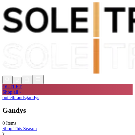
Shop Now, Pay with
Klarna
FREE
Store Collection
90 Days to Return
Shop Now, Pay with
Klarna
OUTLET
Shop all ›
outlet
brands
gandys
Gandys
0 Items
Shop
This Season