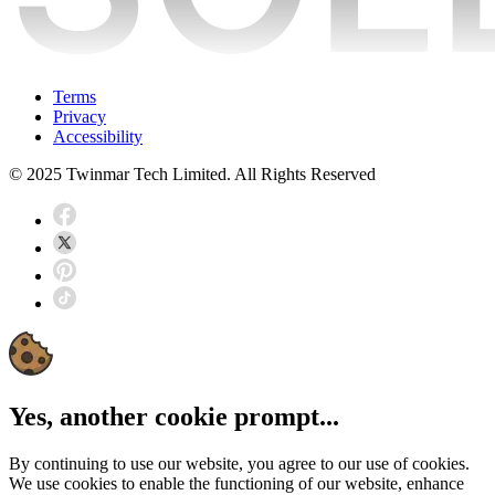
Terms
Privacy
Accessibility
© 2025 Twinmar Tech Limited. All Rights Reserved
Yes, another cookie prompt...
By continuing to use our website, you agree to our use of cookies.
We use cookies to enable the functioning of our website, enhance