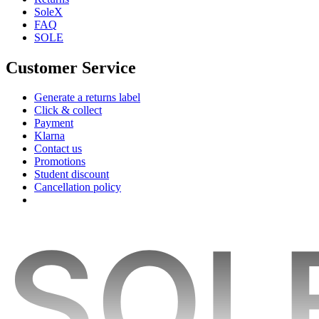
SoleX
FAQ
SOLE
Customer Service
Generate a returns label
Click & collect
Payment
Klarna
Contact us
Promotions
Student discount
Cancellation policy