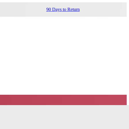
90 Days to Return