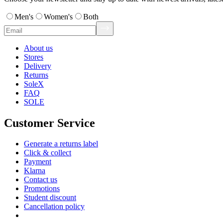
Men's
Women's
Both
About us
Stores
Delivery
Returns
SoleX
FAQ
SOLE
Customer Service
Generate a returns label
Click & collect
Payment
Klarna
Contact us
Promotions
Student discount
Cancellation policy