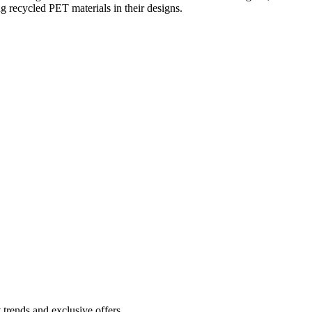
ng recycled PET materials in their designs.
 trends and exclusive offers.