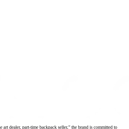
 art dealer, part-time backpack seller,” the brand is committed to