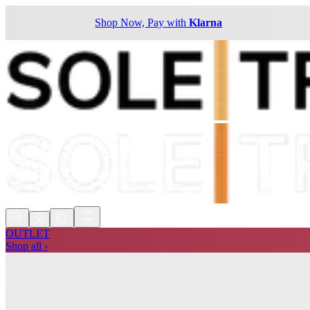
Shop Now, Pay with
Klarna
OUTLET
Shop all ›