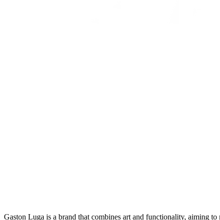
Gaston Luga is a brand that combines art and functionality, aiming to m