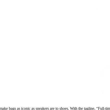
ake bags as iconic as sneakers are to shoes. With the tagline, “Full-time