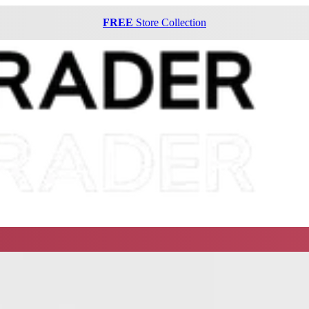
FREE
Store Collection