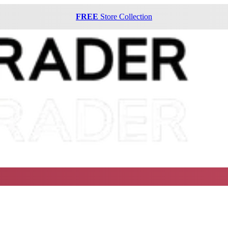
FREE
Store Collection