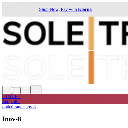
Shop Now, Pay with
Klarna
OUTLET
Shop all ›
outlet
brands
inov 8
Inov-8