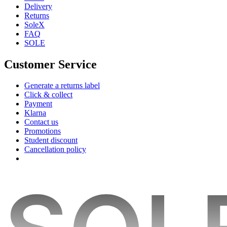
Delivery
Returns
SoleX
FAQ
SOLE
Customer Service
Generate a returns label
Click & collect
Payment
Klarna
Contact us
Promotions
Student discount
Cancellation policy