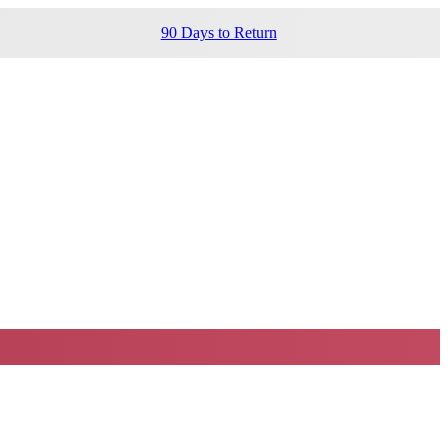
90 Days to Return