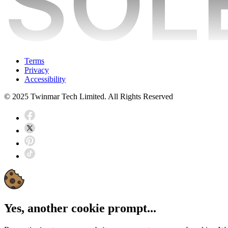
Terms
Privacy
Accessibility
© 2025 Twinmar Tech Limited. All Rights Reserved
Yes, another cookie prompt...