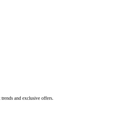
 trends and exclusive offers.