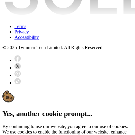
Terms
Privacy
Accessibility
© 2025 Twinmar Tech Limited. All Rights Reserved
Yes, another cookie prompt...
By continuing to use our website, you agree to our use of cookies.
We use cookies to enable the functioning of our website, enhance