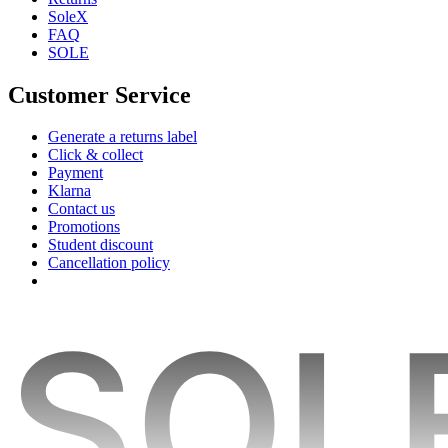
SoleX
FAQ
SOLE
Customer Service
Generate a returns label
Click & collect
Payment
Klarna
Contact us
Promotions
Student discount
Cancellation policy