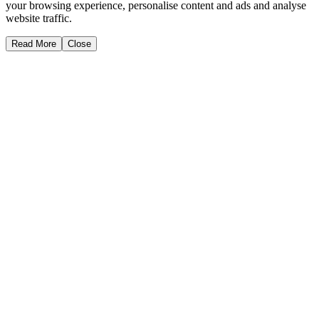
your browsing experience, personalise content and ads and analyse
website traffic.
Read More
Close