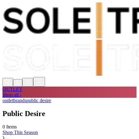
Shop Now, Pay with
Klarna
FREE
Store Collection
90 Days to Return
Shop Now, Pay with
Klarna
OUTLET
Shop all ›
outlet
brands
public desire
Public Desire
0 Items
Shop
This Season