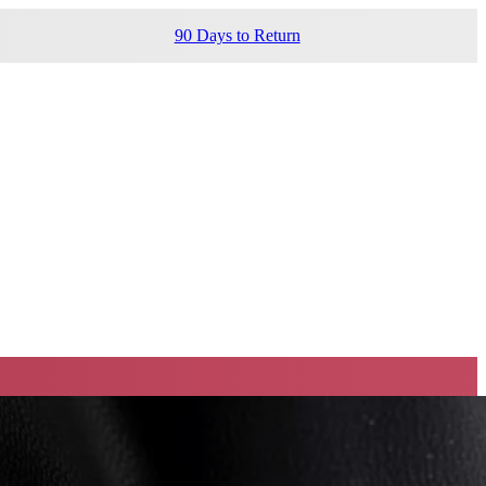
90 Days to Return