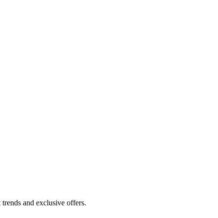
 trends and exclusive offers.