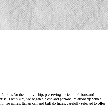
amous for their artisanship, preserving ancient traditions and
rprise. That's why we began a close and personal relationship with a
the richest Italian calf and buffalo hides, carefully selected to offer