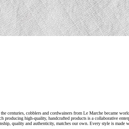
 the centuries, cobblers and cordwainers from Le Marche became world f
such producing high-quality, handcrafted products is a collaborative ente
hip, quality and authenticity, matches our own. Every style is made with 