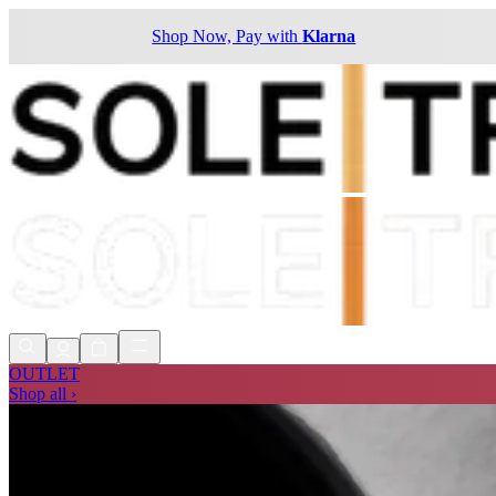
Shop Now, Pay with
Klarna
OUTLET
Shop all ›