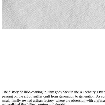
The history of shoe-making in Italy goes back to the XI century. Over
passing on the art of leather craft from generation to generation. As 
small, family-owned artisan factory, where the obsession with craftmans
unparalleled flexibility, comfort and durability.