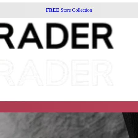
FREE
Store Collection