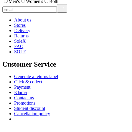
Men's
Women's
Both
About us
Stores
Delivery
Returns
SoleX
FAQ
SOLE
Customer Service
Generate a returns label
Click & collect
Payment
Klarna
Contact us
Promotions
Student discount
Cancellation policy