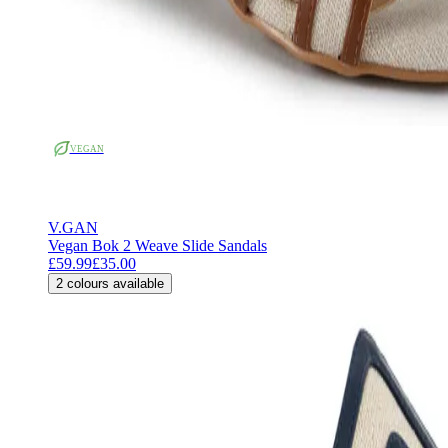
VEGAN
V.GAN
Vegan Bok 2 Weave Slide Sandals
£59.99
£35.00
2
colours available