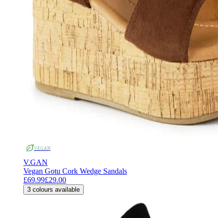
VEGAN
V.GAN
Vegan Gotu Cork Wedge Sandals
£69.99
£29.00
3
colours available