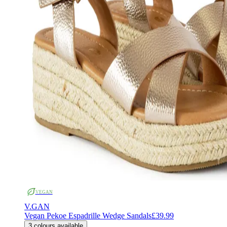
VEGAN
V.GAN
Vegan Pekoe Espadrille Wedge Sandals
£39.99
3
colours available