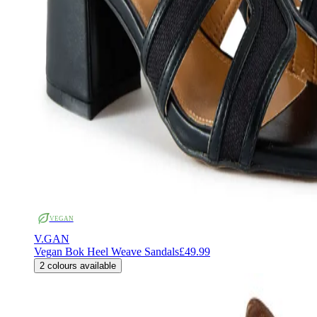
VEGAN
V.GAN
Vegan Bok Heel Weave Sandals
£49.99
2
colours available