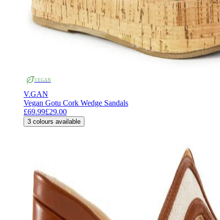
VEGAN
V.GAN
Vegan Gotu Cork Wedge Sandals
£69.99
£29.00
3
colours available