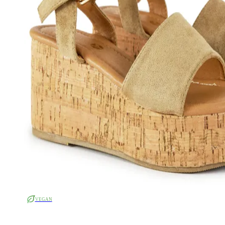
VEGAN