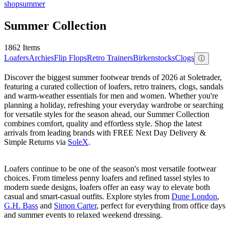
shop
summer
Summer Collection
1862 Items
Loafers
Archies
Flip Flops
Retro Trainers
Birkenstocks
Clogs
ⓘ
Discover the biggest summer footwear trends of 2026 at Soletrader,
featuring a curated collection of loafers, retro trainers, clogs, sandals
and warm-weather essentials for men and women. Whether you're
planning a holiday, refreshing your everyday wardrobe or searching
for versatile styles for the season ahead, our Summer Collection
combines comfort, quality and effortless style. Shop the latest
arrivals from leading brands with FREE Next Day Delivery &
Simple Returns via
SoleX
.
Loafers continue to be one of the season's most versatile footwear
choices. From timeless penny loafers and refined tassel styles to
modern suede designs, loafers offer an easy way to elevate both
casual and smart-casual outfits. Explore styles from
Dune London
,
G.H. Bass
and
Simon Carter
, perfect for everything from office days
and summer events to relaxed weekend dressing.