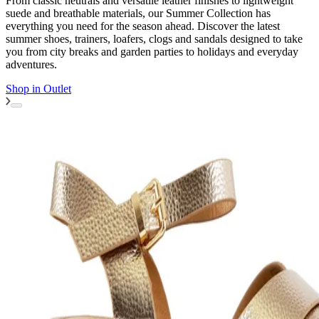
From classic neutrals and versatile leather finishes to lightweight
suede and breathable materials, our Summer Collection has
everything you need for the season ahead. Discover the latest
summer shoes, trainers, loafers, clogs and sandals designed to take
you from city breaks and garden parties to holidays and everyday
adventures.
Shop in
Outlet