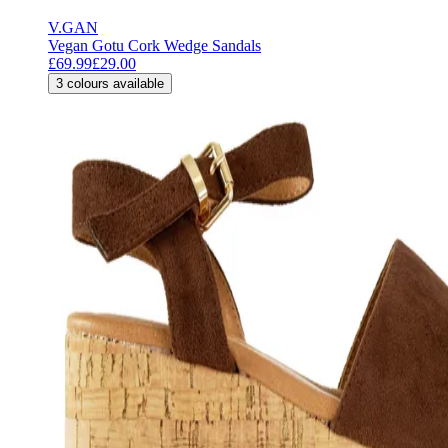
V.GAN
Vegan Gotu Cork Wedge Sandals
£69.99
£29.00
3
colours available