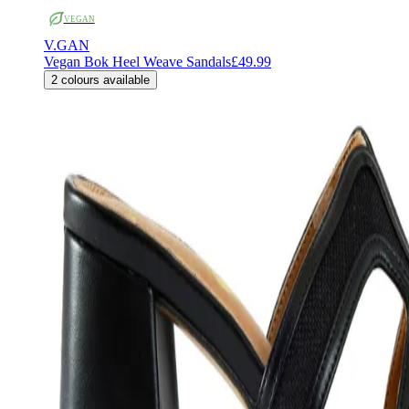
VEGAN
V.GAN
Vegan Bok Heel Weave Sandals
£49.99
2
colours available