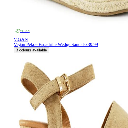
VEGAN
V.GAN
Vegan Pekoe Espadrille Wedge Sandals
£39.99
3
colours available