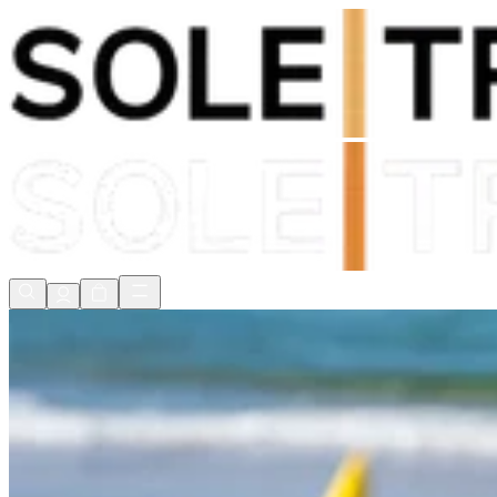
Shop Now, Pay with
Klarna
FREE Delivery Over £80*
90 Days to Return
Shop Now, Pay with
Klarna