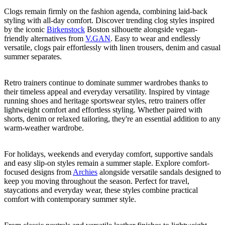
Clogs remain firmly on the fashion agenda, combining laid-back
styling with all-day comfort. Discover trending clog styles inspired
by the iconic
Birkenstock
Boston silhouette alongside vegan-
friendly alternatives from
V.GAN
. Easy to wear and endlessly
versatile, clogs pair effortlessly with linen trousers, denim and casual
summer separates.
Retro trainers continue to dominate summer wardrobes thanks to
their timeless appeal and everyday versatility. Inspired by vintage
running shoes and heritage sportswear styles, retro trainers offer
lightweight comfort and effortless styling. Whether paired with
shorts, denim or relaxed tailoring, they're an essential addition to any
warm-weather wardrobe.
For holidays, weekends and everyday comfort, supportive sandals
and easy slip-on styles remain a summer staple. Explore comfort-
focused designs from
Archies
alongside versatile sandals designed to
keep you moving throughout the season. Perfect for travel,
staycations and everyday wear, these styles combine practical
comfort with contemporary summer style.