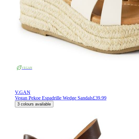
VEGAN
V.GAN
Vegan Pekoe Espadrille Wedge Sandals
£39.99
3
colours available