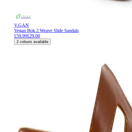
VEGAN
V.GAN
Vegan Bok 2 Weave Slide Sandals
£59.99
£29.00
2
colours available