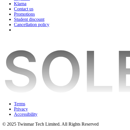
Klarna
Contact us
Promotions
Student discount
Cancellation policy
Terms
Privacy
Accessibility
© 2025 Twinmar Tech Limited. All Rights Reserved