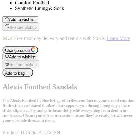
Comfort Footbed
Synthetic Lining & Sock
Add to wishlist
In-store pickup
Free next-day delivery and returns with SoleX
Learn More
Change colour
Add to wishlist
In-store pickup
Add to bag
Alexis Footbed Sandals
The Alexis Footbed in blue brings effortless comfort to your casual rotation.
Built with a cushioned footbed that supports you through long days, these
slides slip on easily and pair beautifully with everything from denim to
sundresses. Clean synthetic construction means they're ready for whatever
your schedule throws at them.
Product ID Code:
ALEXISN