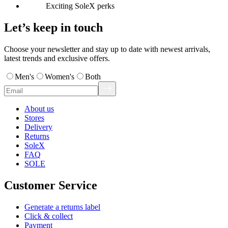
Exciting SoleX perks
Let’s keep in touch
Choose your newsletter and stay up to date with newest arrivals,
latest trends and exclusive offers.
Men's
Women's
Both
About us
Stores
Delivery
Returns
SoleX
FAQ
SOLE
Customer Service
Generate a returns label
Click & collect
Payment