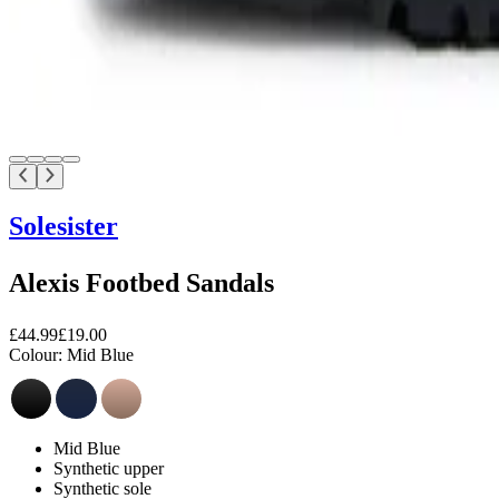
Solesister
Alexis Footbed Sandals
£44.99
£19.00
Colour:
Mid Blue
Mid Blue
Synthetic upper
Synthetic sole