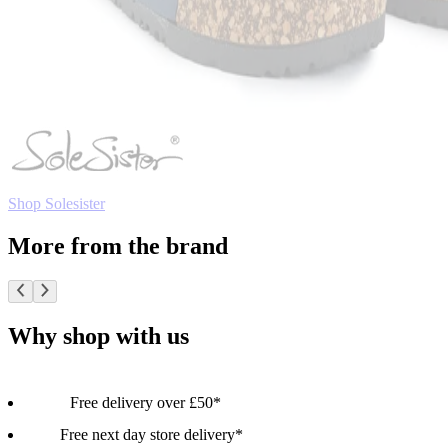
Shop Solesister
More from the brand
Why shop with us
Free delivery over £50*
Free next day store delivery*