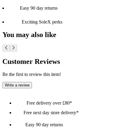
Easy 90 day returns
Exciting SoleX perks
You may also like
Customer Reviews
Be the first to review this item!
Write a review
Free delivery over £80*
Free next day store delivery*
Easy 90 day returns