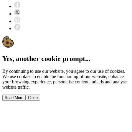
Yes, another cookie prompt...
By continuing to use our website, you agree to our use of cookies.
We use cookies to enable the functioning of our website, enhance
your browsing experience, personalise content and ads and analyse
website traffic.
Read More
Close