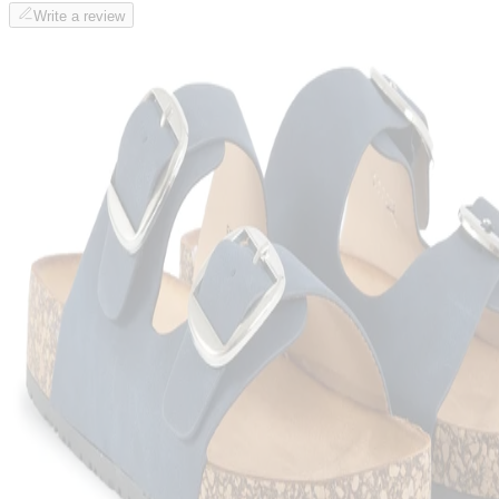
Write a review