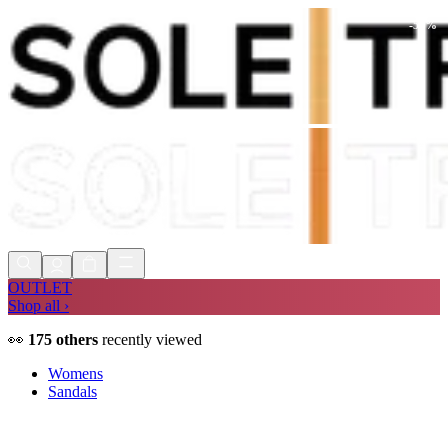
-
58
%
Shop Now, Pay with
Klarna
FREE
Store Collection
90 Days to Return
Shop Now, Pay with
Klarna
OUTLET
Shop all ›
👀
175
others
recently viewed
Womens
Sandals